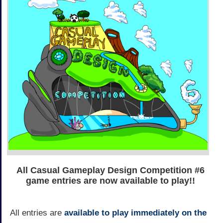
All Casual Gameplay Design Competition #6
game entries are now available to play!!
All entries are
available to play immediately on the