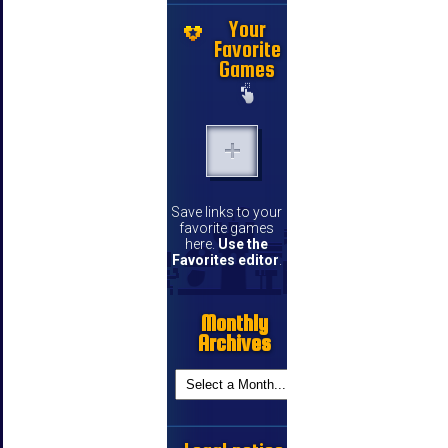
Your
Favorite
Games
Save links to your
favorite games
here.
Use the
Favorites editor
.
Monthly
Archives