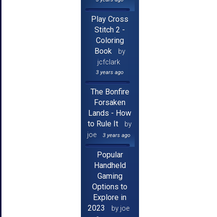
Play Cross
Stitch 2 -
Coloring
Book
by
jcfclark
3 years ago
The Bonfire
Forsaken
Lands - How
to Rule It
by
joe
3 years ago
Popular
Handheld
Gaming
Options to
Explore in
2023
by joe