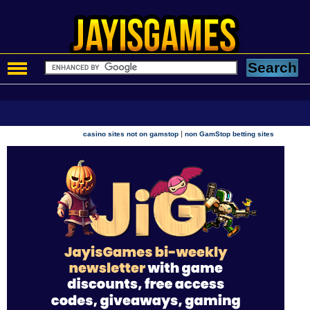
|
casino sites not on gamstop
non GamStop betting sites