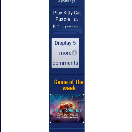
3 years ago
Play Kitty Cat
Puzzle
by
joe
3 years ago
Display 5
more
comments
Game of the
week