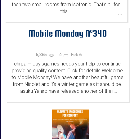
then two small rooms from isotronic. That's all for
this...
...
Mobile Monday N°340
6,365
Feb 6
0
chrpa
Jayisgames needs your help to continue
—
providing quality content. Click for details Welcome
to Mobile Monday! We have another beautiful game
from Nicolet and it's a winter game as it should be.
Tasuku Yahiro have released another of their...
...