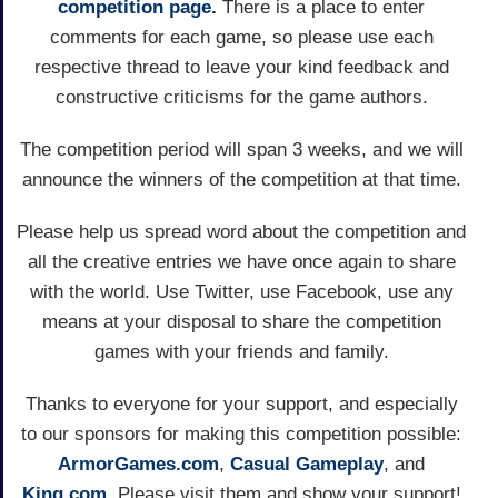
competition page.
There is a place to enter
comments for each game, so please use each
respective thread to leave your kind feedback and
constructive criticisms for the game authors.
The competition period will span 3 weeks, and we will
announce the winners of the competition at that time.
Please help us spread word about the competition and
all the creative entries we have once again to share
with the world. Use Twitter, use Facebook, use any
means at your disposal to share the competition
games with your friends and family.
Thanks to everyone for your support, and especially
to our sponsors for making this competition possible:
ArmorGames.com
,
Casual Gameplay
, and
King.com
. Please visit them and show your support!