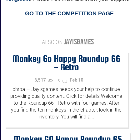
GO TO THE COMPETITION PAGE
JAYISGAMES
ALSO ON
Monkey Go Happy Roundup 66
- Retro
6,517
Feb 10
0
chrpa
Jayisgames needs your help to continue
—
providing quality content. Click for details Welcome
to the Roundup 66 - Retro with four games! After
you find the ten monkeys in the chapter, look in the
inventory. You will find a...
...
Monkey GO Happy Roundup 65