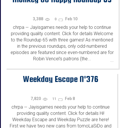
3,388
Feb 10
0
chrpa
Jayisgames needs your help to continue
—
providing quality content. Click for details Welcome
to the Roundup 65 with three games! As mentioned
in the previous roundups, only odd-numbered
episodes are featured since even-numbered are for
Robin Vencel's patrons (the...
...
Weekday Escape N°376
7,820
Feb 8
11
chrpa
Jayisgames needs your help to continue
—
providing quality content. Click for details Hi!
Weekday Escape and Weekday Puzzle are here!
First we have two new cans from tomoLaSiDo and