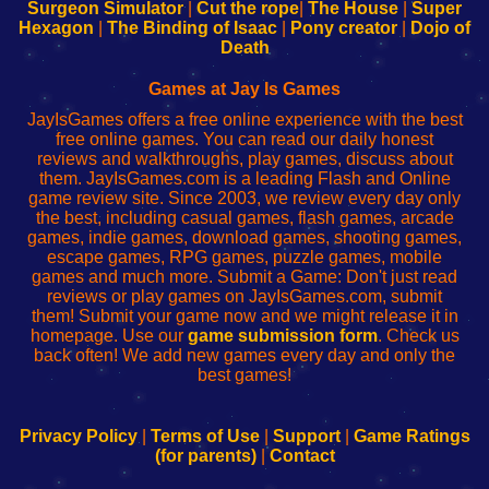
Configure
sesión
Configure
Wi-
Surgeon Simulator
|
Cut the rope
|
The House
|
Super
Your
de
Your
Fing-
Hexagon
|
The Binding of Isaac
|
Pony creator
|
Dojo of
Wi-
administrador
Wi-
router
Death
Fing
del
Fing
configureren
Router
enrutador
Router
Games at Jay Is Games
de
JayIsGames offers a free online experience with the best
red
free online games. You can read our daily honest
reviews and walkthroughs, play games, discuss about
them. JayIsGames.com is a leading Flash and Online
game review site. Since 2003, we review every day only
the best, including casual games, flash games, arcade
games, indie games, download games, shooting games,
escape games, RPG games, puzzle games, mobile
games and much more. Submit a Game: Don't just read
reviews or play games on JayIsGames.com, submit
them! Submit your game now and we might release it in
homepage. Use our
game submission form
. Check us
back often! We add new games every day and only the
best games!
Privacy Policy
|
Terms of Use
|
Support
|
Game Ratings
(for parents)
|
Contact