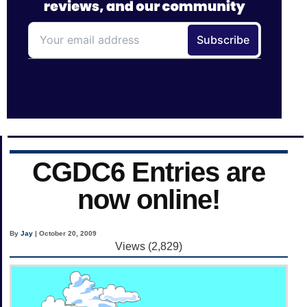
CGDC6 Entries are
now online!
By
Jay
| October 20, 2009
Views (2,829)