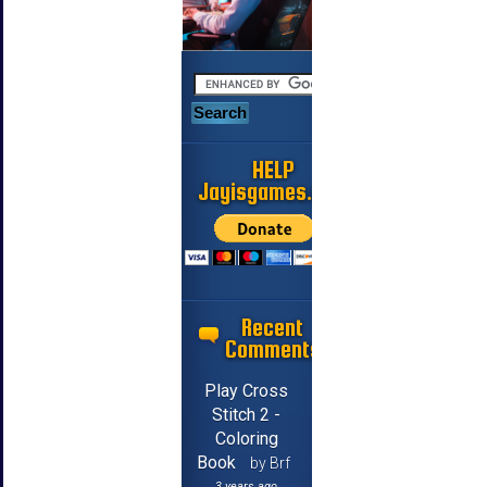
HELP
Jayisgames.com
Recent
Comments
Play Cross
Stitch 2 -
Coloring
Book
by Brf
3 years ago