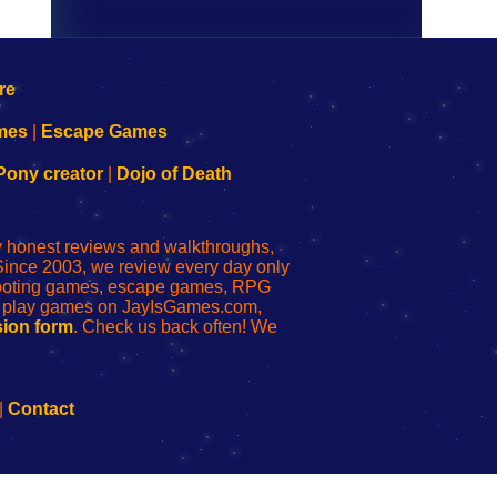
mes
|
Escape Games
Pony creator
|
Dojo of Death
ly honest reviews and walkthroughs,
Since 2003, we review every day only
shooting games, escape games, RPG
r play games on JayIsGames.com,
ion form
. Check us back often! We
|
Contact