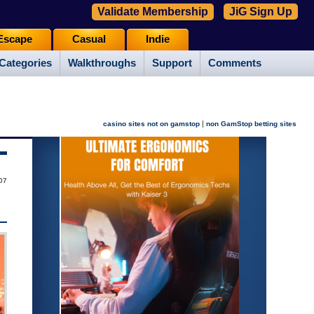
Validate Membership
JiG Sign Up
Escape
Casual
Indie
Categories
Walkthroughs
Support
Comments
|
casino sites not on gamstop
non GamStop betting sites
07