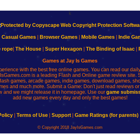
k
|
Casual Games
|
Browser Games
|
Mobile Games
|
Indie Ga
e rope
|
The House
|
Super Hexagon
|
The Binding of Isaac
|
Games at Jay Is Games
perience with the best free online games. You can read our dai
IsGames.com is a leading Flash and Online game review site. 
, flash games, arcade games, indie games, download games, 
mes and much more. Submit a Game: Don't just read reviews o
 and we might release it in homepage. Use our
game submiss
add new games every day and only the best games!
Policy
|
Terms of Use
|
Support
|
Game Ratings (for parents)
© Copyright 2018 JayIsGames.com