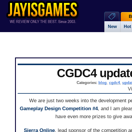
B
New
Hot
CGDC4 updat
Categories:
blog
,
cgdc4
,
upda
V
We are just two weeks into the development p
Gameplay Design Competition #4
, and I am plea
have even more prizes to give awa
Sierra Online
, lead sponsor of the competition a