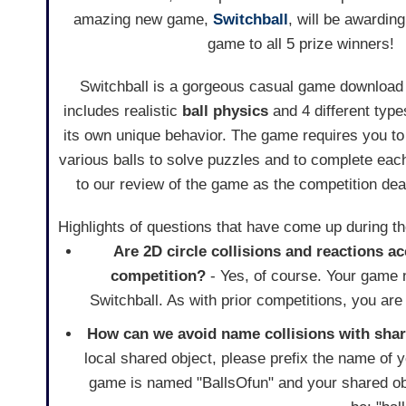
amazing new game,
Switchball
, will be awarding
game to all 5 prize winners!
Switchball is a gorgeous casual game download
includes realistic
ball physics
and 4 different type
its own unique behavior. The game requires you to
various balls to solve puzzles and to complete eac
to our review of the game as the competition de
Highlights of questions that have come up during t
Are 2D circle collisions and reactions ac
competition?
- Yes, of course. Your game ne
Switchball. As with prior competitions, you ar
How can we avoid name collisions with sha
local shared object, please prefix the name of
game is named "BallsOfun" and your shared ob