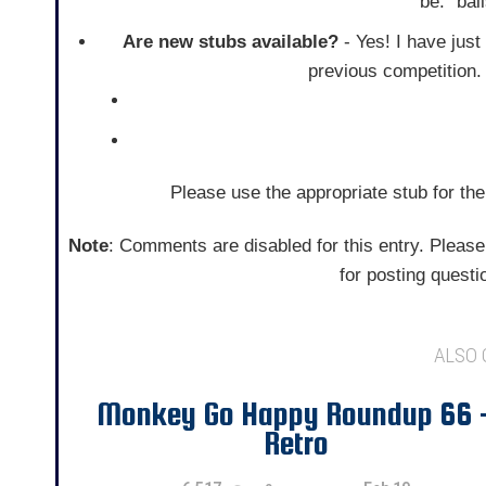
be: "ba
Are new stubs available?
- Yes! I have just
previous competition
Please use the appropriate stub for the
Note
: Comments are disabled for this entry. Please
for posting quest
ALSO
Monkey Go Happy Roundup 66 
Retro