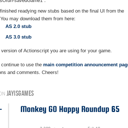
llsOfun-savedGame1".
 finished readying new stubs based on the final UI from the
. You may download them from here:
AS 2.0 stub
AS 3.0 stub
 version of Actionscript you are using for your game.
 continue to use the
main competition announcement pag
ions and comments. Cheers!
JAYISGAMES
 ON
-
Monkey GO Happy Roundup 65