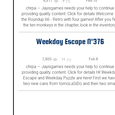
6,517
Feb 10
0
chrpa
Jayisgames needs your help to continue
—
providing quality content. Click for details Welcome 
the Roundup 66 - Retro with four games! After you f
the ten monkeys in the chapter, look in the inventor
You will find a...
Weekday Escape N°376
7,820
Feb 8
11
chrpa
Jayisgames needs your help to continue
—
providing quality content. Click for details Hi! Weekd
Escape and Weekday Puzzle are here! First we hav
two new cans from tomoLaSiDo and then two smal
rooms from isotronic. That's all for this...