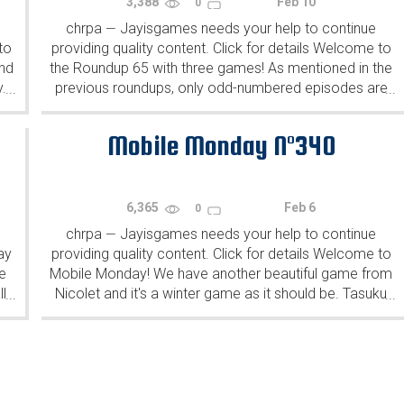
3,388
Feb 10
0
chrpa
Jayisgames needs your help to continue
—
to
providing quality content. Click for details Welcome to
ind
the Roundup 65 with three games! As mentioned in the
y.
previous roundups, only odd-numbered episodes are
...
...
featured since even-numbered are for Robin Vencel's
patrons (the...
Mobile Monday N°340
6,365
Feb 6
0
chrpa
Jayisgames needs your help to continue
—
ay
providing quality content. Click for details Welcome to
e
Mobile Monday! We have another beautiful game from
l
Nicolet and it's a winter game as it should be. Tasuku
...
...
Yahiro have released another of their...