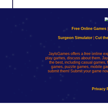
192.168.0.1
192.168.o.1
192.168.1.1
192.168.178.1
|
|
|
|
192.168.0.1
192.168.0.1
192.168.l.l
192.168.l78.l
Free Online Games
-
-
-
-
Learn
Inicio
Learn
Leer
Surgeon Simulator
|
Cut th
to
de
to
uw
Configure
sesión
Configure
Wi-
Your
de
Your
Fing-
JayIsGames offers a free online ex
Wi-
administrador
Wi-
router
play games, discuss about them. Jay
Fing
del
Fing
configureren
the best, including casual games
Router
enrutador
Router
games, puzzle games, mobile ga
de
submit them! Submit your game now
red
Privacy 