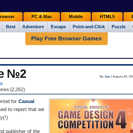
rowser
PC & Mac
Mobile
HTML5
Best
Adventure
Escape
Point-and-Click
Puzzle
Play Free Browser Games
e №2
By
Jay
| August 20, 20
te
iews (2,262)
eriod for
Casual
sed to report that we
y(!)
nd publisher of the