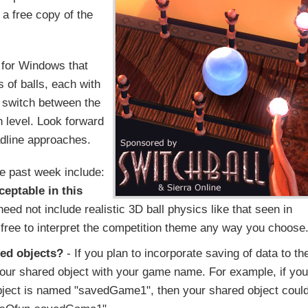
 a free copy of the
 for Windows that
s of balls, each with
 switch between the
h level. Look forward
adline approaches.
he past week include:
ceptable in this
ed not include realistic 3D ball physics like that seen in
e free to interpret the competition theme any way you choose
red objects?
- If you plan to incorporate saving of data to th
 your shared object with your game name. For example, if you
ject is named "savedGame1", then your shared object coul