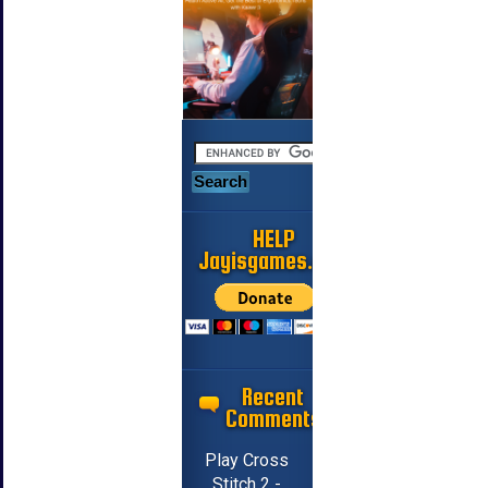
HELP
Jayisgames.com
Recent
Comments
Play Cross
Stitch 2 -