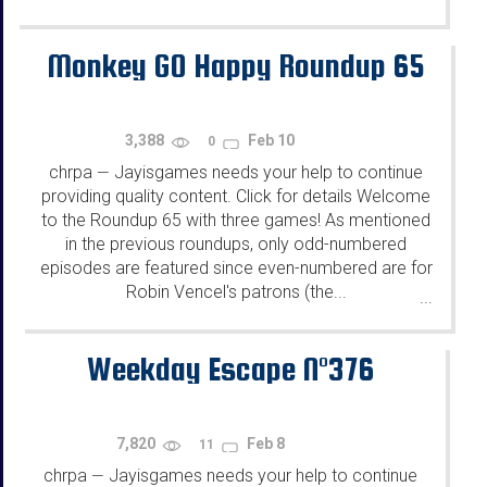
Monkey GO Happy Roundup 65
3,388
Feb 10
0
chrpa
Jayisgames needs your help to continue
—
providing quality content. Click for details Welcome
to the Roundup 65 with three games! As mentioned
in the previous roundups, only odd-numbered
episodes are featured since even-numbered are for
Robin Vencel's patrons (the...
...
Weekday Escape N°376
7,820
Feb 8
11
chrpa
Jayisgames needs your help to continue
—