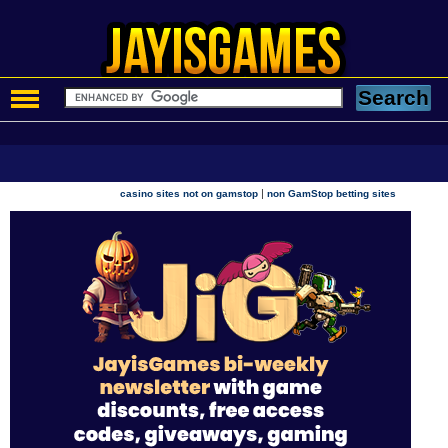
|
casino sites not on gamstop
non GamStop betting sites