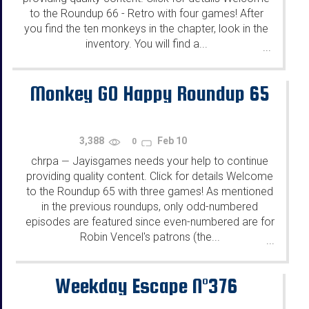
to the Roundup 66 - Retro with four games! After
you find the ten monkeys in the chapter, look in the
inventory. You will find a...
...
Monkey GO Happy Roundup 65
3,388
Feb 10
0
chrpa
Jayisgames needs your help to continue
—
providing quality content. Click for details Welcome
to the Roundup 65 with three games! As mentioned
in the previous roundups, only odd-numbered
episodes are featured since even-numbered are for
Robin Vencel's patrons (the...
...
Weekday Escape N°376