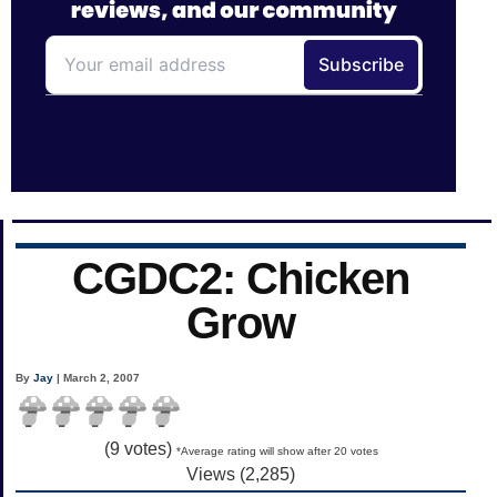
CGDC2: Chicken
Grow
By
Jay
| March 2, 2007
(
9
votes)
*Average rating will show after 20 votes
Views (2,285)