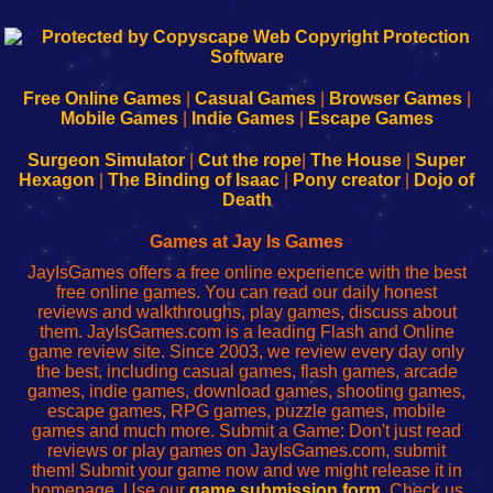
192.168.0.1
192.168.o.1
192.168.1.1
192.168.178.1
|
|
|
|
192.168.0.1
192.168.0.1
192.168.l.l
192.168.l78.l
-
-
-
-
Free Online Games
|
Casual Games
|
Browser Games
|
Learn
Inicio
Learn
Leer
Mobile Games
|
Indie Games
|
Escape Games
to
de
to
uw
Configure
sesión
Configure
Wi-
Surgeon Simulator
|
Cut the rope
|
The House
|
Super
Your
de
Your
Fing-
Hexagon
|
The Binding of Isaac
|
Pony creator
|
Dojo of
Wi-
administrador
Wi-
router
Death
Fing
del
Fing
configureren
Router
enrutador
Router
Games at Jay Is Games
de
JayIsGames offers a free online experience with the best
red
free online games. You can read our daily honest
reviews and walkthroughs, play games, discuss about
them. JayIsGames.com is a leading Flash and Online
game review site. Since 2003, we review every day only
the best, including casual games, flash games, arcade
games, indie games, download games, shooting games,
escape games, RPG games, puzzle games, mobile
games and much more. Submit a Game: Don't just read
reviews or play games on JayIsGames.com, submit
them! Submit your game now and we might release it in
homepage. Use our
game submission form
. Check us