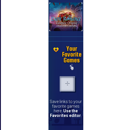
Your
Favorite
Games
Save links to your
favorite games
here.
Use the
Favorites editor
.