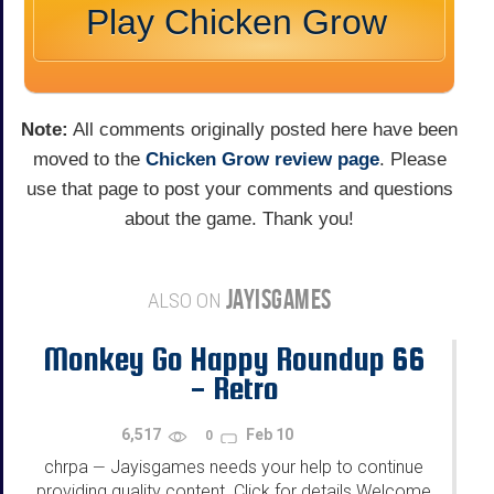
Play Chicken Grow
Note:
All comments originally posted here have been
moved to the
Chicken Grow review page
. Please
use that page to post your comments and questions
about the game. Thank you!
JAYISGAMES
ALSO ON
Monkey Go Happy Roundup 66
- Retro
6,517
Feb 10
0
chrpa
Jayisgames needs your help to continue
—
providing quality content. Click for details Welcome