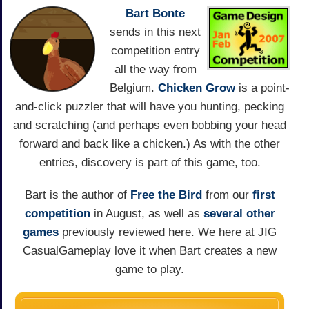
Bart Bonte
sends in this next
competition entry
all the way from
Belgium.
Chicken Grow
is a point-
and-click puzzler that will have you hunting, pecking
and scratching (and perhaps even bobbing your head
forward and back like a chicken.) As with the other
entries, discovery is part of this game, too.
Bart is the author of
Free the Bird
from our
first
competition
in August, as well as
several other
games
previously reviewed here. We here at JIG
CasualGameplay love it when Bart creates a new
game to play.