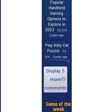
Popular
Handheld
Gaming
Options to
Explore in
2023
by joe
3 years ago
Play Kitty Cat
Puzzle
by
joe
3 years ago
Display 5
more
comments
Game of the
week