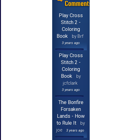
Comments
Play Cross
Stitch 2 -
Coloring
Book
by Brf
3 years ago
Play Cross
Stitch 2 -
Coloring
Book
by
jcfclark
3 years ago
The Bonfire
Forsaken
Lands - How
to Rule It
by
joe
3 years ago