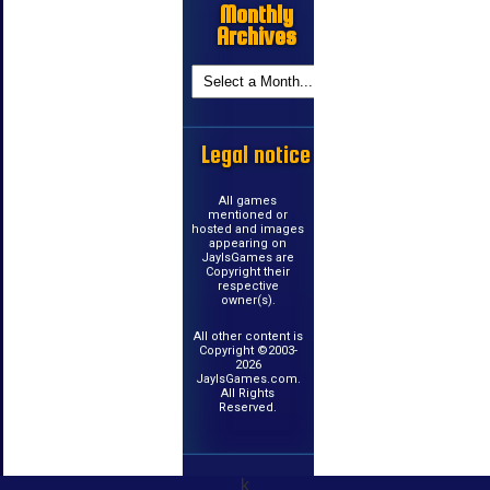
Monthly
Archives
Legal notice
All games
mentioned or
hosted and images
appearing on
JayIsGames are
Copyright their
respective
owner(s).
All other content is
Copyright ©2003-
2026
JayIsGames.com.
All Rights
Reserved.
k