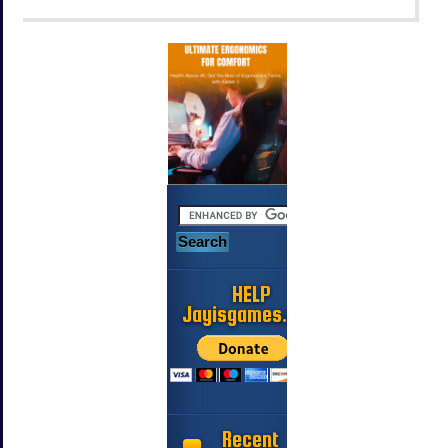
HELP
Jayisgames.com
Recent