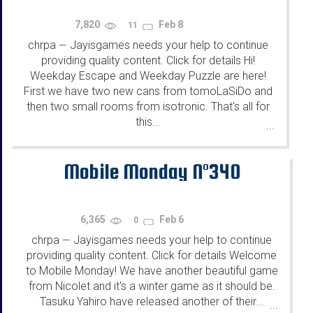
7,820
Feb 8
11
chrpa
Jayisgames needs your help to continue
—
providing quality content. Click for details Hi!
Weekday Escape and Weekday Puzzle are here!
First we have two new cans from tomoLaSiDo and
then two small rooms from isotronic. That's all for
this...
...
Mobile Monday N°340
6,365
Feb 6
0
chrpa
Jayisgames needs your help to continue
—
providing quality content. Click for details Welcome
to Mobile Monday! We have another beautiful game
from Nicolet and it's a winter game as it should be.
Tasuku Yahiro have released another of their...
...