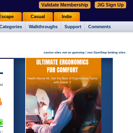
Validate Membership
JiG Sign Up
Escape
Casual
Indie
Categories
Walkthroughs
Support
Comments
|
casino sites not on gamstop
non GamStop betting sites
10