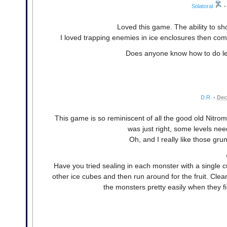
Solatoral
•
Loved this game. The ability to sho
I loved trapping enemies in ice enclosures then comp
Does anyone know how to do leve
D.R.
•
Dec
This game is so reminiscent of all the good old Nitrome c
was just right, some levels nee
Oh, and I really like those gr
Have you tried sealing in each monster with a single c
other ice cubes and then run around for the fruit. Clea
the monsters pretty easily when they f