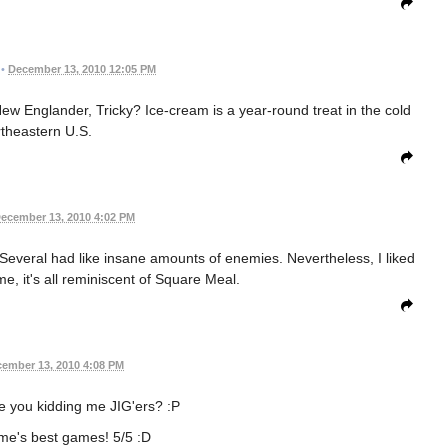
•
December 13, 2010 12:05 PM
New Englander, Tricky? Ice-cream is a year-round treat in the cold
theastern U.S.
ecember 13, 2010 4:02 PM
 Several had like insane amounts of enemies. Nevertheless, I liked
 me, it's all reminiscent of Square Meal.
ember 13, 2010 4:08 PM
re you kidding me JIG'ers? :P
me's best games! 5/5 :D