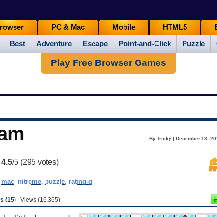
rowser
PC & Mac
Mobile
HTML5
Best
Adventure
Escape
Point-and-Click
Puzzle
Play Free Browser Games
eam
By Tricky | December 13, 20
:
4.5
/5 (
295
votes)
,
mac
,
nitrome
,
puzzle
,
rating-g
,
 (15)
| Views (16,365)