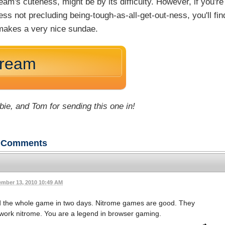
m's cuteness, might be by its difficulty. However, if you're
ss not precluding being-tough-as-all-get-out-ness, you'll fin
akes a very nice sundae.
Cream
bie, and Tom for sending this one in!
Comments
mber 13, 2010 10:49 AM
d the whole game in two days. Nitrome games are good. They
t work nitrome. You are a legend in browser gaming.