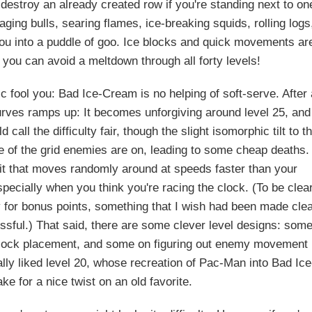
r destroy an already created row if you're standing next to on
ging bulls, searing flames, ice-breaking squids, rolling logs
 you into a puddle of goo. Ice blocks and quick movements ar
 you can avoid a meltdown through all forty levels!
ic fool you: Bad Ice-Cream is no helping of soft-serve. After
curves ramps up: It becomes unforgiving around level 25, and
 call the difficulty fair, though the slight isomorphic tilt to t
ine of the grid enemies are on, leading to some cheap deaths.
fruit that moves randomly around at speeds faster than your
pecially when you think you're racing the clock. (To be clear
y for bonus points, something that I wish had been made cle
essful.) That said, there are some clever level designs: som
block placement, and some on figuring out enemy movement
ally liked level 20, whose recreation of Pac-Man into Bad Ice
 for a nice twist on an old favorite.