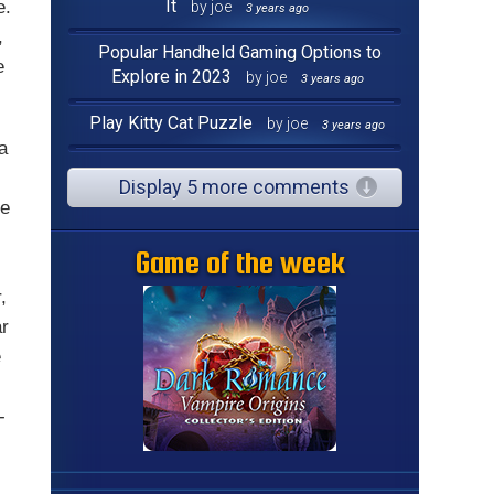
It
e.
by joe
3 years ago
,
Popular Handheld Gaming Options to
e
Explore in 2023
by joe
3 years ago
Play Kitty Cat Puzzle
by joe
3 years ago
 a
Display 5 more comments
he
Game of the week
,
ar
e
-