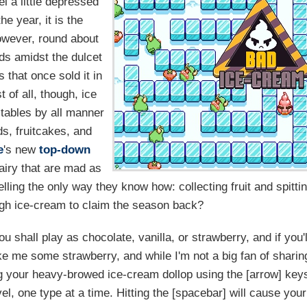
l a little depressed
he year, it is the
owever, round about
ods amidst the dulcet
 that once sold it in
t of all, though, ice
 tables by all manner
s, fruitcakes, and
e
's new
top-down
dairy that are mad as
lling the only way they know how: collecting fruit and spitti
gh ice-cream to claim the season back?
 shall play as chocolate, vanilla, or strawberry, and if you'l
ike me some strawberry, and while I'm not a big fan of sharin
ng your heavy-browed ice-cream dollop using the [arrow] key
level, one type at a time. Hitting the [spacebar] will cause your