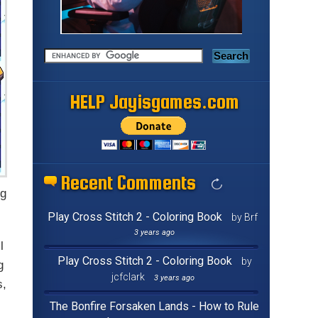
HELP Jayisgames.com
Recent Comments
ng
Play Cross Stitch 2 - Coloring Book
by Brf
3 years ago
l
Play Cross Stitch 2 - Coloring Book
by
g
jcfclark
3 years ago
s,
The Bonfire Forsaken Lands - How to Rule