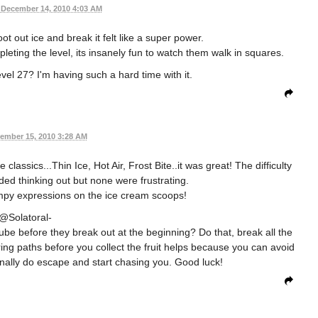
December 14, 2010 4:03 AM
ot out ice and break it felt like a super power.
leting the level, its insanely fun to watch them walk in squares.
l 27? I'm having such a hard time with it.
ember 15, 2010 3:28 AM
lassics...Thin Ice, Hot Air, Frost Bite..it was great! The difficulty
ded thinking out but none were frustrating.
umpy expressions on the ice cream scoops!
@Solatoral-
ube before they break out at the beginning? Do that, break all the
ring paths before you collect the fruit helps because you can avoid
inally do escape and start chasing you. Good luck!