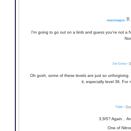
marcmagus
I'm going to go out on a limb and guess you're not a 
Nor
Joe Gona
•
D
Oh gosh, some of these levels are just so unforgiving.
it, especially level 36. For
Tobie
•
Dec
3,9/5? Again... A
One of Nitro