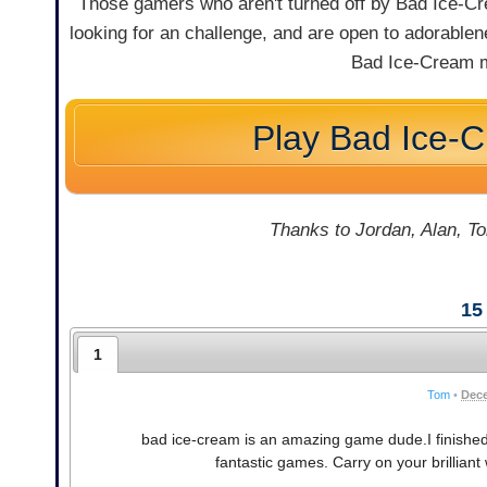
Those gamers who aren't turned off by Bad Ice-Crea
looking for an challenge, and are open to adorablene
Bad Ice-Cream m
Play Bad Ice-
Thanks to Jordan, Alan, To
15
1
Tom
•
Dece
bad ice-cream is an amazing game dude.I finishe
fantastic games. Carry on your brillian