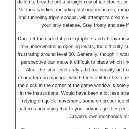
dollop to breathe out a straight row of ice blocks, o
Various baddies, including stalking monsters, rampa
and tunneling triple-scoops, will attempt to cream
your only defense. Stay frosty and see if
Don't let the cheerful pixel graphics and chirpy mus
few underwhelming opening levels, the difficulty 
frustrating around level 30. Generally, though, I would
perspective can make it difficult to place which l
Also, the later levels rely a bit too heavily on 
character can manage, which feels a little cheap, es
the clock in the corner of the game window is solel
in the instructions. Would have been a lot less str
relying on quick movement, some on proper ice 
patterns and using that to your advantage. I especi
Cream's own mechanics make