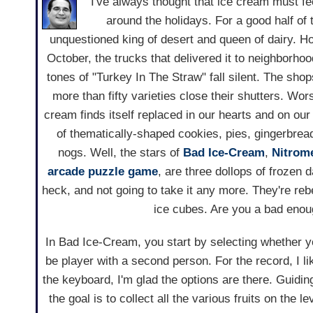
I've always thought that ice cream must fee
around the holidays. For a good half of t
unquestioned king of desert and queen of dairy. H
October, the trucks that delivered it to neighborho
tones of "Turkey In The Straw" fall silent. The shops
more than fifty varieties close their shutters. Wors
cream finds itself replaced in our hearts and on our
of thematically-shaped cookies, pies, gingerbread
nogs. Well, the stars of
Bad Ice-Cream
,
Nitrom
arcade
puzzle game
, are three dollops of frozen 
heck, and not going to take it any more. They're rebe
ice cubes. Are you a bad enou
In Bad Ice-Cream, you start by selecting whether you
be player with a second person. For the record, I l
the keyboard, I'm glad the options are there. Guidi
the goal is to collect all the various fruits on the 