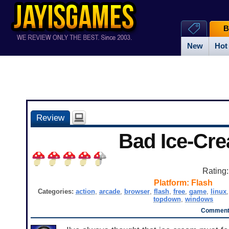
B
New
Hot
Review
Bad Ice-Cr
Rating
Platform:
Flash
Categories:
action
,
arcade
,
browser
,
flash
,
free
,
game
,
linux
topdown
,
windows
Comments