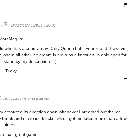
ky
•
December 13, 2010 5:04 PM
MarcMagus:
cle who has a cone-a-day Dairy Queen habit year round. However,
o whom all other ice cream is but a pale imitation, is only open for
I stand by my description. :-)
Tricky
•
December 13, 2010 6:40 PM
m defaulted its direction down whenever I breathed out the ice. I
ly break and make ice blocks, which got me killed more than a few
times.
an that, great game.