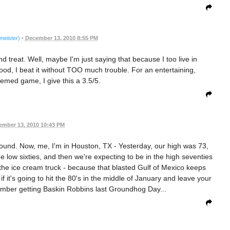
meister)
•
December 13, 2010 8:55 PM
 treat. Well, maybe I'm just saying that because I too live in
od, I beat it without TOO much trouble. For an entertaining,
emed game, I give this a 3.5/5.
ember 13, 2010 10:43 PM
ound. Now, me, I'm in Houston, TX - Yesterday, our high was 73,
e low sixties, and then we're expecting to be in the high seventies
the ice cream truck - because that blasted Gulf of Mexico keeps
 it's going to hit the 80's in the middle of January and leave your
emember getting Baskin Robbins last Groundhog Day...