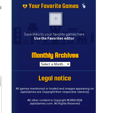
Your Favorite Games
d
Save links to your favorite games here.
Use the Favorites editor
.
Monthly Archives
Legal notice
All games mentioned or hosted and images appearing on
JayIsGames are Copyright their respective owner(s).
All other content is Copyright ©2003-2026
JayIsGames.com. All Rights Reserved.