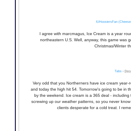
IUHoosiersFan (Cheese
I agree with marcmagus, Ice Cream is a year round
northeastern U.S. Well, anyway, this game was go
Christmas/Winter th
Tabs
•
Dec
Very odd that you Northerners have ice cream year-r
and today the high hit 54. Tomorrow's going to be in th
by the weekend. Ice cream is a 365 deal - including 
screwing up our weather patterns, so you never know if
clients desperate for a cold treat. I r