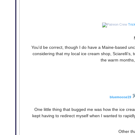
Tric
You'd be correct, though I do have a Maine-based un
considering that my local ice cream shop, Sciarelli's, t
the warm months, 
bluemoose19
One little thing that bugged me was how the ice crea
kept having to redirect myself when I wanted to rapid
Other th