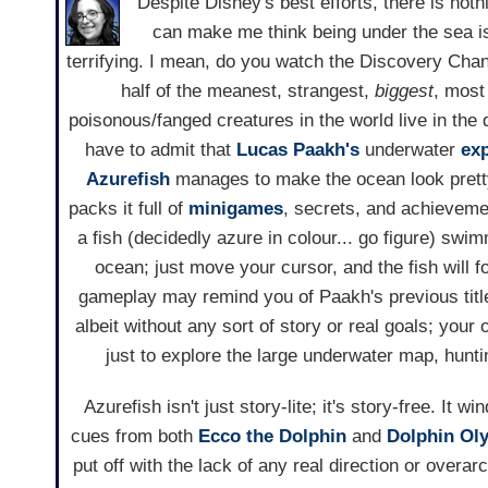
Despite Disney's best efforts, there is nothi
can make me think being under the sea is
terrifying. I mean, do you watch the Discovery Chan
half of the meanest, strangest,
biggest
, most
poisonous/fanged creatures in the world live in the d
have to admit that
Lucas Paakh's
underwater
exp
Azurefish
manages to make the ocean look prett
packs it full of
minigames
, secrets, and achieveme
a fish (decidedly azure in colour... go figure) swi
ocean; just move your cursor, and the fish will fo
gameplay may remind you of Paakh's previous titl
albeit without any sort of story or real goals; your o
just to explore the large underwater map, hunt
Azurefish isn't just story-lite; it's story-free. It 
cues from both
Ecco the Dolphin
and
Dolphin Ol
put off with the lack of any real direction or overar