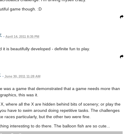
utiful game though. :D
•
April 14, 2011 8:35 PM
t is beautifully developed - definite fun to play.
•
June 30, 2011 11:28 AM
 there was a game that demonstrated that a game needs more than
 graphics, this was it.
e X, where all the X are hidden behind bits of scenery; or play the
 you have to swim around doing repetitive tasks. The challenges
ke races particularly, but the other two were fine.
ything interesting to do there. The balloon fish are so cute...