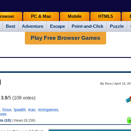
rowser
PC & Mac
Mobile
HTML5
Best
Adventure
Escape
Point-and-Click
Puzzle
Play Free Browser Games
h
By Dora | April 12, 2
:
3.9
/5 (
108
votes)
,
linux
,
lpaakh
,
mac
,
minigames
,
ows
s (10)
| Views (9,156)