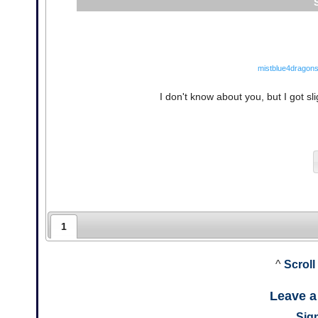
mistblue4dragons
I don't know about you, but I got slig
1
^
Scroll
Leave 
Sign