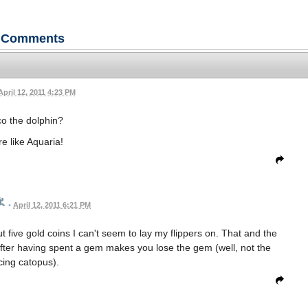
Comments
April 12, 2011 4:23 PM
o the dolphin?
e like Aquaria!
•
April 12, 2011 6:21 PM
out five gold coins I can't seem to lay my flippers on. That and the
fter having spent a gem makes you lose the gem (well, not the
cing catopus).