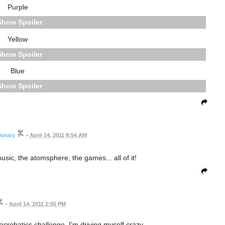
Purple
Spoiler
Yellow
Spoiler
Blue
Spoiler
ionary
•
April 14, 2011 8:54 AM
music, the atomsphere, the games... all of it!
•
April 14, 2011 2:55 PM
 acrobatics challenge. I'm driving myself crazy.