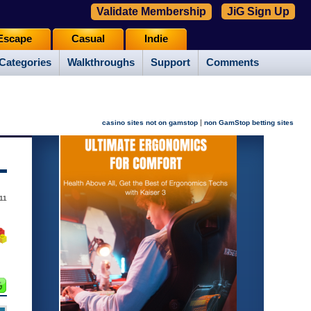
Validate Membership
JiG Sign Up
Escape
Casual
Indie
Categories
Walkthroughs
Support
Comments
|
casino sites not on gamstop
non GamStop betting sites
011