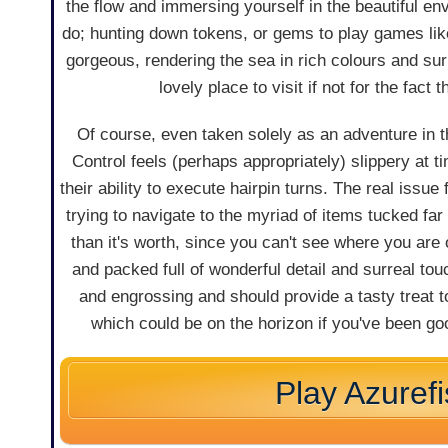
the flow and immersing yourself in the beautiful env
do; hunting down tokens, or gems to play games like 
gorgeous, rendering the sea in rich colours and su
lovely place to visit if not for the fact
Of course, even taken solely as an adventure in the
Control feels (perhaps appropriately) slippery at ti
their ability to execute hairpin turns. The real issu
trying to navigate to the myriad of items tucked far
than it's worth, since you can't see where you are o
and packed full of wonderful detail and surreal touc
and engrossing and should provide a tasty treat t
which could be on the horizon if you've been goo
Play Azuref