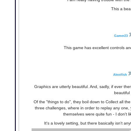
This a bea
Gamer23
This game has excellent controls and i
Alextfish
Graphics are utterly beautiful. And, sadly, if ever
beautiful
Of the "things to do", they boil down to Collect all th
three challenges, where in order to replay any one,
themselves were quite fun - I don't li
It's a lovely setting, but there basically isn't an