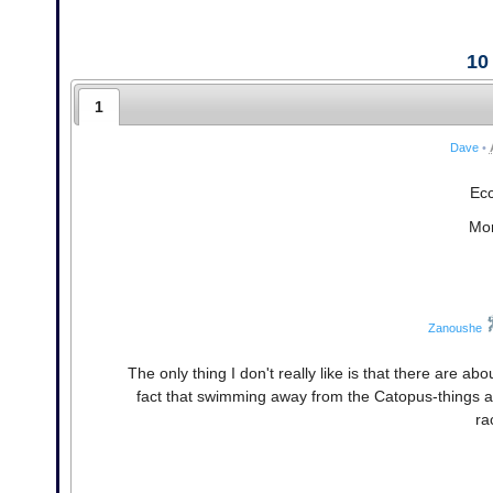
10
1
Dave
•
Ecc
Mor
Zanoushe
The only thing I don't really like is that there are ab
fact that swimming away from the Catopus-things a
ra