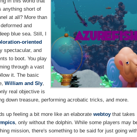
ng in this world that
 anything short of
nel at all? More than
 deformed and
eep blue sea. Still, I
loration-oriented
y spectacular, and
nts to boot. You play
mming through a vast
llow it. The basic
e,
William and Sly
,
nly real objective is
ing down treasure, performing acrobatic tricks, and more.
winds up feeling a bit more like an elaborate
webtoy
that takes
ympics
, only without the dolphin. While some players may b
ching mission, there's something to be said for just going wit