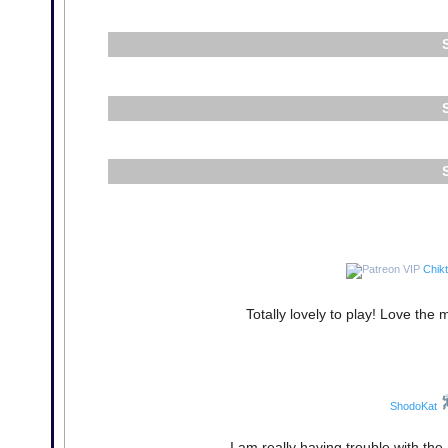
Chikt
Totally lovely to play! Love the 
ShodoKat
I am really having trouble with the