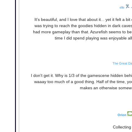
elle
•
It's beautiful, and I love that about it... yet it felt a
was trying to reach the goodies hidden in dark caves
had more gameplay than that. Azurefish seems to be a
time I did spend playing was enjoyable al
The Great D
I don't get it. Why is 1/3 of the gamescene hidden beh
waaay too much of a good thing. Half of the time, 
makes an otherwise somewhat
Orion
Collecting