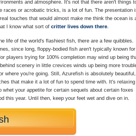
ironments and atmosphere. It's not that there aren't things t
races or acrobatic tricks, is a lot of fun. The presentation 
rreal touches that would almost make me think the ocean is 
 that I know what sort of
critter
lives
down there
.
 life of the world's flashiest fish, there are a few quibbles.
mes, since long, floppy-bodied fish aren't typically known for
e for players trying for 100% completion may wind up being th
 behind scenery in little crevices winds up being more troubl
r where you're going. Still, Azurefish is absolutely beautiful,
hes that make it a lot of fun to spend time with. It's relaxing
o whet your appetite for certain sequels about certain foxes
d this year. Until then, keep your feet wet and dive on in.
ish