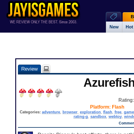
B
New
Hot
Review
Azurefis
Rating
Platform:
Flash
Categories:
adventure
,
browser
,
exploration
,
flash
,
free
,
game
rating-g
,
sandbox
,
webtoy
,
wind
Comment