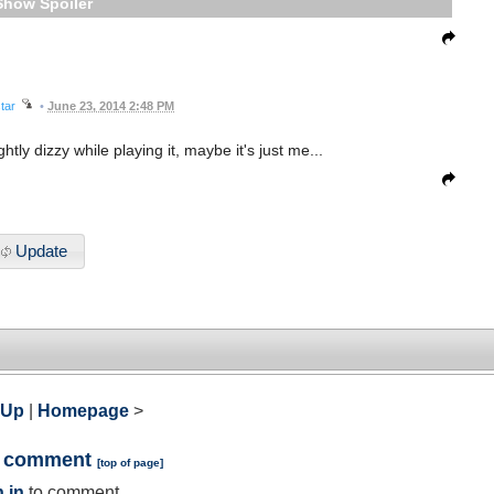
Spoiler
tar
•
June 23, 2014 2:48 PM
htly dizzy while playing it, maybe it's just me...
Update
 Up
|
Homepage
>
a comment
[
top of page
]
 in
to comment.