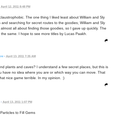
April 12, 2011 8:48 PM
 bit claustrophobic. The one thing I liked least about William and Sly
 and searching for secret routes to the goodies; William and Sly
lmost all about finding those goodies, so I gave up quickly. The
l the same. I hope to see more titles by Lucas Paakh.
ane
•
April 13, 2011 7:35 AM
ind plants and caves? I understand a few secret places, but this is
you have no idea where you are or which way you can move. That
 nice game terrible. In my opinion. :)
•
April 13, 2011 1:07 PM
 Particles to Fill Gems