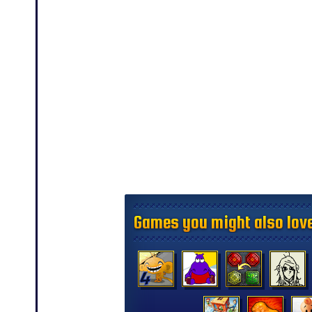
Games you might also love
Games you might also love
Games you might also love
Games you might also love
Games you might also love
Games you might also love
Games you might also love
Games you might also love
Games you might also love
Games you might also love
Games you might also love
Games you might also love
Games you might also love
Games you might also love