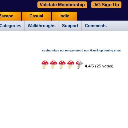
Validate Membership
JiG Sign Up
Escape
Casual
Indie
Categories
Walkthroughs
Support
Comments
|
casino sites not on gamstop
non GamStop betting sites
4.4
/
5 (
25
votes)