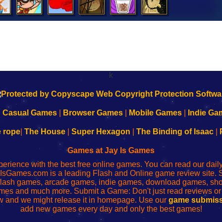
k
|
Casual Games
|
Browser Games
|
Mobile Games
|
Indie Ga
e rope
|
The House
|
Super Hexagon
|
The Binding of Isaac
|
Games at Jay Is Games
perience with the best free online games. You can read our dai
IsGames.com is a leading Flash and Online game review site. 
, flash games, arcade games, indie games, download games, 
mes and much more. Submit a Game: Don't just read reviews o
 and we might release it in homepage. Use our
game submiss
add new games every day and only the best games!