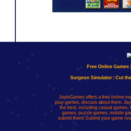
192.168.0.1
192.168.o.1
192.168.1.1
192.168.178.1
|
|
|
|
192.168.0.1
192.168.0.1
192.168.l.l
192.168.l78.l
Free Online Games
-
-
-
-
Learn
Inicio
Learn
Leer
Surgeon Simulator
|
Cut th
to
de
to
uw
Configure
sesión
Configure
Wi-
Your
de
Your
Fing-
JayIsGames offers a free online ex
Wi-
administrador
Wi-
router
play games, discuss about them. Jay
Fing
del
Fing
configureren
the best, including casual games
Router
enrutador
Router
games, puzzle games, mobile ga
de
submit them! Submit your game now
red