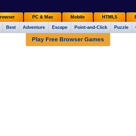
rowser
PC & Mac
Mobile
HTML5
Best
Adventure
Escape
Point-and-Click
Puzzle
Play Free Browser Games