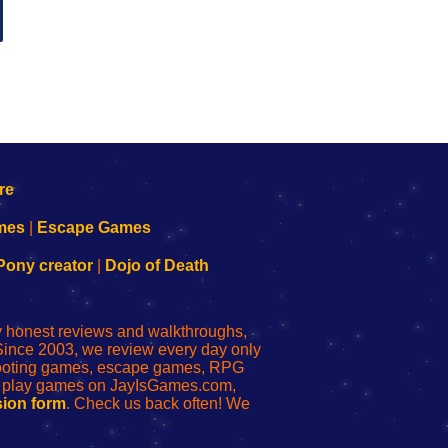
mes
|
Escape Games
Pony creator
|
Dojo of Death
ly honest reviews and walkthroughs,
Since 2003, we review every day only
shooting games, escape games, RPG
r play games on JayIsGames.com,
ion form
. Check us back often! We