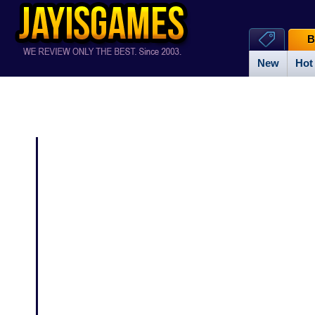
B
New
Hot