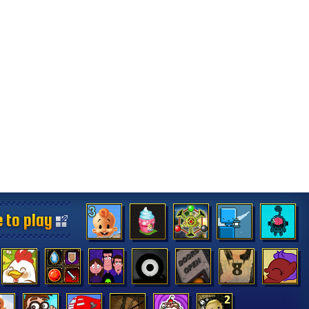
 to play
 to play
 to play
 to play
 to play
 to play
 to play
 to play
 to play
 to play
 to play
 to play
 to play
 to play