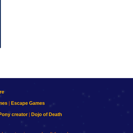
mes
|
Escape Games
Pony creator
|
Dojo of Death