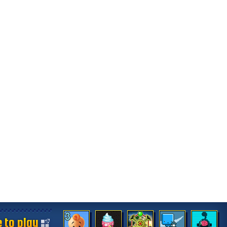
 to play
 to play
 to play
 to play
 to play
 to play
 to play
 to play
 to play
 to play
 to play
 to play
 to play
 to play