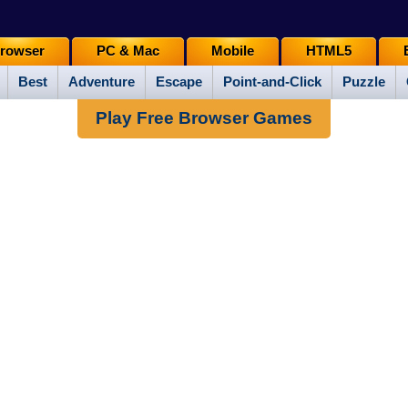
rowser
PC & Mac
Mobile
HTML5
Best
Adventure
Escape
Point-and-Click
Puzzle
Play Free Browser Games