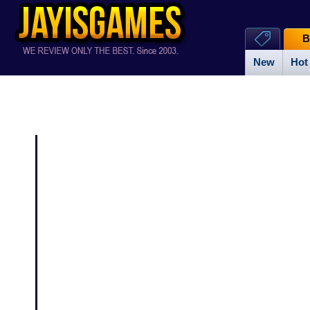
B
New
Hot