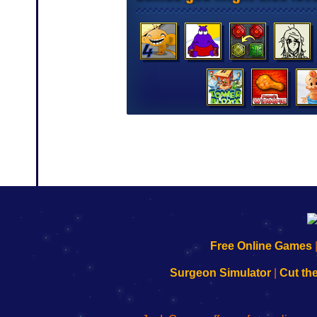
192.168.0.1
192.168.o.1
192.168.1.1
192.168.178.1
|
|
|
|
192.168.0.1
192.168.0.1
192.168.l.l
192.168.l78.l
Free Online Games
-
-
-
-
Learn
Inicio
Learn
Leer
Surgeon Simulator
|
Cut th
to
de
to
uw
Configure
sesión
Configure
Wi-
Your
de
Your
Fing-