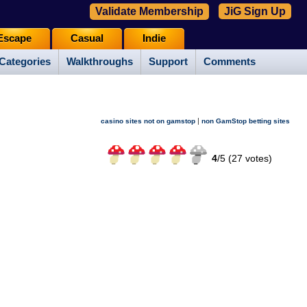
Validate Membership
JiG Sign Up
Escape
Casual
Indie
Categories
Walkthroughs
Support
Comments
|
casino sites not on gamstop
non GamStop betting sites
4
/
5 (
27
votes)