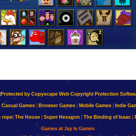
k
|
Casual Games
|
Browser Games
|
Mobile Games
|
Indie Ga
e rope
|
The House
|
Super Hexagon
|
The Binding of Isaac
|
Games at Jay Is Games