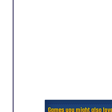
Games you might also love
Games you might also love
Games you might also love
Games you might also love
Games you might also love
Games you might also love
Games you might also love
Games you might also love
Games you might also love
Games you might also love
Games you might also love
Games you might also love
Games you might also love
Games you might also love