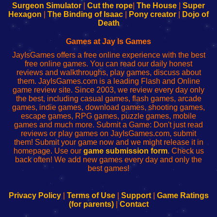
Configure
sesión
Configure
Wi-
Surgeon Simulator
|
Cut the rope
|
The House
|
Super
Your
de
Your
Fing-
Hexagon
|
The Binding of Isaac
|
Pony creator
|
Dojo of
Wi-
administrador
Wi-
router
Death
Fing
del
Fing
configureren
Router
enrutador
Router
Games at Jay Is Games
de
JayIsGames offers a free online experience with the best
red
free online games. You can read our daily honest
reviews and walkthroughs, play games, discuss about
them. JayIsGames.com is a leading Flash and Online
game review site. Since 2003, we review every day only
the best, including casual games, flash games, arcade
games, indie games, download games, shooting games,
escape games, RPG games, puzzle games, mobile
games and much more. Submit a Game: Don't just read
reviews or play games on JayIsGames.com, submit
them! Submit your game now and we might release it in
homepage. Use our
game submission form
. Check us
back often! We add new games every day and only the
best games!
Privacy Policy
|
Terms of Use
|
Support
|
Game Ratings
(for parents)
|
Contact