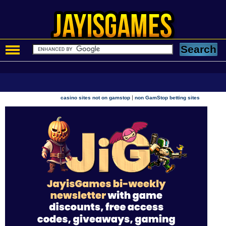
|
casino sites not on gamstop
non GamStop betting sites