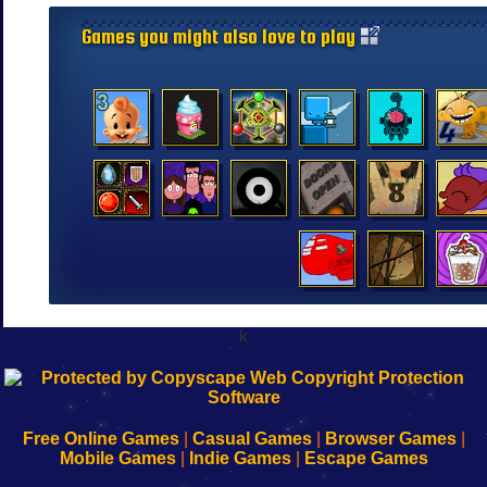
Games you might also love to play
k
192.168.0.1
192.168.o.1
192.168.1.1
192.168.178.1
|
|
|
|
192.168.0.1
192.168.0.1
192.168.l.l
192.168.l78.l
-
-
-
-
Free Online Games
|
Casual Games
|
Browser Games
|
Learn
Inicio
Learn
Leer
Mobile Games
|
Indie Games
|
Escape Games
to
de
to
uw