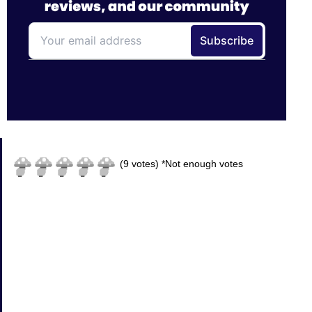
(
9
votes)
*Not enough votes