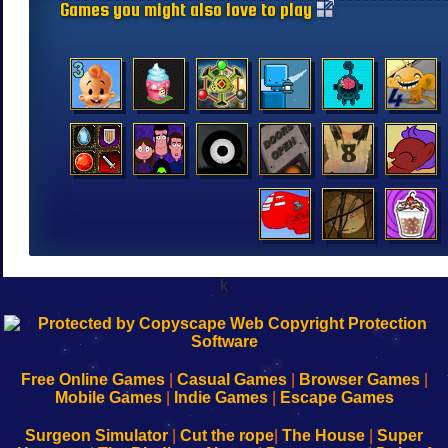
Games you might also love to play
k
192.168.0.1
192.168.o.1
192.168.1.1
192.168.178.1
|
|
|
|
192.168.0.1
192.168.0.1
192.168.l.l
192.168.l78.l
-
-
-
-
Free Online Games
|
Casual Games
|
Browser Games
|
Learn
Inicio
Learn
Leer
Mobile Games
|
Indie Games
|
Escape Games
to
de
to
uw
Configure
sesión
Configure
Wi-
Surgeon Simulator
|
Cut the rope
|
The House
|
Super