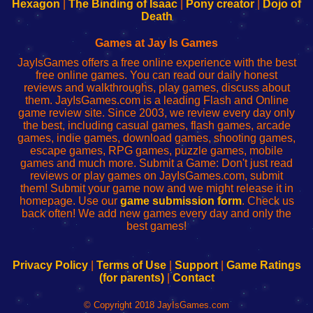
Your
de
Your
Fing-
Hexagon
|
The Binding of Isaac
|
Pony creator
|
Dojo of
Wi-
administrador
Wi-
router
Death
Fing
del
Fing
configureren
Router
enrutador
Router
Games at Jay Is Games
de
JayIsGames offers a free online experience with the best
red
free online games. You can read our daily honest
reviews and walkthroughs, play games, discuss about
them. JayIsGames.com is a leading Flash and Online
game review site. Since 2003, we review every day only
the best, including casual games, flash games, arcade
games, indie games, download games, shooting games,
escape games, RPG games, puzzle games, mobile
games and much more. Submit a Game: Don't just read
reviews or play games on JayIsGames.com, submit
them! Submit your game now and we might release it in
homepage. Use our
game submission form
. Check us
back often! We add new games every day and only the
best games!
Privacy Policy
|
Terms of Use
|
Support
|
Game Ratings
(for parents)
|
Contact
© Copyright 2018 JayIsGames.com