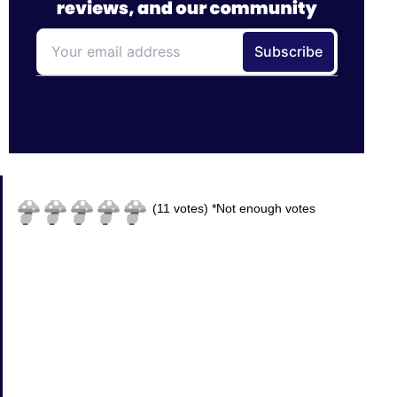
(
11
votes)
*Not enough votes