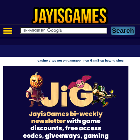
|
casino sites not on gamstop
non GamStop betting sites