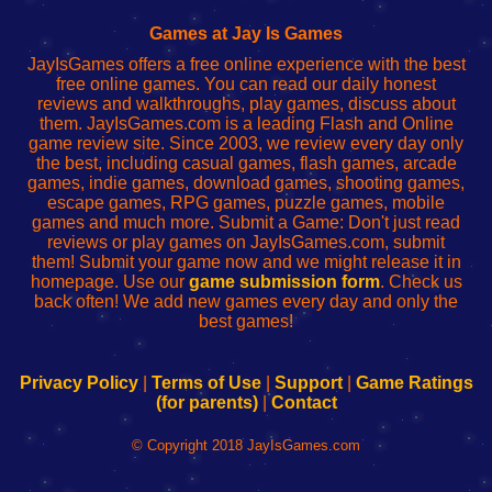
Fing
del
Fing
configureren
Router
enrutador
Router
Games at Jay Is Games
de
JayIsGames offers a free online experience with the best
red
free online games. You can read our daily honest
reviews and walkthroughs, play games, discuss about
them. JayIsGames.com is a leading Flash and Online
game review site. Since 2003, we review every day only
the best, including casual games, flash games, arcade
games, indie games, download games, shooting games,
escape games, RPG games, puzzle games, mobile
games and much more. Submit a Game: Don't just read
reviews or play games on JayIsGames.com, submit
them! Submit your game now and we might release it in
homepage. Use our
game submission form
. Check us
back often! We add new games every day and only the
best games!
Privacy Policy
|
Terms of Use
|
Support
|
Game Ratings
(for parents)
|
Contact
© Copyright 2018 JayIsGames.com