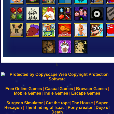
k
192.168.0.1
192.168.o.1
192.168.1.1
192.168.178.1
|
|
|
|
192.168.0.1
192.168.0.1
192.168.l.l
192.168.l78.l
-
-
-
-
Free Online Games
|
Casual Games
|
Browser Games
|
Learn
Inicio
Learn
Leer
Mobile Games
|
Indie Games
|
Escape Games
to
de
to
uw
Configure
sesión
Configure
Wi-
Surgeon Simulator
|
Cut the rope
|
The House
|
Super
Your
de
Your
Fing-
Hexagon
|
The Binding of Isaac
|
Pony creator
|
Dojo of
Wi-
administrador
Wi-
router
Death