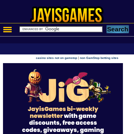
|
casino sites not on gamstop
non GamStop betting sites