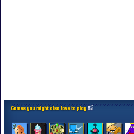
Games you might also love to play