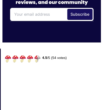
4.5
/
5 (
54
votes)