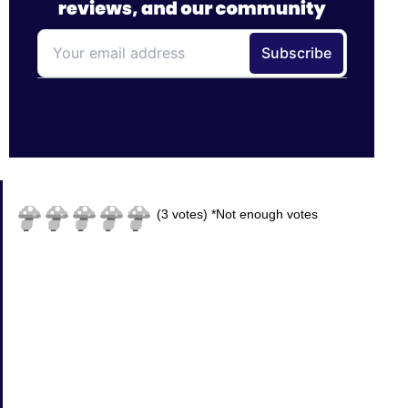
(
3
votes)
*Not enough votes