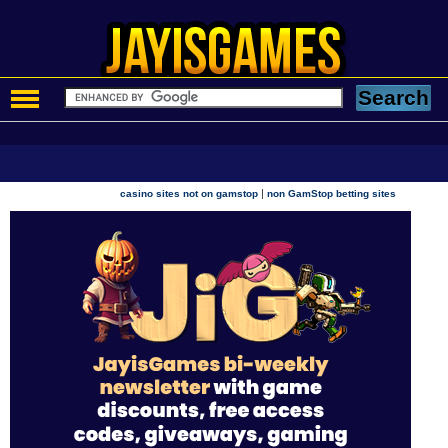
|
casino sites not on gamstop
non GamStop betting sites