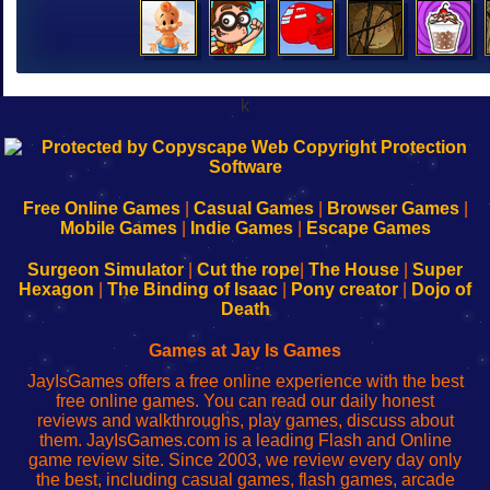
k
192.168.0.1
192.168.o.1
192.168.1.1
192.168.178.1
|
|
|
|
192.168.0.1
192.168.0.1
192.168.l.l
192.168.l78.l
-
-
-
-
Free Online Games
|
Casual Games
|
Browser Games
|
Learn
Inicio
Learn
Leer
Mobile Games
|
Indie Games
|
Escape Games
to
de
to
uw
Configure
sesión
Configure
Wi-
Surgeon Simulator
|
Cut the rope
|
The House
|
Super
Your
de
Your
Fing-
Hexagon
|
The Binding of Isaac
|
Pony creator
|
Dojo of
Wi-
administrador
Wi-
router
Death
Fing
del
Fing
configureren
Router
enrutador
Router
Games at Jay Is Games
de
JayIsGames offers a free online experience with the best
red
free online games. You can read our daily honest
reviews and walkthroughs, play games, discuss about
them. JayIsGames.com is a leading Flash and Online
game review site. Since 2003, we review every day only
the best, including casual games, flash games, arcade