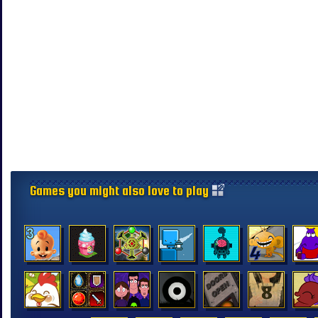
Games you might also love to play