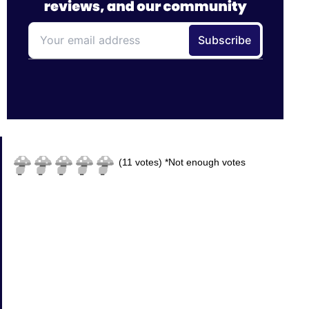
(
11
votes)
*Not enough votes