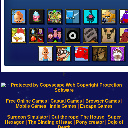
k
192.168.0.1
192.168.o.1
192.168.1.1
192.168.178.1
|
|
|
|
192.168.0.1
192.168.0.1
192.168.l.l
192.168.l78.l
-
-
-
-
Free Online Games
|
Casual Games
|
Browser Games
|
Learn
Inicio
Learn
Leer
Mobile Games
|
Indie Games
|
Escape Games
to
de
to
uw
Configure
sesión
Configure
Wi-
Surgeon Simulator
|
Cut the rope
|
The House
|
Super
Your
de
Your
Fing-
Hexagon
|
The Binding of Isaac
|
Pony creator
|
Dojo of
Wi-
administrador
Wi-
router
Death