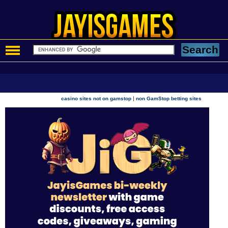
|
casino sites not on gamstop
non GamStop betting sites