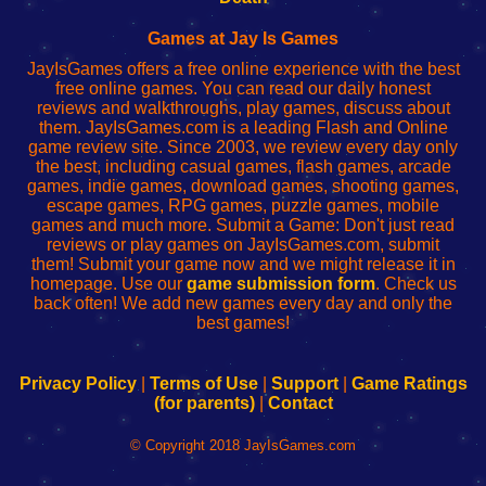
Fing
del
Fing
configureren
Router
enrutador
Router
Games at Jay Is Games
de
JayIsGames offers a free online experience with the best
red
free online games. You can read our daily honest
reviews and walkthroughs, play games, discuss about
them. JayIsGames.com is a leading Flash and Online
game review site. Since 2003, we review every day only
the best, including casual games, flash games, arcade
games, indie games, download games, shooting games,
escape games, RPG games, puzzle games, mobile
games and much more. Submit a Game: Don't just read
reviews or play games on JayIsGames.com, submit
them! Submit your game now and we might release it in
homepage. Use our
game submission form
. Check us
back often! We add new games every day and only the
best games!
Privacy Policy
|
Terms of Use
|
Support
|
Game Ratings
(for parents)
|
Contact
© Copyright 2018 JayIsGames.com