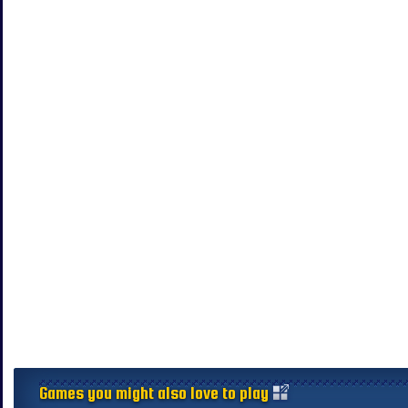
Games you might also love to play