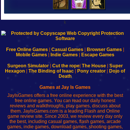
k
192.168.0.1
192.168.o.1
192.168.1.1
192.168.178.1
|
|
|
|
192.168.0.1
192.168.0.1
192.168.l.l
192.168.l78.l
-
-
-
-
Free Online Games
|
Casual Games
|
Browser Games
|
Learn
Inicio
Learn
Leer
Mobile Games
|
Indie Games
|
Escape Games
to
de
to
uw
Configure
sesión
Configure
Wi-
Surgeon Simulator
|
Cut the rope
|
The House
|
Super
Your
de
Your
Fing-
Hexagon
|
The Binding of Isaac
|
Pony creator
|
Dojo of
Wi-
administrador
Wi-
router
Death
Fing
del
Fing
configureren
Router
enrutador
Router
Games at Jay Is Games
de
JayIsGames offers a free online experience with the best
red
free online games. You can read our daily honest
reviews and walkthroughs, play games, discuss about
them. JayIsGames.com is a leading Flash and Online
game review site. Since 2003, we review every day only
the best, including casual games, flash games, arcade
games, indie games, download games, shooting games,