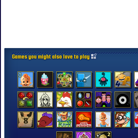
Games you might also love to play