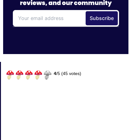
4
/
5 (
45
votes)