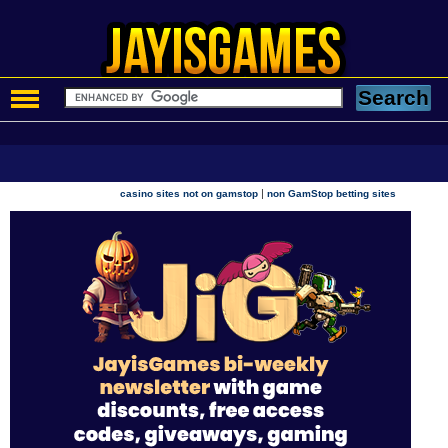
|
casino sites not on gamstop
non GamStop betting sites