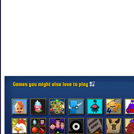
Games you might also love to play