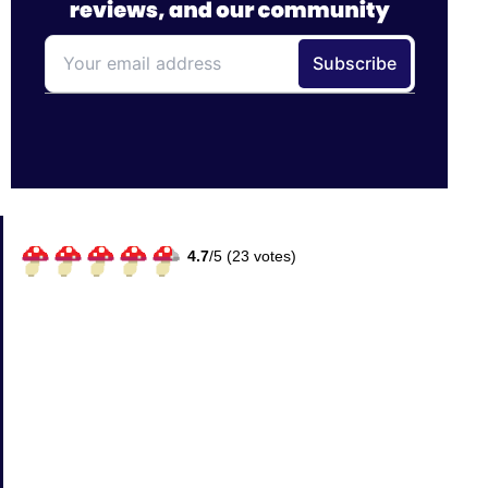
4.7
/
5 (
23
votes)