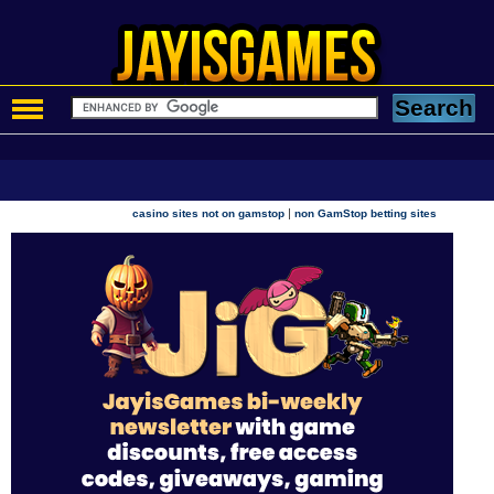
|
casino sites not on gamstop
non GamStop betting sites