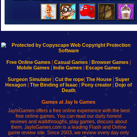
k
192.168.0.1
192.168.o.1
192.168.1.1
192.168.178.1
|
|
|
|
192.168.0.1
192.168.0.1
192.168.l.l
192.168.l78.l
-
-
-
-
Free Online Games
|
Casual Games
|
Browser Games
|
Learn
Inicio
Learn
Leer
Mobile Games
|
Indie Games
|
Escape Games
to
de
to
uw
Configure
sesión
Configure
Wi-
Surgeon Simulator
|
Cut the rope
|
The House
|
Super
Your
de
Your
Fing-
Hexagon
|
The Binding of Isaac
|
Pony creator
|
Dojo of
Wi-
administrador
Wi-
router
Death
Fing
del
Fing
configureren
Router
enrutador
Router
Games at Jay Is Games
de
JayIsGames offers a free online experience with the best
red
free online games. You can read our daily honest
reviews and walkthroughs, play games, discuss about
them. JayIsGames.com is a leading Flash and Online
game review site. Since 2003, we review every day only