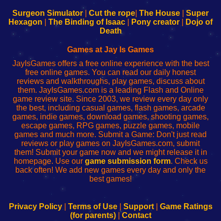
to
de
to
uw
Configure
sesión
Configure
Wi-
Surgeon Simulator
|
Cut the rope
|
The House
|
Super
Your
de
Your
Fing-
Hexagon
|
The Binding of Isaac
|
Pony creator
|
Dojo of
Wi-
administrador
Wi-
router
Death
Fing
del
Fing
configureren
Router
enrutador
Router
Games at Jay Is Games
de
JayIsGames offers a free online experience with the best
red
free online games. You can read our daily honest
reviews and walkthroughs, play games, discuss about
them. JayIsGames.com is a leading Flash and Online
game review site. Since 2003, we review every day only
the best, including casual games, flash games, arcade
games, indie games, download games, shooting games,
escape games, RPG games, puzzle games, mobile
games and much more. Submit a Game: Don't just read
reviews or play games on JayIsGames.com, submit
them! Submit your game now and we might release it in
homepage. Use our
game submission form
. Check us
back often! We add new games every day and only the
best games!
Privacy Policy
|
Terms of Use
|
Support
|
Game Ratings
(for parents)
|
Contact