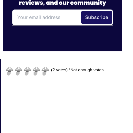
(
2
votes)
*Not enough votes