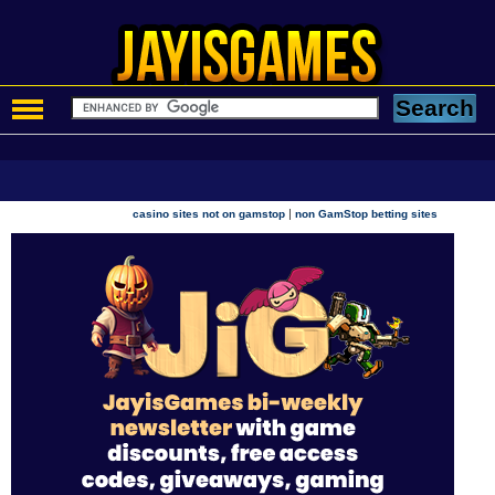
|
casino sites not on gamstop
non GamStop betting sites