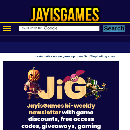
|
casino sites not on gamstop
non GamStop betting sites