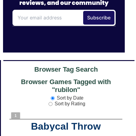
Browser Tag Search
Browser Games Tagged with
"rubilon"
Sort by Date
Sort by Rating
1
Babycal Throw