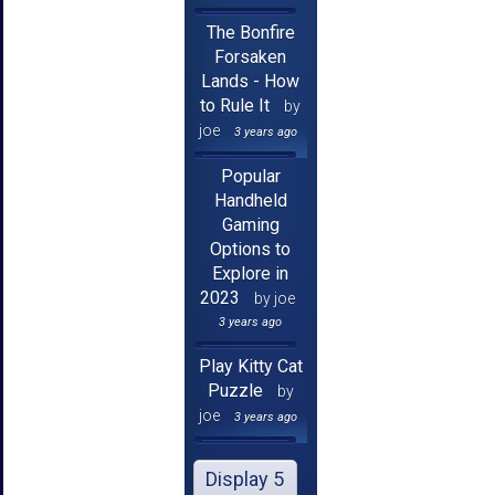
The Bonfire
Forsaken
Lands - How
to Rule It
by
joe
3 years ago
Popular
Handheld
Gaming
Options to
Explore in
2023
by joe
3 years ago
Play Kitty Cat
Puzzle
by
joe
3 years ago
Display 5