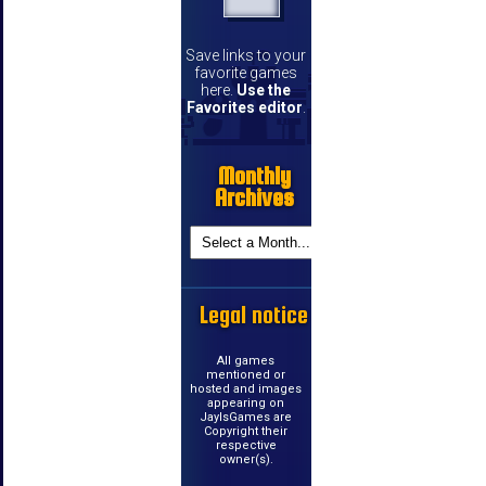
Save links to your
favorite games
here.
Use the
Favorites editor
.
Monthly
Archives
Legal notice
All games
mentioned or
hosted and images
appearing on
JayIsGames are
Copyright their
respective
owner(s).