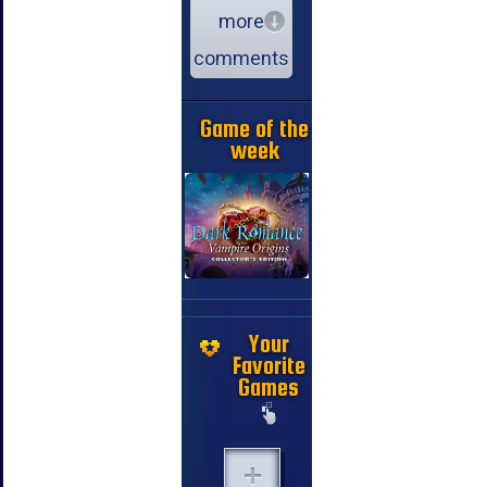
more
comments
Game of the
week
Your
Favorite
Games