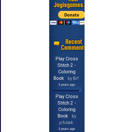
Jayisgames.com
Recent
Comments
Play Cross
Stitch 2 -
Coloring
Book
by Brf
3 years ago
Play Cross
Stitch 2 -
Coloring
Book
by
jcfclark
3 years ago