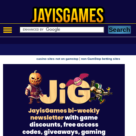
|
casino sites not on gamstop
non GamStop betting sites