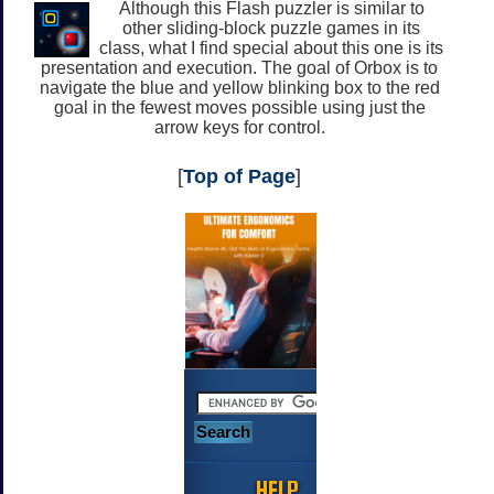
Although this Flash puzzler is similar to
other sliding-block puzzle games in its
class, what I find special about this one is its
presentation and execution. The goal of Orbox is to
navigate the blue and yellow blinking box to the red
goal in the fewest moves possible using just the
arrow keys for control.
[
Top of Page
]
HELP