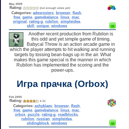
May 2005
Rating:
(not enough votes yet)
Categories:
adesrosiers
,
browser
,
flash
,
free
,
game
,
gamebalance
,
linux
,
mac
,
original
,
rating-g
,
rubilon
,
simpleidea
,
skill
,
unique
,
windows
Another recent production from Rubilon is
this odd and yet simple game of timing.
Babycal Throw is an action arcade game in
which the player attempts to hit walking and running
targets by tossing bean-bags up in the air. What
makes this game special is the manner in which
Rubilon has implemented the scoring and the
power-ups.
Игра прачка (Orbox)
Feb 2005
Rating:
4.31
Categories:
ashyklaev
,
browser
,
flash
,
free
,
game
,
gamebalance
,
linux
,
mac
,
orbox
,
puzzle
,
rating-g
,
roadblocks
,
rubilon
,
russian
,
simpleidea
,
slidingblock
,
windows