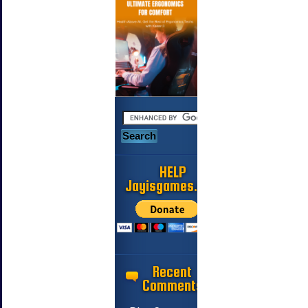
HELP
Jayisgames.com
Recent
Comments