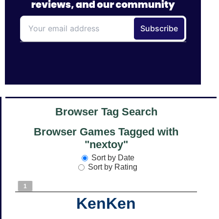
Browser Tag Search
Browser Games Tagged with
"nextoy"
Sort by Date
Sort by Rating
1
KenKen