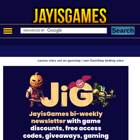
|
casino sites not on gamstop
non GamStop betting sites