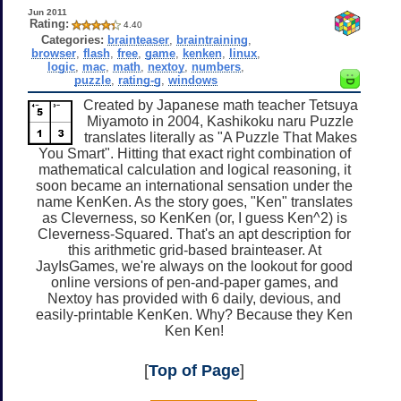
Jun 2011
Rating:
4.40
Categories:
brainteaser
,
braintraining
,
browser
,
flash
,
free
,
game
,
kenken
,
linux
,
logic
,
mac
,
math
,
nextoy
,
numbers
,
puzzle
,
rating-g
,
windows
Created by Japanese math teacher Tetsuya
Miyamoto in 2004, Kashikoku naru Puzzle
translates literally as "A Puzzle That Makes
You Smart". Hitting that exact right combination of
mathematical calculation and logical reasoning, it
soon became an international sensation under the
name KenKen. As the story goes, "Ken" translates
as Cleverness, so KenKen (or, I guess Ken^2) is
Cleverness-Squared. That's an apt description for
this arithmetic grid-based brainteaser. At
JayIsGames, we're always on the lookout for good
online versions of pen-and-paper games, and
Nextoy has provided with 6 daily, devious, and
easily-printable KenKen. Why? Because they Ken
Ken Ken!
[
Top of Page
]