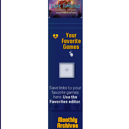
Your
Favorite
Games
Save links to your
favorite games
here.
Use the
Favorites editor
.
Monthly
Archives