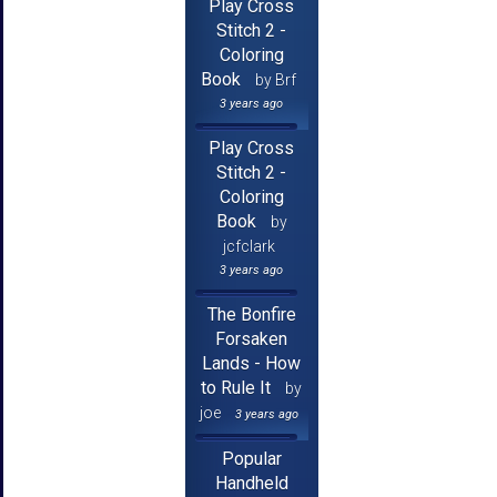
Play Cross
Stitch 2 -
Coloring
Book
by Brf
3 years ago
Play Cross
Stitch 2 -
Coloring
Book
by
jcfclark
3 years ago
The Bonfire
Forsaken
Lands - How
to Rule It
by
joe
3 years ago
Popular
Handheld