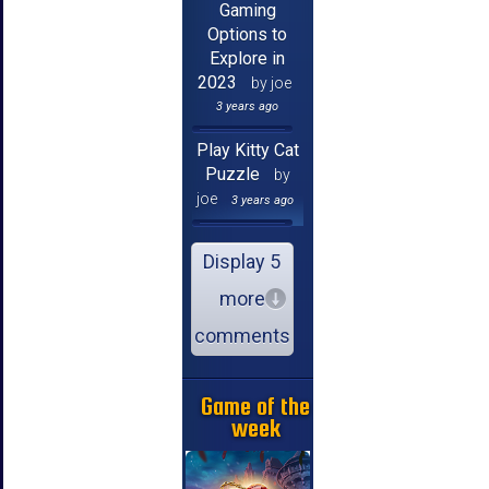
Gaming
Options to
Explore in
2023
by joe
3 years ago
Play Kitty Cat
Puzzle
by
joe
3 years ago
Display 5
more
comments
Game of the
week