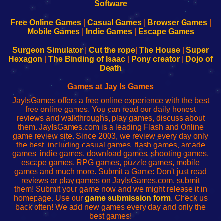
|
|
|
|
192.168.0.1
192.168.0.1
192.168.l.l
192.168.l78.l
-
-
-
-
Free Online Games
|
Casual Games
|
Browser Games
|
Learn
Inicio
Learn
Leer
Mobile Games
|
Indie Games
|
Escape Games
to
de
to
uw
Configure
sesión
Configure
Wi-
Surgeon Simulator
|
Cut the rope
|
The House
|
Super
Your
de
Your
Fing-
Hexagon
|
The Binding of Isaac
|
Pony creator
|
Dojo of
Wi-
administrador
Wi-
router
Death
Fing
del
Fing
configureren
Router
enrutador
Router
Games at Jay Is Games
de
JayIsGames offers a free online experience with the best
red
free online games. You can read our daily honest
reviews and walkthroughs, play games, discuss about
them. JayIsGames.com is a leading Flash and Online
game review site. Since 2003, we review every day only
the best, including casual games, flash games, arcade
games, indie games, download games, shooting games,
escape games, RPG games, puzzle games, mobile
games and much more. Submit a Game: Don't just read
reviews or play games on JayIsGames.com, submit
them! Submit your game now and we might release it in
homepage. Use our
game submission form
. Check us
back often! We add new games every day and only the
best games!