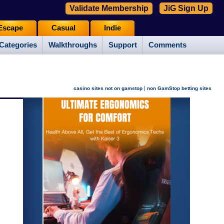
Validate Membership
JiG Sign Up
Escape
Casual
Indie
Categories
Walkthroughs
Support
Comments
|
casino sites not on gamstop
non GamStop betting sites