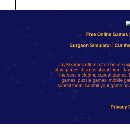
192.168.0.1
192.168.o.1
192.168.1.1
192.168.178.1
|
|
|
|
192.168.0.1
192.168.0.1
192.168.l.l
192.168.l78.l
Free Online Games
-
-
-
-
Learn
Inicio
Learn
Leer
Surgeon Simulator
|
Cut th
to
de
to
uw
Configure
sesión
Configure
Wi-
Your
de
Your
Fing-
JayIsGames offers a free online ex
Wi-
administrador
Wi-
router
play games, discuss about them. Jay
Fing
del
Fing
configureren
the best, including casual games
Router
enrutador
Router
games, puzzle games, mobile ga
de
submit them! Submit your game now
red
Privacy 