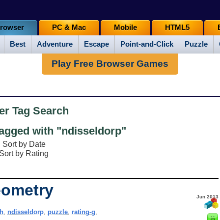
rowser
PC & Mac
Mobile
HTML5
Best
Adventure
Escape
Point-and-Click
Puzzle
Play Free Browser Games
er Tag Search
gged with "ndisseldorp"
Sort by Date
Sort by Rating
eometry
Jun 2013
h
,
ndisseldorp
,
puzzle
,
rating-g
,