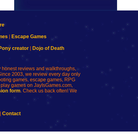
mes
|
Escape Games
Pony creator
|
Dojo of Death
ly honest reviews and walkthroughs,
Since 2003, we review every day only
shooting games, escape games, RPG
r play games on JayIsGames.com,
ion form
. Check us back often! We
|
Contact