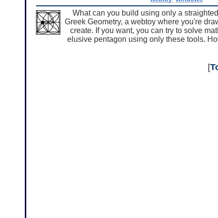
What can you build using only a straighted
Greek Geometry, a webtoy where you're drawin
create. If you want, you can try to solve m
elusive pentagon using only these tools. Ho
[
T