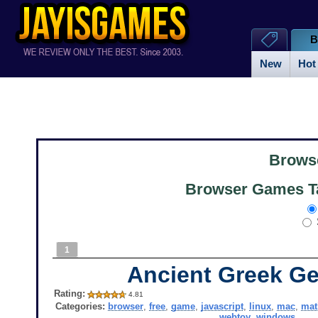
B
New
Hot
Brows
Browser Games Ta
1
Ancient Greek G
Rating:
4.81
Categories:
browser
,
free
,
game
,
javascript
,
linux
,
mac
,
mat
webtoy
,
windows