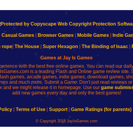
k
|
Casual Games
|
Browser Games
|
Mobile Games
|
Indie Ga
e rope
|
The House
|
Super Hexagon
|
The Binding of Isaac
|
Games at Jay Is Games
perience with the best free online games. You can read our dai
IsGames.com is a leading Flash and Online game review site. 
, flash games, arcade games, indie games, download games, 
mes and much more. Submit a Game: Don't just read reviews o
 and we might release it in homepage. Use our
game submiss
add new games every day and only the best games!
Policy
|
Terms of Use
|
Support
|
Game Ratings (for parents)
© Copyright 2018 JayIsGames.com