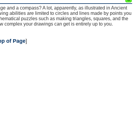
ge and a compass? A lot, apparently, as illustrated in Ancient
g abilities are limited to circles and lines made by points you
athematical puzzles such as making triangles, squares, and the
w complex your drawings can get is entirely up to you.
op of Page
]