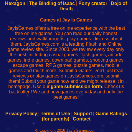
Your
de
Your
Fing-
Hexagon
|
The Binding of Isaac
|
Pony creator
|
Dojo of
Wi-
administrador
Wi-
router
Death
Fing
del
Fing
configureren
Router
enrutador
Router
Games at Jay Is Games
de
JayIsGames offers a free online experience with the best
red
free online games. You can read our daily honest
reviews and walkthroughs, play games, discuss about
them. JayIsGames.com is a leading Flash and Online
game review site. Since 2003, we review every day only
the best, including casual games, flash games, arcade
games, indie games, download games, shooting games,
escape games, RPG games, puzzle games, mobile
games and much more. Submit a Game: Don't just read
reviews or play games on JayIsGames.com, submit
them! Submit your game now and we might release it in
homepage. Use our
game submission form
. Check us
back often! We add new games every day and only the
best games!
Privacy Policy
|
Terms of Use
|
Support
|
Game Ratings
(for parents)
|
Contact
© Copyright 2018 JayIsGames.com