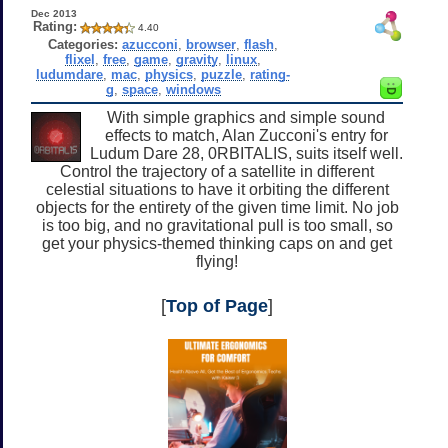
Dec 2013
Rating:
4.40
Categories:
azucconi
,
browser
,
flash
,
flixel
,
free
,
game
,
gravity
,
linux
,
ludumdare
,
mac
,
physics
,
puzzle
,
rating-
g
,
space
,
windows
With simple graphics and simple sound
effects to match, Alan Zucconi's entry for
Ludum Dare 28, 0RBITALIS, suits itself well.
Control the trajectory of a satellite in different
celestial situations to have it orbiting the different
objects for the entirety of the given time limit. No job
is too big, and no gravitational pull is too small, so
get your physics-themed thinking caps on and get
flying!
[
Top of Page
]