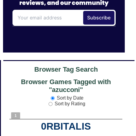
Browser Tag Search
Browser Games Tagged with
"azucconi"
Sort by Date
Sort by Rating
1
0RBITALIS