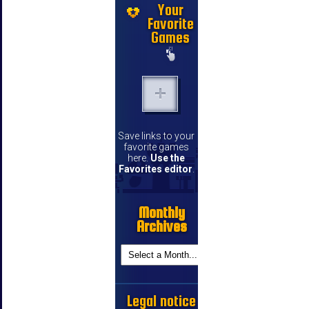
Your
Favorite
Games
Save links to your
favorite games
here.
Use the
Favorites editor
.
Monthly
Archives
Legal notice