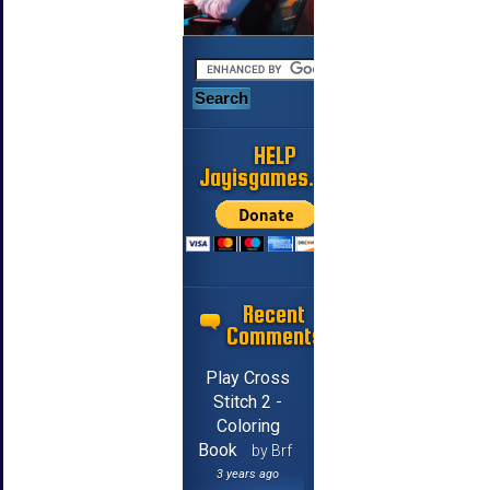
HELP
Jayisgames.com
Recent
Comments
Play Cross
Stitch 2 -
Coloring
Book
by Brf
3 years ago