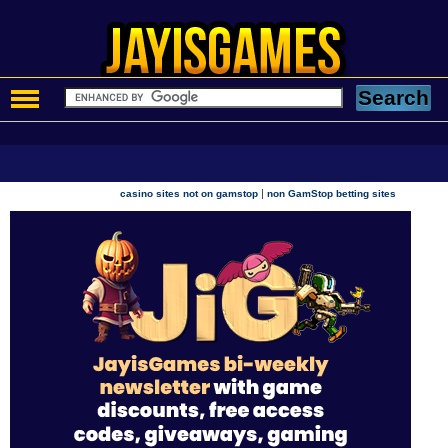
|
casino sites not on gamstop
non GamStop betting sites