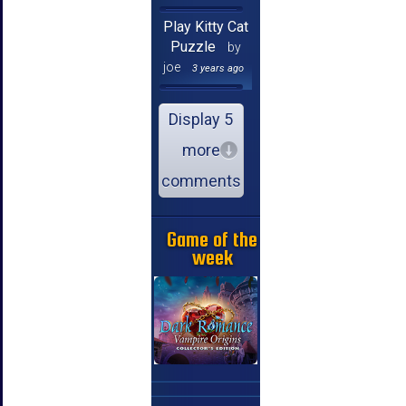
Play Kitty Cat
Puzzle
by
joe
3 years ago
Display 5
more
comments
Game of the
week