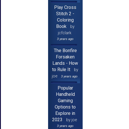
Play Cross
Stitch 2 -
Coloring
Book
by
jcfclark
3 years ago
The Bonfire
Forsaken
Lands - How
to Rule It
by
joe
3 years ago
Popular
Handheld
Gaming
Options to
Explore in
2023
by joe
3 years ago