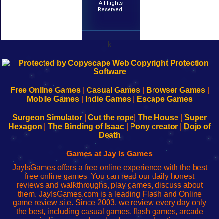
All Rights
Reserved.
k
192.168.0.1
192.168.o.1
192.168.1.1
192.168.178.1
|
|
|
|
192.168.0.1
192.168.0.1
192.168.l.l
192.168.l78.l
-
-
-
-
Free Online Games
|
Casual Games
|
Browser Games
|
Learn
Inicio
Learn
Leer
Mobile Games
|
Indie Games
|
Escape Games
to
de
to
uw
Configure
sesión
Configure
Wi-
Surgeon Simulator
|
Cut the rope
|
The House
|
Super
Your
de
Your
Fing-
Hexagon
|
The Binding of Isaac
|
Pony creator
|
Dojo of
Wi-
administrador
Wi-
router
Death
Fing
del
Fing
configureren
Router
enrutador
Router
Games at Jay Is Games
de
JayIsGames offers a free online experience with the best
red
free online games. You can read our daily honest
reviews and walkthroughs, play games, discuss about
them. JayIsGames.com is a leading Flash and Online
game review site. Since 2003, we review every day only
the best, including casual games, flash games, arcade