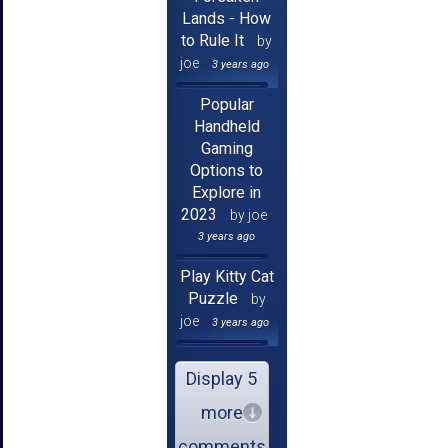
Lands - How
to Rule It
by
joe
3 years ago
Popular
Handheld
Gaming
Options to
Explore in
2023
by joe
3 years ago
Play Kitty Cat
Puzzle
by
joe
3 years ago
Display 5
more
comments