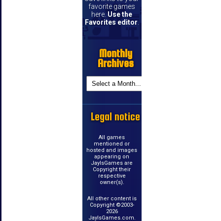
favorite games
here.
Use the
Favorites editor
.
Monthly
Archives
Legal notice
All games
mentioned or
hosted and images
appearing on
JayIsGames are
Copyright their
respective
owner(s).
All other content is
Copyright ©2003-
2026
JayIsGames.com.