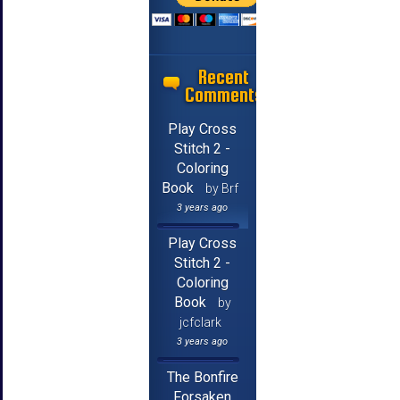
Recent
Comments
Play Cross
Stitch 2 -
Coloring
Book
by Brf
3 years ago
Play Cross
Stitch 2 -
Coloring
Book
by
jcfclark
3 years ago
The Bonfire
Forsaken