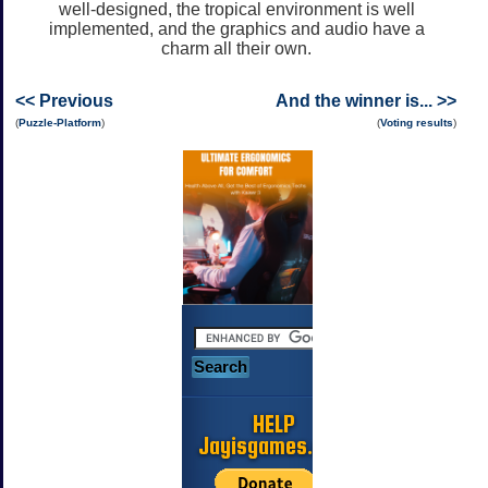
well-designed, the tropical environment is well
implemented, and the graphics and audio have a
charm all their own.
<< Previous
And the winner is... >>
(
Puzzle-Platform
)
(
Voting results
)
HELP
Jayisgames.com