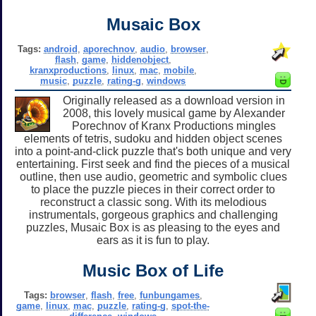
Musaic Box
Tags:
android
,
aporechnov
,
audio
,
browser
,
flash
,
game
,
hiddenobject
,
kranxproductions
,
linux
,
mac
,
mobile
,
music
,
puzzle
,
rating-g
,
windows
Originally released as a download version in
2008, this lovely musical game by Alexander
Porechnov of Kranx Productions mingles
elements of tetris, sudoku and hidden object scenes
into a point-and-click puzzle that's both unique and very
entertaining. First seek and find the pieces of a musical
outline, then use audio, geometric and symbolic clues
to place the puzzle pieces in their correct order to
reconstruct a classic song. With its melodious
instrumentals, gorgeous graphics and challenging
puzzles, Musaic Box is as pleasing to the eyes and
ears as it is fun to play.
Music Box of Life
Tags:
browser
,
flash
,
free
,
funbungames
,
game
,
linux
,
mac
,
puzzle
,
rating-g
,
spot-the-