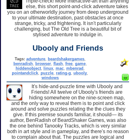
Triple-check! More interactive-art than anything
else, this short point-and-click adventure takes
you on an otherworldly journey from deep underground
to your ultimate destination, past obstacles at once
strange, tricky, and frightening. It isn't particularly
challenging, but The Old Tree is a beautiful bit of
stylised adventure to indulge in.
Ubooly and Friends
Tags:
adventure
,
beardshakergames
,
benradish
,
browser
,
flash
,
free
,
game
,
hiddenobject
,
linux
,
mac
,
mbenrad
,
pointandclick
,
puzzle
,
rating-g
,
ubooly
,
windows
It's hide-and-puzzle time with Ubooly and
Friends! All twelve of Ubooly's friends are
hiding somewhere on the nine-screen map,
and the only way to reveal them is to point and click
around and solve puzzles relating the the clues they
give. If this premise sounds familiar, it should— its
author, BenRadish of BeardShaker Games, was also
the one behind Tanooky Tracks, which is very similar
both in art style and in gameplay, and there's no reason
to complain about that. The puzzles are logical and