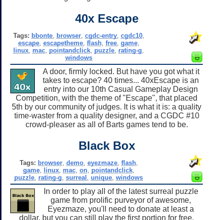
40x Escape
Tags:
bbonte
,
browser
,
cgdc-entry
,
cgdc10
,
escape
,
escapetheme
,
flash
,
free
,
game
,
linux
,
mac
,
pointandclick
,
puzzle
,
rating-g
,
windows
A door, firmly locked. But have you got what it
takes to escape? 40 times... 40xEscape is an
entry into our 10th Casual Gameplay Design
Competition, with the theme of "Escape", that placed
5th by our community of judges. It is what it is: a quality
time-waster from a quality designer, and a CGDC #10
crowd-pleaser as all of Barts games tend to be.
Black Box
Tags:
browser
,
demo
,
eyezmaze
,
flash
,
game
,
linux
,
mac
,
on
,
pointandclick
,
puzzle
,
rating-g
,
surreal
,
unique
,
windows
In order to play all of the latest surreal puzzle
game from prolific purveyor of awesome,
Eyezmaze, you'll need to donate at least a
dollar, but you can still play the first portion for free.