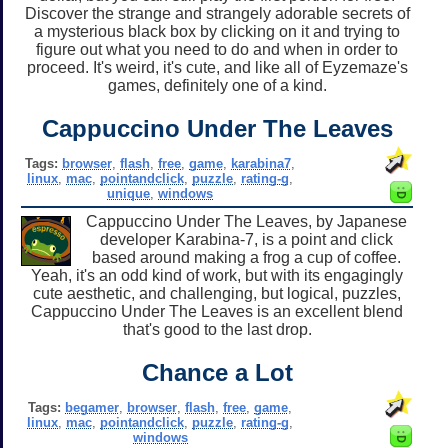
Discover the strange and strangely adorable secrets of
a mysterious black box by clicking on it and trying to
figure out what you need to do and when in order to
proceed. It's weird, it's cute, and like all of Eyzemaze's
games, definitely one of a kind.
Cappuccino Under The Leaves
Tags:
browser
,
flash
,
free
,
game
,
karabina7
,
linux
,
mac
,
pointandclick
,
puzzle
,
rating-g
,
unique
,
windows
Cappuccino Under The Leaves, by Japanese
developer Karabina-7, is a point and click
based around making a frog a cup of coffee.
Yeah, it's an odd kind of work, but with its engagingly
cute aesthetic, and challenging, but logical, puzzles,
Cappuccino Under The Leaves is an excellent blend
that's good to the last drop.
Chance a Lot
Tags:
begamer
,
browser
,
flash
,
free
,
game
,
linux
,
mac
,
pointandclick
,
puzzle
,
rating-g
,
windows