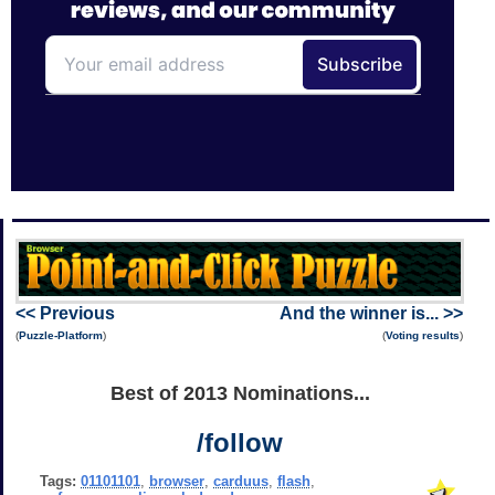
<< Previous
And the winner is... >>
(
Puzzle-Platform
)
(
Voting results
)
Best of 2013 Nominations...
/follow
Tags:
01101101
,
browser
,
carduus
,
flash
,