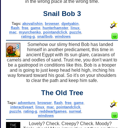
in the wrong place at the wrong time.
Snail Bob 3
Tags:
akovalishin
,
browser
,
dpetyakin
,
flash
,
free
,
game
,
hunterhamster
,
linux
,
mac
,
myurchenko
,
pointandclick
,
puzzle
,
rating-g
,
snailbob
,
windows
Somehow our slimy friend Bob has landed
himself in another predicament, this time in
ancient Egypt with its sun glare, caravans of
camels and oodles of sand. Trust me, you don't want to
be a gastropod in conditions like this. Bob is a trooper
and is going to just keep head held high, inching his
way forward toward his goal. So it's on your shoulders
to clear the path and keep him safe.
The Old Tree
Tags:
adventure
,
browser
,
flash
,
free
,
game
,
interactiveart
,
linux
,
mac
,
pointandclick
,
puzzle
,
rating-g
,
reddwarfgames
,
surreal
,
windows
Lovely? Check. Creepy? Check. Moody?