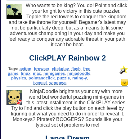
Who wants to be king? You do! Point and click
your knight to victory in this cute puzzler.
Topple the red towers to conquer the kingdom
and take the throne for yourself. Begamer's latest may
not be particularly deep, but as a means to fit some
adventurous championing in your day and make you
feel ready to conquer any adorable threat in your path,
it can't be beat.
ClickPLAY Rainbow 2
Tags:
action
,
browser
,
clickplay
,
flash
,
free
,
game
,
linux
,
mac
,
minigames
,
ninjadoodle
,
physics
,
pointandclick
,
puzzle
,
rating-y
,
tvencel
,
windows
NinjaDoodle brightens your day with more
weird but wonderful puzzling mini-games in
this latest installment in the ClickPLAY series.
Try to find and click the play button on each level by
figuring out what you need to do in order to reveal it.
Monkeys? Pirates? BOOGERS? Sounds like your
typical set of problems to me!
Larva Dream