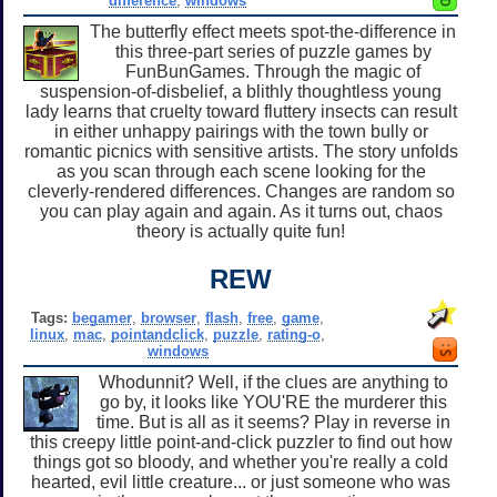
difference
,
windows
The butterfly effect meets spot-the-difference in
this three-part series of puzzle games by
FunBunGames. Through the magic of
suspension-of-disbelief, a blithly thoughtless young
lady learns that cruelty toward fluttery insects can result
in either unhappy pairings with the town bully or
romantic picnics with sensitive artists. The story unfolds
as you scan through each scene looking for the
cleverly-rendered differences. Changes are random so
you can play again and again. As it turns out, chaos
theory is actually quite fun!
REW
Tags:
begamer
,
browser
,
flash
,
free
,
game
,
linux
,
mac
,
pointandclick
,
puzzle
,
rating-o
,
windows
Whodunnit? Well, if the clues are anything to
go by, it looks like YOU'RE the murderer this
time. But is all as it seems? Play in reverse in
this creepy little point-and-click puzzler to find out how
things got so bloody, and whether you're really a cold
hearted, evil little creature... or just someone who was