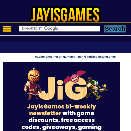
|
casino sites not on gamstop
non GamStop betting sites