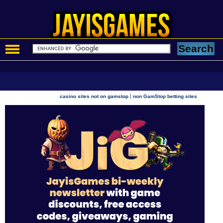
|
casino sites not on gamstop
non GamStop betting sites