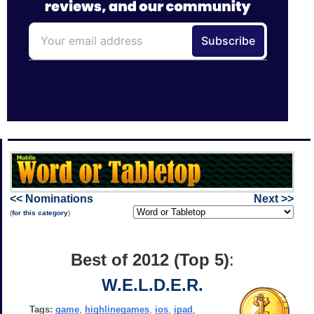
<< Nominations
Next >>
(
for this category
)
Best of 2012 (Top 5)
:
W.E.L.D.E.R.
Tags:
game
,
highlinegames
,
ios
,
ipad
,