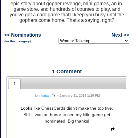
epic story about gopher revenge, mini-games, an in-
game store, and hundreds of courses to play, and
you've got a card game that'll keep you busy until the
gophers come home. That's a saying, right?
<< Nominations
Next >>
(
for this category
)
1
Comment
1
johnhattan
•
January 31, 2013 1:20 PM
Looks like ChessCards didn't make the top five.
Still it was an honor to see my little game get
nominated. Big thanks!