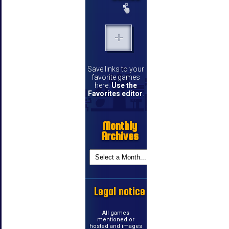
Save links to your
favorite games
here.
Use the
Favorites editor
.
Monthly
Archives
Legal notice
All games
mentioned or
hosted and images