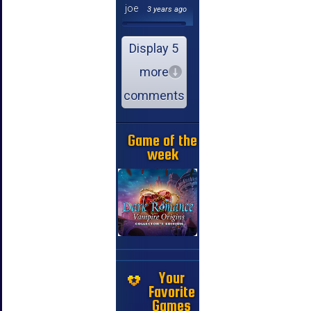
joe
3 years ago
Display 5
more
comments
Game of the
week
Your
Favorite
Games