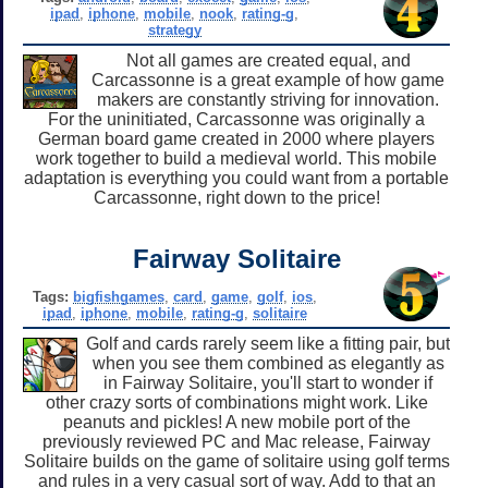
ipad
,
iphone
,
mobile
,
nook
,
rating-g
,
strategy
Not all games are created equal, and
Carcassonne is a great example of how game
makers are constantly striving for innovation.
For the uninitiated, Carcassonne was originally a
German board game created in 2000 where players
work together to build a medieval world. This mobile
adaptation is everything you could want from a portable
Carcassonne, right down to the price!
Fairway Solitaire
Tags:
bigfishgames
,
card
,
game
,
golf
,
ios
,
ipad
,
iphone
,
mobile
,
rating-g
,
solitaire
Golf and cards rarely seem like a fitting pair, but
when you see them combined as elegantly as
in Fairway Solitaire, you'll start to wonder if
other crazy sorts of combinations might work. Like
peanuts and pickles! A new mobile port of the
previously reviewed PC and Mac release, Fairway
Solitaire builds on the game of solitaire using golf terms
and rules in a very casual sort of way. Add to that an