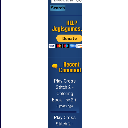
HELP
Jayisgames.com
Recent
Comments
Play Cross
Stitch 2 -
Coloring
Book
by Brf
3 years ago
Play Cross
Stitch 2 -