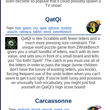
even become so popular that it could possibly spawn a
TV show!
QatQi
Tags:
free
,
game
,
ios
,
ipad
,
iphone
,
mobile
,
puzzle
,
rating-g
,
tablet
,
word
,
zworkbench
QatQi is like Scrabble with fewer letters and a
much more pressing size constraint. The
unique word puzzle game from ZWorkBench
gives you a small handful of letters, each with its own
value, and sets you in front of a small board and tells
you "Go forth! Spell!" The catch is you must use all of
the letters in order to pass the stage (some children
don't have the luxury of wasting letters, you know),
forcing frequent use of the undo button when you can't
seem to get it just right. If you're both lucky and possess
an unusually lush vocabulary, you might just find
yourself on QatQi's high score board!
Carcassonne
Tags:
android
,
board
,
exocet
,
game
,
ios
,