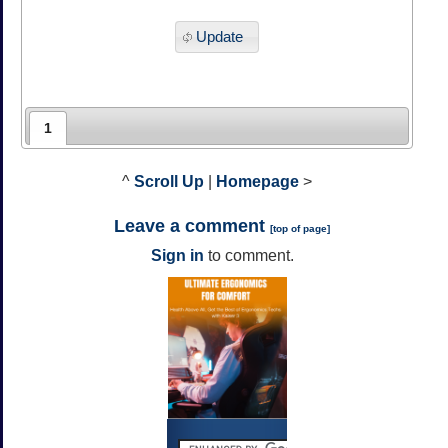
Update
1
^
Scroll Up
|
Homepage
>
Leave a comment
[
top of page
]
Sign in
to comment.