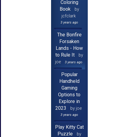
Coloring
Book
by
jcfclark
3 years ago
The Bonfire
Forsaken
Lands - How
to Rule It
by
joe
3 years ago
Popular
Handheld
Gaming
Options to
Explore in
2023
by joe
3 years ago
Play Kitty Cat
Puzzle
by