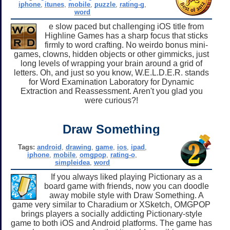
iphone
,
itunes
,
mobile
,
puzzle
,
rating-g
,
word
e slow paced but challenging iOS title from
Highline Games has a sharp focus that sticks
firmly to word crafting. No weirdo bonus mini-
games, clowns, hidden objects or other gimmicks, just
long levels of wrapping your brain around a grid of
letters. Oh, and just so you know, W.E.L.D.E.R. stands
for Word Examination Laboratory for Dynamic
Extraction and Reassessment. Aren't you glad you
were curious?!
Draw Something
Tags:
android
,
drawing
,
game
,
ios
,
ipad
,
iphone
,
mobile
,
omgpop
,
rating-o
,
simpleidea
,
word
If you always liked playing Pictionary as a
board game with friends, now you can doodle
away mobile style with Draw Something. A
game very similar to Charadium or XSketch, OMGPOP
brings players a socially addicting Pictionary-style
game to both iOS and Android platforms. The game has