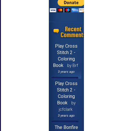
Recent
Comments
Play Cross
Stitch 2 -
Coloring
Book
by Brf
3 years ago
Play Cross
Stitch 2 -
Coloring
Book
by
jcfclark
3 years ago
The Bonfire