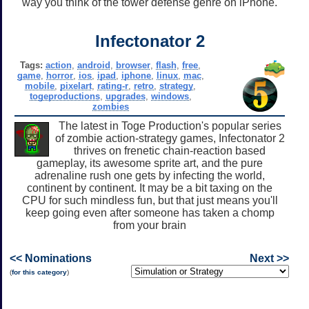
way you think of the tower defense genre on iPhone.
Infectonator 2
Tags:
action
,
android
,
browser
,
flash
,
free
,
game
,
horror
,
ios
,
ipad
,
iphone
,
linux
,
mac
,
mobile
,
pixelart
,
rating-r
,
retro
,
strategy
,
togeproductions
,
upgrades
,
windows
,
zombies
The latest in Toge Production's popular series
of zombie action-strategy games, Infectonator 2
thrives on frenetic chain-reaction based
gameplay, its awesome sprite art, and the pure
adrenaline rush one gets by infecting the world,
continent by continent. It may be a bit taxing on the
CPU for such mindless fun, but that just means you'll
keep going even after someone has taken a chomp
from your brain
<< Nominations
Next >>
(
for this category
)