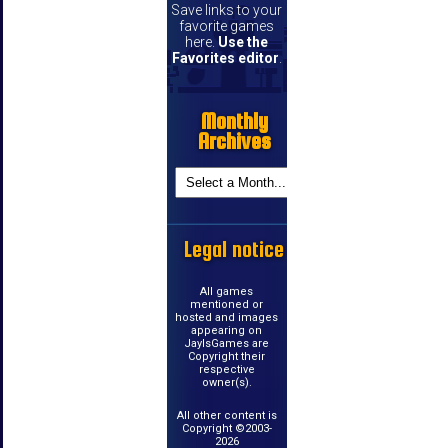
Save links to your
favorite games
here.
Use the
Favorites editor
.
Monthly
Archives
Legal notice
All games
mentioned or
hosted and images
appearing on
JayIsGames are
Copyright their
respective
owner(s).
All other content is
Copyright ©2003-
2026