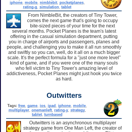
iphone
,
mobile
,
nimblebit
,
pocketplanes
,
rating-g
,
simulation
,
tablet
From NimbleBit, the creators of Tiny Tower,
comes the next game that's going to occupy
bite-sized pieces of your time for the next
several months. Pocket Planes is the team's latest
offering in the casual simulation department, putting
you in charge of airports and passengers, planes and
people, and challenging you to make it all run smoothly
and swiftly so you can, well, do it all on a much bigger
scale. It's the perfect formula for a "just one more level"
kind of game, and if you were one of the many souls
who fell victim to Tiny Tower's amazing level of
addictiveness, Pocket Planes might just hook you twice
as hard.
Outwitters
Tags:
free
,
game
,
ios
,
ipad
,
iphone
,
mobile
,
multiplayer
,
onemanleft
,
rating-y
,
strategy
,
tablet
,
turnbased
Outwitters is an asynchronous multiplayer
strategy game from One Man Left, the creator of