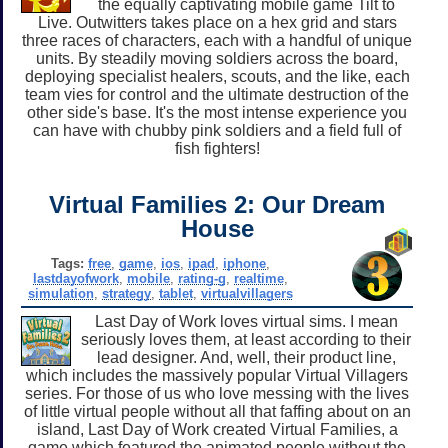
the equally captivating mobile game Tilt to
Live. Outwitters takes place on a hex grid and stars
three races of characters, each with a handful of unique
units. By steadily moving soldiers across the board,
deploying specialist healers, scouts, and the like, each
team vies for control and the ultimate destruction of the
other side's base. It's the most intense experience you
can have with chubby pink soldiers and a field full of
fish fighters!
Virtual Families 2: Our Dream
House
Tags:
free
,
game
,
ios
,
ipad
,
iphone
,
lastdayofwork
,
mobile
,
rating-g
,
realtime
,
simulation
,
strategy
,
tablet
,
virtualvillagers
Last Day of Work loves virtual sims. I mean
seriously loves them, at least according to their
lead designer. And, well, their product line,
which includes the massively popular Virtual Villagers
series. For those of us who love messing with the lives
of little virtual people without all that faffing about on an
island, Last Day of Work created Virtual Families, a
game which featured the animated people without the