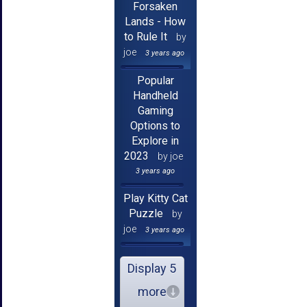
Forsaken
Lands - How
to Rule It
by
joe
3 years ago
Popular
Handheld
Gaming
Options to
Explore in
2023
by joe
3 years ago
Play Kitty Cat
Puzzle
by
joe
3 years ago
Display 5
more