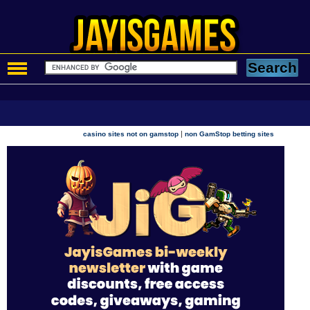
|
casino sites not on gamstop
non GamStop betting sites