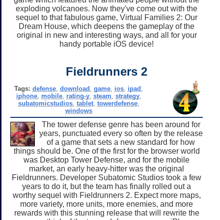
exploding volcanoes. Now they've come out with the
sequel to that fabulous game, Virtual Families 2: Our
Dream House, which deepens the gameplay of the
original in new and interesting ways, and all for your
handy portable iOS device!
Fieldrunners 2
Tags:
defense
,
download
,
game
,
ios
,
ipad
,
iphone
,
mobile
,
rating-y
,
steam
,
strategy
,
subatomicstudios
,
tablet
,
towerdefense
,
windows
The tower defense genre has been around for
years, punctuated every so often by the release
of a game that sets a new standard for how
things should be. One of the first for the browser world
was Desktop Tower Defense, and for the mobile
market, an early heavy-hitter was the original
Fieldrunners. Developer Subatomic Studios took a few
years to do it, but the team has finally rolled out a
worthy sequel with Fieldrunners 2. Expect more maps,
more variety, more units, more enemies, and more
rewards with this stunning release that will rewrite the