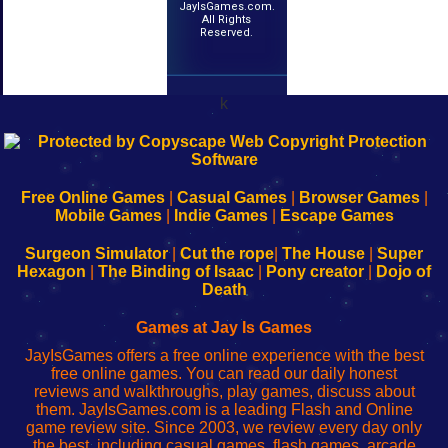
JayIsGames.com.
All Rights
Reserved.
k
192.168.0.1
192.168.o.1
192.168.1.1
192.168.178.1
|
|
|
|
192.168.0.1
192.168.0.1
192.168.l.l
192.168.l78.l
-
-
-
-
Free Online Games
|
Casual Games
|
Browser Games
|
Learn
Inicio
Learn
Leer
Mobile Games
|
Indie Games
|
Escape Games
to
de
to
uw
Configure
sesión
Configure
Wi-
Surgeon Simulator
|
Cut the rope
|
The House
|
Super
Your
de
Your
Fing-
Hexagon
|
The Binding of Isaac
|
Pony creator
|
Dojo of
Wi-
administrador
Wi-
router
Death
Fing
del
Fing
configureren
Router
enrutador
Router
Games at Jay Is Games
de
JayIsGames offers a free online experience with the best
red
free online games. You can read our daily honest
reviews and walkthroughs, play games, discuss about
them. JayIsGames.com is a leading Flash and Online
game review site. Since 2003, we review every day only
the best, including casual games, flash games, arcade