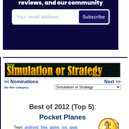
<< Nominations
Next >>
(
for this category
)
Best of 2012 (Top 5)
:
Pocket Planes
Tags:
android
,
free
,
game
,
ios
,
ipad
,