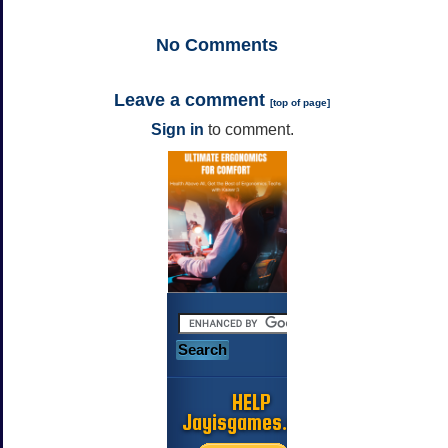
No
Comments
Leave a comment
[
top of page
]
Sign in
to comment.
HELP
Jayisgames.com