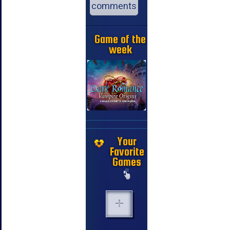
comments
Game of the
week
Your
Favorite
Games