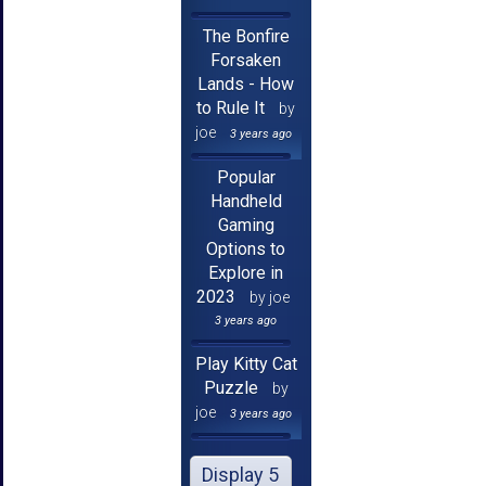
The Bonfire
Forsaken
Lands - How
to Rule It
by
joe
3 years ago
Popular
Handheld
Gaming
Options to
Explore in
2023
by joe
3 years ago
Play Kitty Cat
Puzzle
by
joe
3 years ago
Display 5