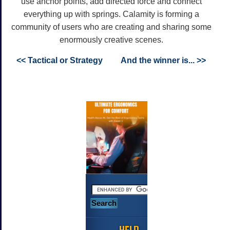
use anchor points, add directed force and connect
everything up with springs. Calamity is forming a
community of users who are creating and sharing some
enormously creative scenes.
<< Tactical or Strategy
And the winner is... >>