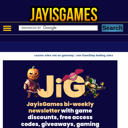
|
casino sites not on gamstop
non GamStop betting sites