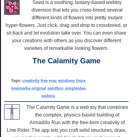
Seed is a soothing, botany-based webtoy
diversion that lets you cross-breed several
different kinds of flowers into pretty mutant
hyper-flowers. Just click, drag and drop to crossbreed, or
sit back and let evolution take over. You can even share
your creations with others as you discover different
varieties of remarkable looking flowers.
The Calamity Game
Tags:
creativity
free
mac
windows
linux
newmedia
original
sandbox
simpleidea
webtoy
The Calamity Game is a web toy that combines
the complex, physics-based building of
Armadillo Run with the free-form creativity of
Line Rider. The app lets you craft solid structures, draw,