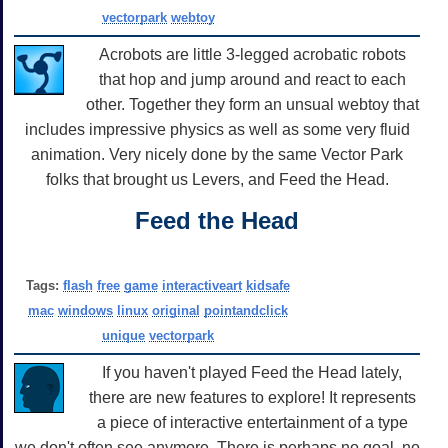
vectorpark
webtoy
Acrobots are little 3-legged acrobatic robots
that hop and jump around and react to each
other. Together they form an unsual webtoy that
includes impressive physics as well as some very fluid
animation. Very nicely done by the same Vector Park
folks that brought us Levers, and Feed the Head.
Feed the Head
Tags:
flash
free
game
interactiveart
kidsafe
mac
windows
linux
original
pointandclick
unique
vectorpark
If you haven't played Feed the Head lately,
there are new features to explore! It represents
a piece of interactive entertainment of a type
we don't often see anymore. There is perhaps no goal, no