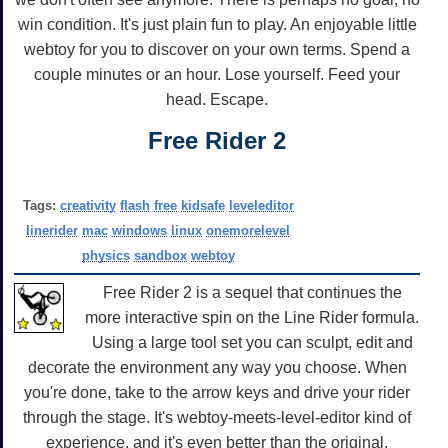
win condition. It's just plain fun to play. An enjoyable little
webtoy for you to discover on your own terms. Spend a
couple minutes or an hour. Lose yourself. Feed your
head. Escape.
Free Rider 2
Tags:
creativity
flash
free
kidsafe
leveleditor
linerider
mac
windows
linux
onemorelevel
physics
sandbox
webtoy
Free Rider 2 is a sequel that continues the
more interactive spin on the Line Rider formula.
Using a large tool set you can sculpt, edit and
decorate the environment any way you choose. When
you're done, take to the arrow keys and drive your rider
through the stage. It's webtoy-meets-level-editor kind of
experience, and it's even better than the original.