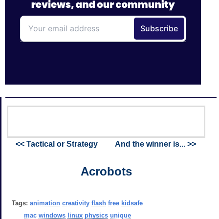
<< Tactical or Strategy
And the winner is... >>
Acrobots
Tags:
animation
creativity
flash
free
kidsafe
mac
windows
linux
physics
unique