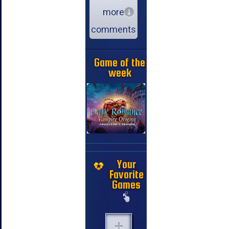
more
comments
Game of the
week
Your
Favorite
Games