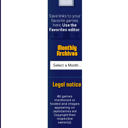
Save links to your
favorite games
here.
Use the
Favorites editor
.
Monthly
Archives
Legal notice
All games
mentioned or
hosted and images
appearing on
JayIsGames are
Copyright their
respective
owner(s).