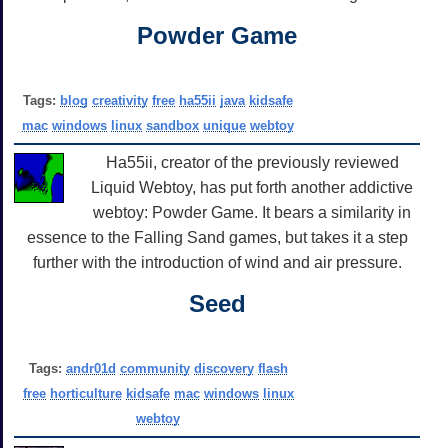
Powder Game
Tags:
blog
creativity
free
ha55ii
java
kidsafe
mac
windows
linux
sandbox
unique
webtoy
Ha55ii, creator of the previously reviewed
Liquid Webtoy, has put forth another addictive
webtoy: Powder Game. It bears a similarity in
essence to the Falling Sand games, but takes it a step
further with the introduction of wind and air pressure.
Seed
Tags:
andr01d
community
discovery
flash
free
horticulture
kidsafe
mac
windows
linux
webtoy