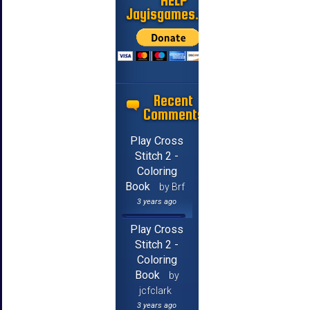
HELP
Jayisgames.com
Recent
Comments
Play Cross
Stitch 2 -
Coloring
Book
by Brf
3 years ago
Play Cross
Stitch 2 -
Coloring
Book
by
jcfclark
3 years ago