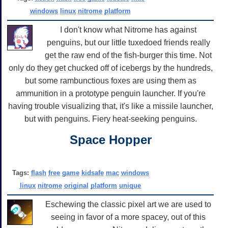
windows
linux
nitrome
platform
I don't know what Nitrome has against
penguins, but our little tuxedoed friends really
get the raw end of the fish-burger this time. Not
only do they get chucked off of icebergs by the hundreds,
but some rambunctious foxes are using them as
ammunition in a prototype penguin launcher. If you're
having trouble visualizing that, it's like a missile launcher,
but with penguins. Fiery heat-seeking penguins.
Space Hopper
Tags:
flash
free
game
kidsafe
mac
windows
linux
nitrome
original
platform
unique
Eschewing the classic pixel art we are used to
seeing in favor of a more spacey, out of this