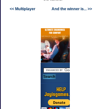
<< Multiplayer
And the winner is... >>
HELP
Jayisgames.com