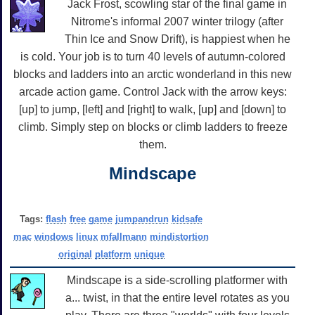
Jack Frost, scowling star of the final game in
Nitrome's informal 2007 winter trilogy (after
Thin Ice and Snow Drift), is happiest when he
is cold. Your job is to turn 40 levels of autumn-colored
blocks and ladders into an arctic wonderland in this new
arcade action game. Control Jack with the arrow keys:
[up] to jump, [left] and [right] to walk, [up] and [down] to
climb. Simply step on blocks or climb ladders to freeze
them.
Mindscape
Tags:
flash
free
game
jumpandrun
kidsafe
mac
windows
linux
mfallmann
mindistortion
original
platform
unique
Mindscape is a side-scrolling platformer with
a... twist, in that the entire level rotates as you