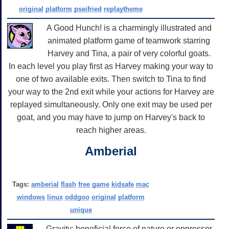
original
platform
pseifried
replaytheme
A Good Hunch! is a charmingly illustrated and
animated platform game of teamwork starring
Harvey and Tina, a pair of very colorful goats.
In each level you play first as Harvey making your way to
one of two available exits. Then switch to Tina to find
your way to the 2nd exit while your actions for Harvey are
replayed simultaneously. Only one exit may be used per
goat, and you may have to jump on Harvey's back to
reach higher areas.
Amberial
Tags:
amberial
flash
free
game
kidsafe
mac
windows
linux
oddgoo
original
platform
unique
Gravity: beneficial force of nature or oppressor