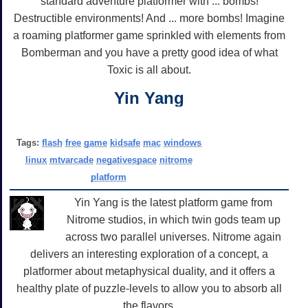
standard adventure platformer with ... bombs!
Destructible environments! And ... more bombs! Imagine
a roaming platformer game sprinkled with elements from
Bomberman and you have a pretty good idea of what
Toxic is all about.
Yin Yang
Tags:
flash
free
game
kidsafe
mac
windows
linux
mtvarcade
negativespace
nitrome
platform
Yin Yang is the latest platform game from
Nitrome studios, in which twin gods team up
across two parallel universes. Nitrome again
delivers an interesting exploration of a concept, a
platformer about metaphysical duality, and it offers a
healthy plate of puzzle-levels to allow you to absorb all
the flavors.