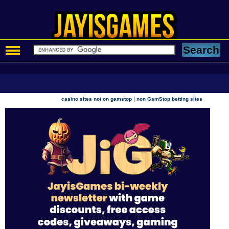
|
casino sites not on gamstop
non GamStop betting sites