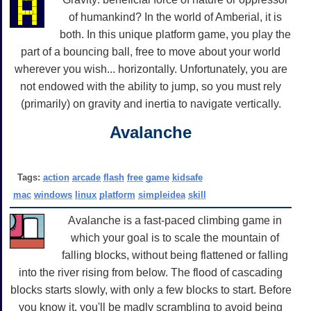
of humankind? In the world of Amberial, it is
both. In this unique platform game, you play the
part of a bouncing ball, free to move about your world
wherever you wish... horizontally. Unfortunately, you are
not endowed with the ability to jump, so you must rely
(primarily) on gravity and inertia to navigate vertically.
Avalanche
Tags:
action
arcade
flash
free
game
kidsafe
mac
windows
linux
platform
simpleidea
skill
Avalanche is a fast-paced climbing game in
which your goal is to scale the mountain of
falling blocks, without being flattened or falling
into the river rising from below. The flood of cascading
blocks starts slowly, with only a few blocks to start. Before
you know it, you'll be madly scrambling to avoid being