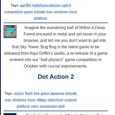
Tags:
agriffin
ballphysicstheme
cgdc4
competition
game
kidsafe
mac
windows
linux
platform
Imagine the wandering ball of Within A Deep
Forest encased in metal and set loose in your
browser, and tell me you don't want to get into
that Sky Tower. Bug Bug is the latest game to be
released from Aqui Griffin's studio, a re-release of a game
entered into our "ball physics" game competition in
October with crucial improvements.
Dot Action 2
Tags:
action
flash
free
game
japanese
kidsafe
mac
windows
linux
offgao
oldschool
original
platform
retro
simpleidea
skill