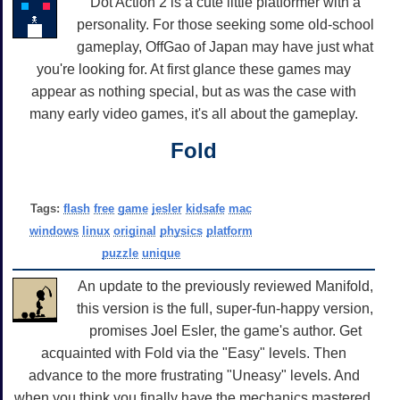
Dot Action 2 is a cute little platformer with a
personality. For those seeking some old-school
gameplay, OffGao of Japan may have just what
you're looking for. At first glance these games may
appear as nothing special, but as was the case with
many early video games, it's all about the gameplay.
Fold
Tags:
flash
free
game
jesler
kidsafe
mac
windows
linux
original
physics
platform
puzzle
unique
An update to the previously reviewed Manifold,
this version is the full, super-fun-happy version,
promises Joel Esler, the game's author. Get
acquainted with Fold via the "Easy" levels. Then
advance to the more frustrating "Uneasy" levels. And
when you think you finally have the mechanics mastered,