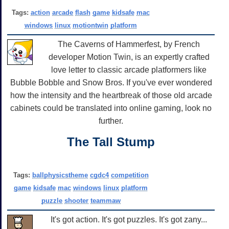
Tags:
action
arcade
flash
game
kidsafe
mac
windows
linux
motiontwin
platform
The Caverns of Hammerfest, by French
developer Motion Twin, is an expertly crafted
love letter to classic arcade platformers like
Bubble Bobble and Snow Bros. If you've ever wondered
how the intensity and the heartbreak of those old arcade
cabinets could be translated into online gaming, look no
further.
The Tall Stump
Tags:
ballphysicstheme
cgdc4
competition
game
kidsafe
mac
windows
linux
platform
puzzle
shooter
teammaw
It's got action. It's got puzzles. It's got zany...