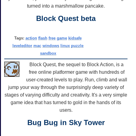
turned into a marshmallow pancake.
Block Quest beta
Tags:
action
flash
free
game
kidsafe
leveleditor
mac
windows
linux
puzzle
sandbox
Block Quest, the sequel to Block Action, is a
free online platformer game with hundreds of
user-created levels to play. Run, climb and wall
jump your way through the surprisingly deep variety of
stages of varying difficulty and creativity. It's a very simple
game idea that has turned to gold in the hands of its
users.
Bug Bug in Sky Tower