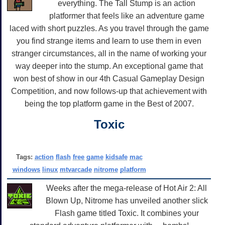
everything. The Tall Stump is an action
platformer that feels like an adventure game
laced with short puzzles. As you travel through the game
you find strange items and learn to use them in even
stranger circumstances, all in the name of working your
way deeper into the stump. An exceptional game that
won best of show in our 4th Casual Gameplay Design
Competition, and now follows-up that achievement with
being the top platform game in the Best of 2007.
Toxic
Tags:
action
flash
free
game
kidsafe
mac
windows
linux
mtvarcade
nitrome
platform
Weeks after the mega-release of Hot Air 2: All
Blown Up, Nitrome has unveiled another slick
Flash game titled Toxic. It combines your