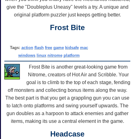
give the "Doubleplus Uneasy" levels a try. A unique and
original platform puzzler just keeps getting better.
Frost Bite
Tags:
action
flash
free
game
kidsafe
mac
windows
linux
nitrome
platform
Frost Bite is another great-looking game from
Nitrome, creators of Hot Air and Scribble. Your
goal is to climb to the top of each stage, fending
off monsters and collecting bonus items along the way.
The best part is that you get a grappling gun you can use
to latch onto platforms and swing yourself upwards. The
gun doubles as a harpoon to attack enemies and gather
items, making its use a central element in the game.
Headcase