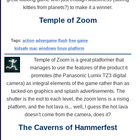
kitties from planets?) to make it a winner.
Temple of Zoom
Tags:
action
advergame
flash
free
game
kidsafe
mac
windows
linux
platform
Temple of Zoom is a great platformer that
manages to use the features of the product it
promotes (the Panasonic Lumix TZ3 digital
camera) as integral elements of the game rather than as
tacked-on graphics and splash advertisements. The
shutter is the exit to each level, the zoom lens is a rising
platform, and the hot lava is... well, I guess the hot lava
doesn't come from the camera, does it?
The Caverns of Hammerfest