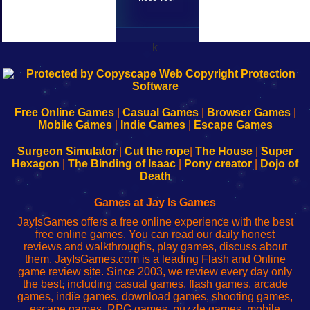
k
192.168.0.1
192.168.o.1
192.168.1.1
192.168.178.1
|
|
|
|
192.168.0.1
192.168.0.1
192.168.l.l
192.168.l78.l
-
-
-
-
Free Online Games
|
Casual Games
|
Browser Games
|
Learn
Inicio
Learn
Leer
Mobile Games
|
Indie Games
|
Escape Games
to
de
to
uw
Configure
sesión
Configure
Wi-
Surgeon Simulator
|
Cut the rope
|
The House
|
Super
Your
de
Your
Fing-
Hexagon
|
The Binding of Isaac
|
Pony creator
|
Dojo of
Wi-
administrador
Wi-
router
Death
Fing
del
Fing
configureren
Router
enrutador
Router
Games at Jay Is Games
de
JayIsGames offers a free online experience with the best
red
free online games. You can read our daily honest
reviews and walkthroughs, play games, discuss about
them. JayIsGames.com is a leading Flash and Online
game review site. Since 2003, we review every day only
the best, including casual games, flash games, arcade
games, indie games, download games, shooting games,
escape games, RPG games, puzzle games, mobile