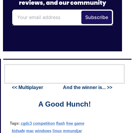
<< Multiplayer
And the winner is... >>
A Good Hunch!
Tags:
cgdc3
competition
flash
free
game
kidsafe
mac
windows
linux
mmundjar