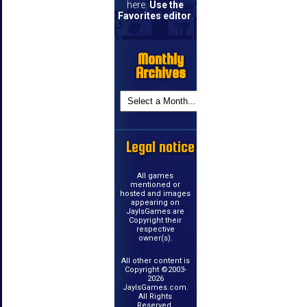
here.
Use the
Favorites editor
.
Monthly
Archives
Legal notice
All games
mentioned or
hosted and images
appearing on
JayIsGames are
Copyright their
respective
owner(s).
All other content is
Copyright ©2003-
2026
JayIsGames.com.
All Rights
Reserved.