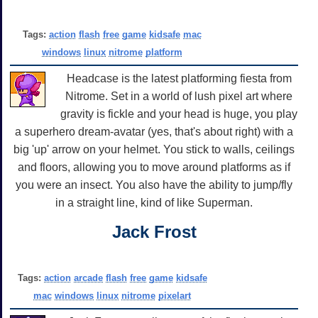
Tags:
action
flash
free
game
kidsafe
mac
windows
linux
nitrome
platform
Headcase is the latest platforming fiesta from
Nitrome. Set in a world of lush pixel art where
gravity is fickle and your head is huge, you play
a superhero dream-avatar (yes, that's about right) with a
big 'up' arrow on your helmet. You stick to walls, ceilings
and floors, allowing you to move around platforms as if
you were an insect. You also have the ability to jump/fly
in a straight line, kind of like Superman.
Jack Frost
Tags:
action
arcade
flash
free
game
kidsafe
mac
windows
linux
nitrome
pixelart