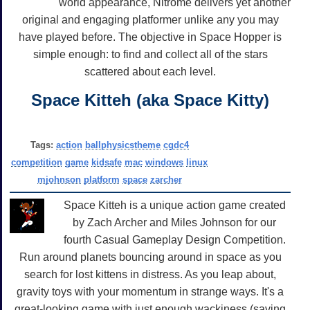
world appearance, Nitrome delivers yet another
original and engaging platformer unlike any you may
have played before. The objective in Space Hopper is
simple enough: to find and collect all of the stars
scattered about each level.
Space Kitteh (aka Space Kitty)
Tags:
action
ballphysicstheme
cgdc4
competition
game
kidsafe
mac
windows
linux
mjohnson
platform
space
zarcher
Space Kitteh is a unique action game created
by Zach Archer and Miles Johnson for our
fourth Casual Gameplay Design Competition.
Run around planets bouncing around in space as you
search for lost kittens in distress. As you leap about,
gravity toys with your momentum in strange ways. It's a
great-looking game with just enough wackiness (saving