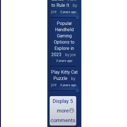
to Rule It
by
joe
3 years ago
Popular
Handheld
Gaming
Options to
Explore in
2023
by joe
3 years ago
Play Kitty Cat
Puzzle
by
joe
3 years ago
Display 5
more
comments