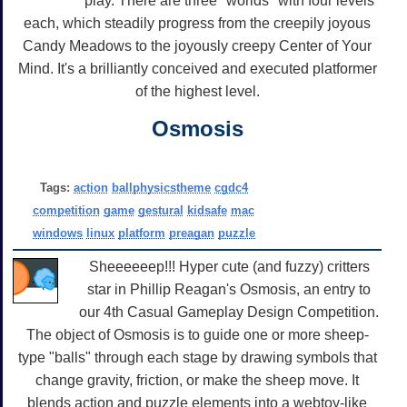
play. There are three "worlds" with four levels
each, which steadily progress from the creepily joyous
Candy Meadows to the joyously creepy Center of Your
Mind. It's a brilliantly conceived and executed platformer
of the highest level.
Osmosis
Tags:
action
ballphysicstheme
cgdc4
competition
game
gestural
kidsafe
mac
windows
linux
platform
preagan
puzzle
Sheeeeeep!!! Hyper cute (and fuzzy) critters
star in Phillip Reagan's Osmosis, an entry to
our 4th Casual Gameplay Design Competition.
The object of Osmosis is to guide one or more sheep-
type "balls" through each stage by drawing symbols that
change gravity, friction, or make the sheep move. It
blends action and puzzle elements into a webtoy-like