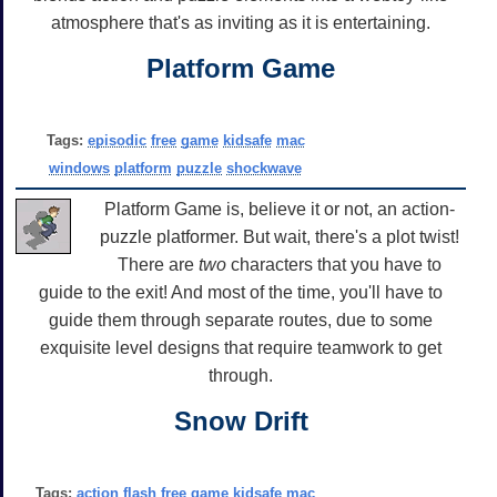
atmosphere that's as inviting as it is entertaining.
Platform Game
Tags:
episodic
free
game
kidsafe
mac
windows
platform
puzzle
shockwave
Platform Game is, believe it or not, an action-
puzzle platformer. But wait, there's a plot twist!
There are
two
characters that you have to
guide to the exit! And most of the time, you'll have to
guide them through separate routes, due to some
exquisite level designs that require teamwork to get
through.
Snow Drift
Tags:
action
flash
free
game
kidsafe
mac