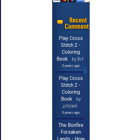
Recent
Comments
Play Cross
Stitch 2 -
Coloring
Book
by Brf
3 years ago
Play Cross
Stitch 2 -
Coloring
Book
by
jcfclark
3 years ago
The Bonfire
Forsaken
Lands - How