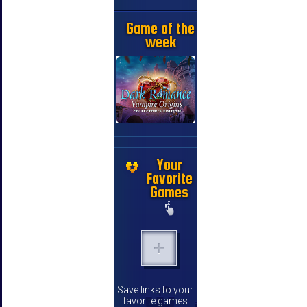
Game of the
week
Your
Favorite
Games
Save links to your
favorite games