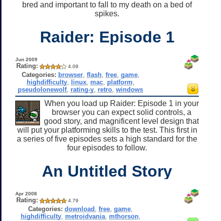
bred and important to fall to my death on a bed of
spikes.
Raider: Episode 1
Jun 2009
Rating:
4.09
Categories:
browser
,
flash
,
free
,
game
,
highdifficulty
,
linux
,
mac
,
platform
,
pseudolonewolf
,
rating-y
,
retro
,
windows
When you load up Raider: Episode 1 in your
browser you can expect solid controls, a
good story, and magnificent level design that
will put your platforming skills to the test. This first in
a series of five episodes sets a high standard for the
four episodes to follow.
An Untitled Story
Apr 2008
Rating:
4.79
Categories:
download
,
free
,
game
,
highdifficulty
,
metroidvania
,
mthorson
,