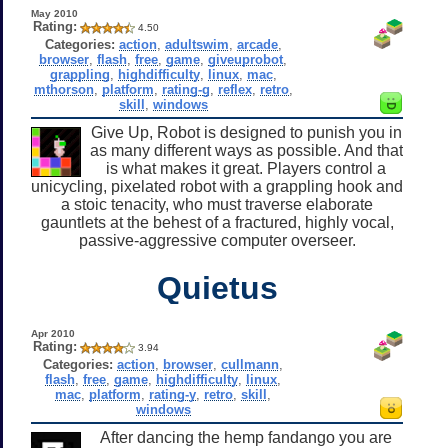
May 2010
Rating:
4.50
Categories:
action
,
adultswim
,
arcade
,
browser
,
flash
,
free
,
game
,
giveuprobot
,
grappling
,
highdifficulty
,
linux
,
mac
,
mthorson
,
platform
,
rating-g
,
reflex
,
retro
,
skill
,
windows
Give Up, Robot is designed to punish you in
as many different ways as possible. And that
is what makes it great. Players control a
unicycling, pixelated robot with a grappling hook and
a stoic tenacity, who must traverse elaborate
gauntlets at the behest of a fractured, highly vocal,
passive-aggressive computer overseer.
Quietus
Apr 2010
Rating:
3.94
Categories:
action
,
browser
,
cullmann
,
flash
,
free
,
game
,
highdifficulty
,
linux
,
mac
,
platform
,
rating-y
,
retro
,
skill
,
windows
After dancing the hemp fandango you are