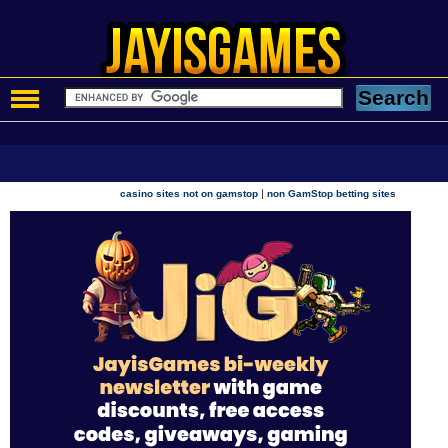
|
casino sites not on gamstop
non GamStop betting sites