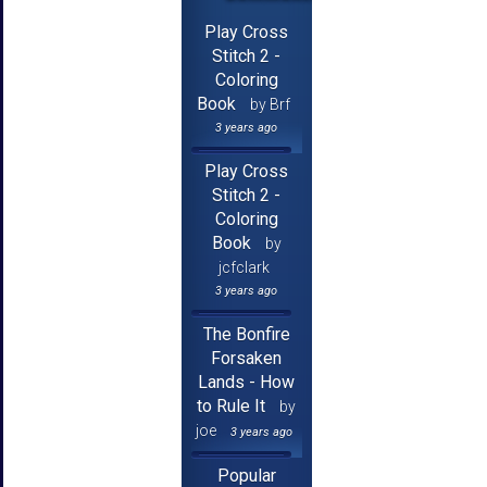
Play Cross
Stitch 2 -
Coloring
Book
by Brf
3 years ago
Play Cross
Stitch 2 -
Coloring
Book
by
jcfclark
3 years ago
The Bonfire
Forsaken
Lands - How
to Rule It
by
joe
3 years ago
Popular