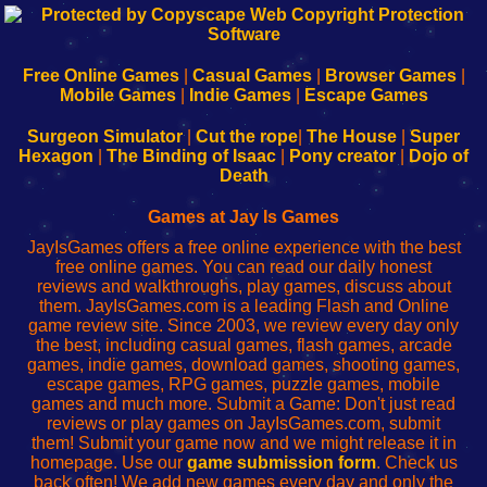
192.168.0.1
192.168.o.1
192.168.1.1
192.168.178.1
|
|
|
|
192.168.0.1
192.168.0.1
192.168.l.l
192.168.l78.l
-
-
-
-
Free Online Games
|
Casual Games
|
Browser Games
|
Learn
Inicio
Learn
Leer
Mobile Games
|
Indie Games
|
Escape Games
to
de
to
uw
Configure
sesión
Configure
Wi-
Surgeon Simulator
|
Cut the rope
|
The House
|
Super
Your
de
Your
Fing-
Hexagon
|
The Binding of Isaac
|
Pony creator
|
Dojo of
Wi-
administrador
Wi-
router
Death
Fing
del
Fing
configureren
Router
enrutador
Router
Games at Jay Is Games
de
JayIsGames offers a free online experience with the best
red
free online games. You can read our daily honest
reviews and walkthroughs, play games, discuss about
them. JayIsGames.com is a leading Flash and Online
game review site. Since 2003, we review every day only
the best, including casual games, flash games, arcade
games, indie games, download games, shooting games,
escape games, RPG games, puzzle games, mobile
games and much more. Submit a Game: Don't just read
reviews or play games on JayIsGames.com, submit
them! Submit your game now and we might release it in
homepage. Use our
game submission form
. Check us
back often! We add new games every day and only the