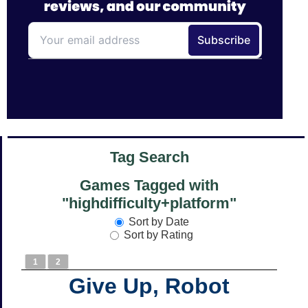
Tag Search
Games Tagged with
"highdifficulty+platform"
Sort by Date
Sort by Rating
1
2
Give Up, Robot