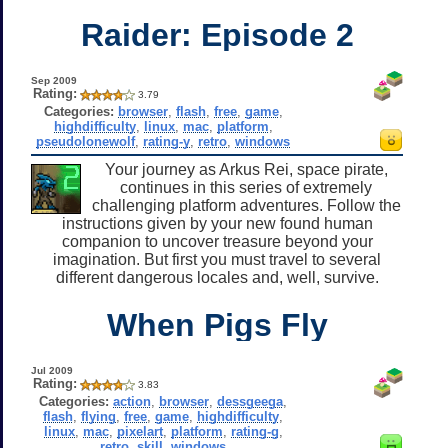
Raider: Episode 2
Sep 2009
Rating:
3.79
Categories:
browser
,
flash
,
free
,
game
,
highdifficulty
,
linux
,
mac
,
platform
,
pseudolonewolf
,
rating-y
,
retro
,
windows
Your journey as Arkus Rei, space pirate,
continues in this series of extremely
challenging platform adventures. Follow the
instructions given by your new found human
companion to uncover treasure beyond your
imagination. But first you must travel to several
different dangerous locales and, well, survive.
When Pigs Fly
Jul 2009
Rating:
3.83
Categories:
action
,
browser
,
dessgeega
,
flash
,
flying
,
free
,
game
,
highdifficulty
,
linux
,
mac
,
pixelart
,
platform
,
rating-g
,
retro
,
skill
,
windows