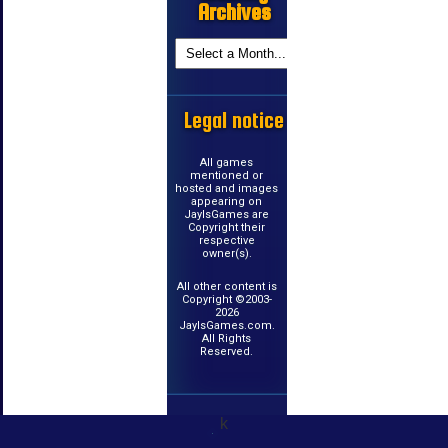
Archives
Legal notice
All games
mentioned or
hosted and images
appearing on
JayIsGames are
Copyright their
respective
owner(s).
All other content is
Copyright ©2003-
2026
JayIsGames.com.
All Rights
Reserved.
k