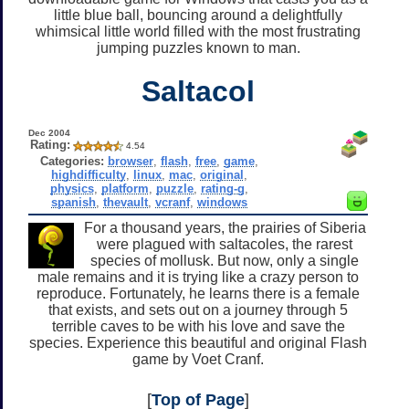
little blue ball, bouncing around a delightfully
whimsical little world filled with the most frustrating
jumping puzzles known to man.
Saltacol
Dec 2004
Rating:
4.54
Categories:
browser
,
flash
,
free
,
game
,
highdifficulty
,
linux
,
mac
,
original
,
physics
,
platform
,
puzzle
,
rating-g
,
spanish
,
thevault
,
vcranf
,
windows
For a thousand years, the prairies of Siberia
were plagued with saltacoles, the rarest
species of mollusk. But now, only a single
male remains and it is trying like a crazy person to
reproduce. Fortunately, he learns there is a female
that exists, and sets out on a journey through 5
terrible caves to be with his love and save the
species. Experience this beautiful and original Flash
game by Voet Cranf.
[
Top of Page
]