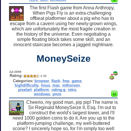
The first Flash game from Anna Anthropy,
When Pigs Fly is an extra-challenging
offbeat platformer about a pig who has to
escape from a cavern using her newly-grown wings,
which are unfortunately the most fragile creation in
the history of the universe. Even negotiating a
simple floating block takes some skill, and an
innocent staircase becomes a jagged nightmare.
MoneySeize
Jul 2009
Rating:
4.38
Categories:
browser
,
flash
,
free
,
game
,
highdifficulty
,
linux
,
mac
,
mthorson
,
pixelart
,
platform
,
rating-g
,
retro
,
windows
,
ymm
Cheerio, my good man, pip pip! The name is
Sir Reginald MoneySeize II, Esq. I'm out to
construct the world's largest tower, and I'll
need 1000 golden coins to do it. Are you up to the
platform-jumping challenge, my well-buttered
scone? I sincerely hope so, for I'm simply too well