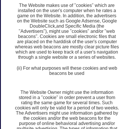
The Website makes use of "cookies" which are
installed on the user's computer when he rates a
game on the Website. In addition, the advertisers
on the Website such as Google Adsense, Google
DoubleClick,and Specific Media (the
"Advertisers"), might use "cookies" and/or "web
beacons". Cookies are small electronic files that
are placed on the harddisk of the user's computer
whereas web beacons are mostly clear picture files
which are used to keep track of a user's navigation
through a single website or a series of websites.
(ii) For what purposes will these cookies and web
beacons be used
The Website Owner might use the information
stored in a "cookie" in order prevent a user from
rating the same game for several times. Such
cookies will only be valid for a period of two weeks.
The Advertisers might use information gathered by
the cookies and/or the web beacons for the
purpose of online behavioral advertising and/or
multisite advertising. The types of information that