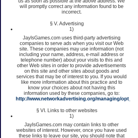
us as soon as possible at the above address. We
will promptly correct any information found to be
incorrect.
§ V. Advertising
1)
JayIsGames.com uses third-party advertising
companies to serve ads when you visit our Web
site. These companies may use information (not
including your name, address, e-mail address or
telephone number) about your visits to this and
other Web sites in order to provide advertisements
on this site and other sites about goods and
services that may be of interest to you. If you would
like more information about this practice and to
know your choices about not having this
information used by these companies, go to:
http://www.networkadvertising.org/managing/opt_ou
§ VI. Links to other websites
1)
JayIsGames.com may contain links to other
websites of interest. However, once you have used
these links to leave our site, you should note that