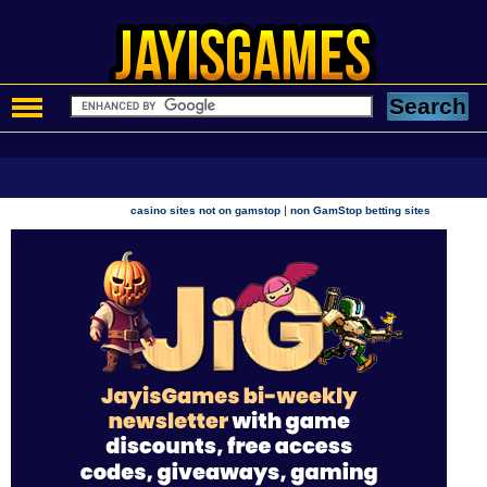
|
casino sites not on gamstop
non GamStop betting sites