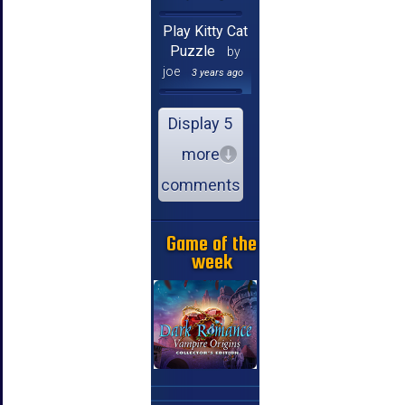
Play Kitty Cat
Puzzle
by
joe
3 years ago
Display 5
more
comments
Game of the
week