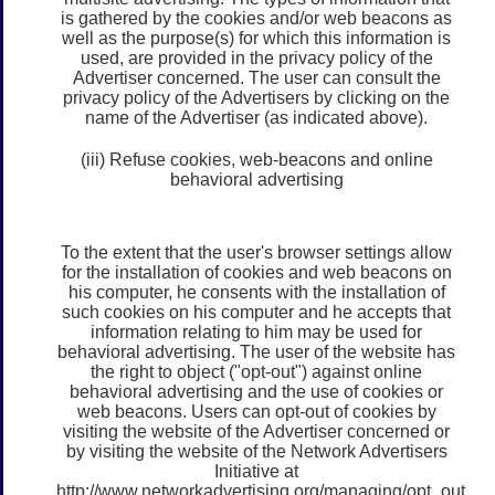
is gathered by the cookies and/or web beacons as
well as the purpose(s) for which this information is
used, are provided in the privacy policy of the
Advertiser concerned. The user can consult the
privacy policy of the Advertisers by clicking on the
name of the Advertiser (as indicated above).
(iii) Refuse cookies, web-beacons and online
behavioral advertising
To the extent that the user's browser settings allow
for the installation of cookies and web beacons on
his computer, he consents with the installation of
such cookies on his computer and he accepts that
information relating to him may be used for
behavioral advertising. The user of the website has
the right to object ("opt-out") against online
behavioral advertising and the use of cookies or
web beacons. Users can opt-out of cookies by
visiting the website of the Advertiser concerned or
by visiting the website of the Network Advertisers
Initiative at
http://www.networkadvertising.org/managing/opt_out.asp