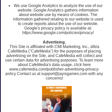
We use Google Analytics to analyze the use of our
website. Google Analytics gathers information
about website use by means of cookies. The
information gathered relating to our website is used
to create reports about the use of our website.
Google's privacy policy is available at:
https://www.google.com/policies/privacy/
Advertising.
This Site is affiliated with CMI Marketing, Inc., d/b/a
CafeMedia ("CafeMedia") for the purposes of placing
advertising on the Site, and CafeMedia will collect and
use certain data for advertising purposes. To learn more
about CafeMedia's data usage, click here
www.cafemedia.com/publisher-advertising-privacy-
policy Contact us at
support@jayisgames.com
with any
concerns!