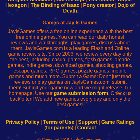
Your
de
Your
Fing-
Hexagon
|
The Binding of Isaac
|
Pony creator
|
Dojo of
Wi-
administrador
Wi-
router
Death
Fing
del
Fing
configureren
Router
enrutador
Router
Games at Jay Is Games
de
JayIsGames offers a free online experience with the best
red
free online games. You can read our daily honest
reviews and walkthroughs, play games, discuss about
them. JayIsGames.com is a leading Flash and Online
game review site. Since 2003, we review every day only
the best, including casual games, flash games, arcade
games, indie games, download games, shooting games,
escape games, RPG games, puzzle games, mobile
games and much more. Submit a Game: Don't just read
reviews or play games on JayIsGames.com, submit
them! Submit your game now and we might release it in
homepage. Use our
game submission form
. Check us
back often! We add new games every day and only the
best games!
Privacy Policy
|
Terms of Use
|
Support
|
Game Ratings
(for parents)
|
Contact
© Copyright 2018 JayIsGames.com