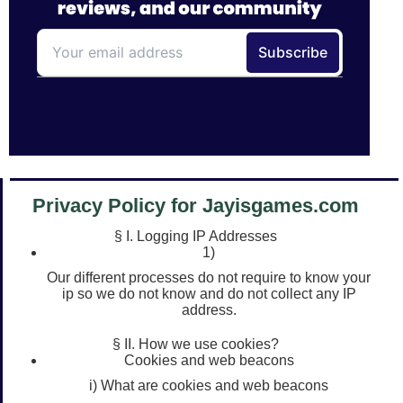
Privacy Policy for Jayisgames.com
§ I. Logging IP Addresses
1)
Our different processes do not require to know your
ip so we do not know and do not collect any IP
address.
§ II. How we use cookies?
Cookies and web beacons
i) What are cookies and web beacons