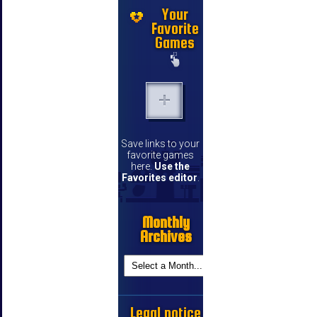
Your
Favorite
Games
Save links to your
favorite games
here.
Use the
Favorites editor
.
Monthly
Archives
Legal notice