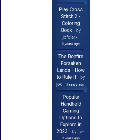
Play Cross
Stitch 2 -
Coloring
Book
by
jcfclark
3 years ago
The Bonfire
Forsaken
Lands - How
to Rule It
by
joe
3 years ago
Popular
Handheld
Gaming
Options to
Explore in
2023
by joe
3 years ago