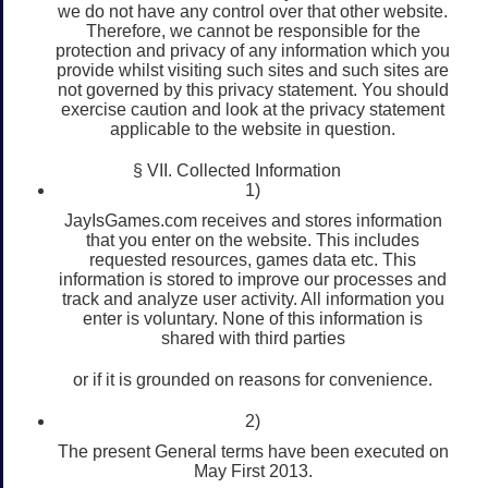
we do not have any control over that other website.
Therefore, we cannot be responsible for the
protection and privacy of any information which you
provide whilst visiting such sites and such sites are
not governed by this privacy statement. You should
exercise caution and look at the privacy statement
applicable to the website in question.
§ VII. Collected Information
1)
JayIsGames.com receives and stores information
that you enter on the website. This includes
requested resources, games data etc. This
information is stored to improve our processes and
track and analyze user activity. All information you
enter is voluntary. None of this information is
shared with third parties
or if it is grounded on reasons for convenience.
2)
The present General terms have been executed on
May First 2013.