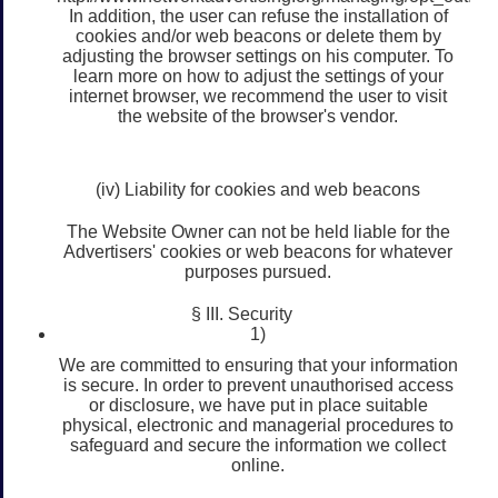
In addition, the user can refuse the installation of
cookies and/or web beacons or delete them by
adjusting the browser settings on his computer. To
learn more on how to adjust the settings of your
internet browser, we recommend the user to visit
the website of the browser's vendor.
(iv) Liability for cookies and web beacons
The Website Owner can not be held liable for the
Advertisers' cookies or web beacons for whatever
purposes pursued.
§ III. Security
1)
We are committed to ensuring that your information
is secure. In order to prevent unauthorised access
or disclosure, we have put in place suitable
physical, electronic and managerial procedures to
safeguard and secure the information we collect
online.