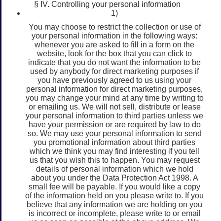
§ IV. Controlling your personal information
1)
You may choose to restrict the collection or use of
your personal information in the following ways:
whenever you are asked to fill in a form on the
website, look for the box that you can click to
indicate that you do not want the information to be
used by anybody for direct marketing purposes if
you have previously agreed to us using your
personal information for direct marketing purposes,
you may change your mind at any time by writing to
or emailing us. We will not sell, distribute or lease
your personal information to third parties unless we
have your permission or are required by law to do
so. We may use your personal information to send
you promotional information about third parties
which we think you may find interesting if you tell
us that you wish this to happen. You may request
details of personal information which we hold
about you under the Data Protection Act 1998. A
small fee will be payable. If you would like a copy
of the information held on you please write to. If you
believe that any information we are holding on you
is incorrect or incomplete, please write to or email