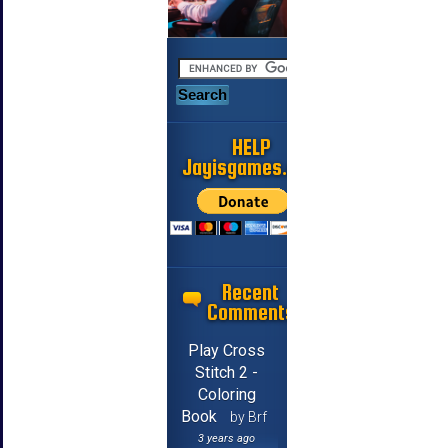
HELP
Jayisgames.com
Recent
Comments
Play Cross
Stitch 2 -
Coloring
Book
by Brf
3 years ago