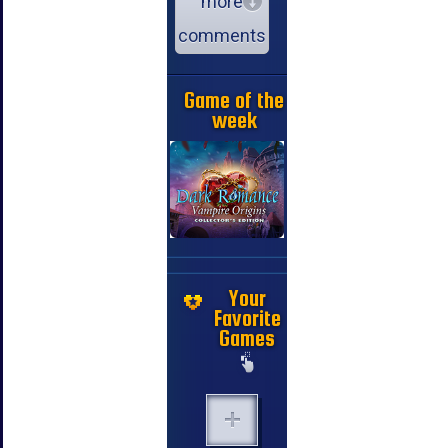
more
comments
Game of the
week
Your
Favorite
Games