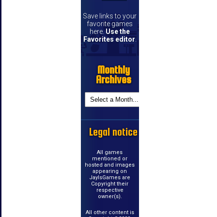
Save links to your
favorite games
here.
Use the
Favorites editor
.
Monthly
Archives
Legal notice
All games
mentioned or
hosted and images
appearing on
JayIsGames are
Copyright their
respective
owner(s).
All other content is