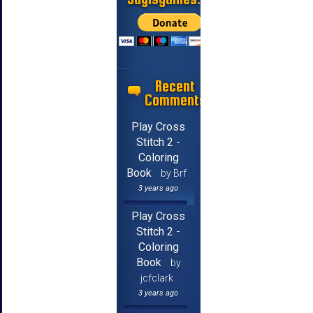
Recent
Comments
Play Cross
Stitch 2 -
Coloring
Book
by Brf
3 years ago
Play Cross
Stitch 2 -
Coloring
Book
by
jcfclark
3 years ago