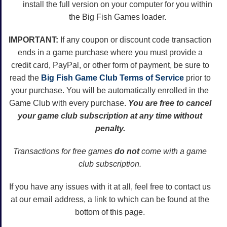
install the full version on your computer for you within
the Big Fish Games loader.
IMPORTANT:
If any coupon or discount code transaction
ends in a game purchase where you must provide a
credit card, PayPal, or other form of payment, be sure to
read the
Big Fish Game Club Terms of Service
prior to
your purchase. You will be automatically enrolled in the
Game Club with every purchase.
You are free to cancel
your game club subscription at any time without
penalty.
Transactions for free games
do not
come with a game
club subscription.
If you have any issues with it at all, feel free to contact us
at our email address, a link to which can be found at the
bottom of this page.