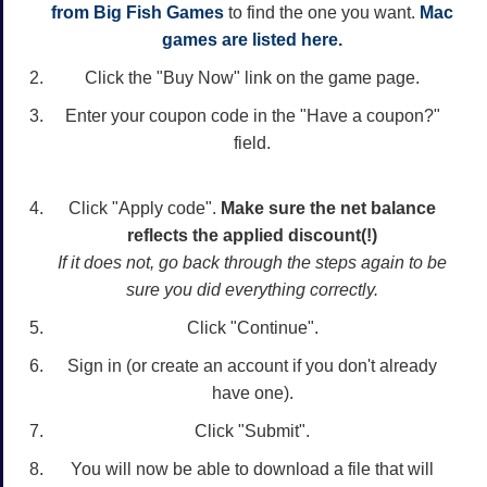
from Big Fish Games
to find the one you want.
Mac
games are listed here.
Click the "Buy Now" link on the game page.
Enter your coupon code in the "Have a coupon?"
field.
Click "Apply code".
Make sure the net balance
reflects the applied discount(!)
If it does not, go back through the steps again to be
sure you did everything correctly.
Click "Continue".
Sign in (or create an account if you don't already
have one).
Click "Submit".
You will now be able to download a file that will