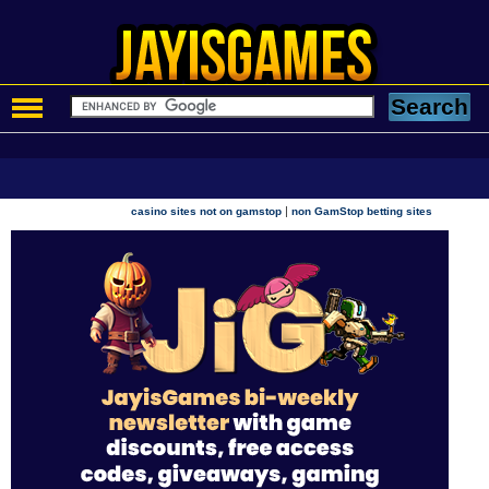
|
casino sites not on gamstop
non GamStop betting sites