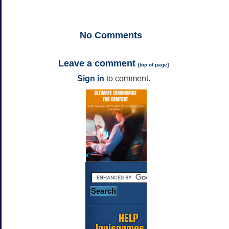
No
Comments
Leave a comment
[
top of page
]
Sign in
to comment.
HELP
Jayisgames.com