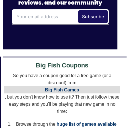
Big Fish Coupons
So you have a coupon good for a free game (or a
discount) from
Big Fish Games
, but you don't know how to use it? Then just follow these
easy steps and you'll be playing that new game in no
time:
Browse through the
huge list of games available