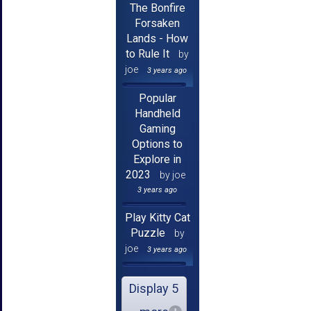
The Bonfire
Forsaken
Lands - How
to Rule It
by
joe
3 years ago
Popular
Handheld
Gaming
Options to
Explore in
2023
by joe
3 years ago
Play Kitty Cat
Puzzle
by
joe
3 years ago
Display 5