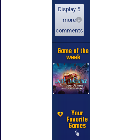
Display 5
more
comments
Game of the
week
Your
Favorite
Games