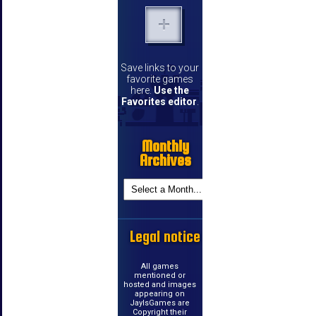
Save links to your
favorite games
here.
Use the
Favorites editor
.
Monthly
Archives
Legal notice
All games
mentioned or
hosted and images
appearing on
JayIsGames are
Copyright their