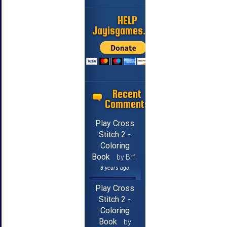
HELP
Jayisgames.com
Recent
Comments
Play Cross
Stitch 2 -
Coloring
Book
by Brf
3 years ago
Play Cross
Stitch 2 -
Coloring
Book
by