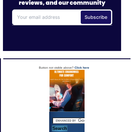
Button not visible above?
Click here