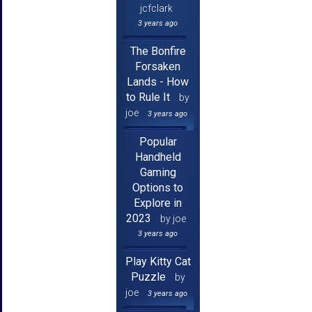
jcfclark
3 years ago
The Bonfire
Forsaken
Lands - How
to Rule It
by
joe
3 years ago
Popular
Handheld
Gaming
Options to
Explore in
2023
by joe
3 years ago
Play Kitty Cat
Puzzle
by
joe
3 years ago