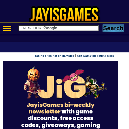
|
casino sites not on gamstop
non GamStop betting sites