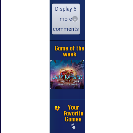
Display 5
more
comments
Game of the
week
Your
Favorite
Games