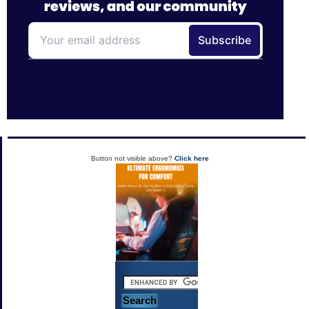
Button not visible above?
Click here