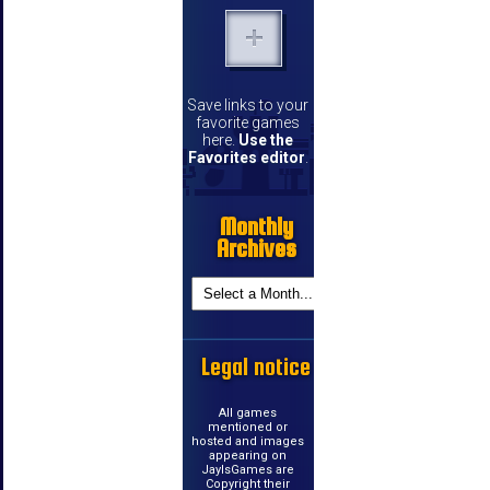
Save links to your
favorite games
here.
Use the
Favorites editor
.
Monthly
Archives
Legal notice
All games
mentioned or
hosted and images
appearing on
JayIsGames are
Copyright their