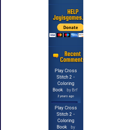
HELP
Jayisgames.com
Recent
Comments
Play Cross
Stitch 2 -
Coloring
Book
by Brf
3 years ago
Play Cross
Stitch 2 -
Coloring
Book
by