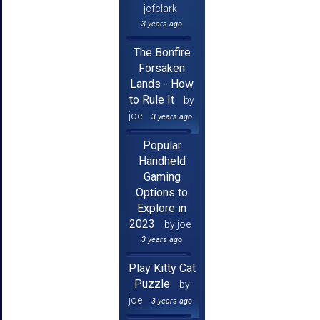
jcfclark
3 years ago
The Bonfire
Forsaken
Lands - How
to Rule It
by
joe
3 years ago
Popular
Handheld
Gaming
Options to
Explore in
2023
by joe
3 years ago
Play Kitty Cat
Puzzle
by
joe
3 years ago