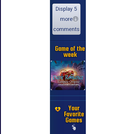
Display 5
more
comments
Game of the
week
Your
Favorite
Games