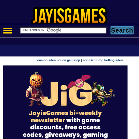
|
casino sites not on gamstop
non GamStop betting sites