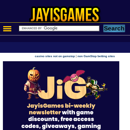
|
casino sites not on gamstop
non GamStop betting sites