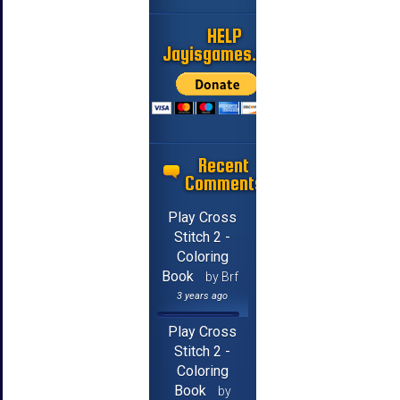
HELP
Jayisgames.com
Recent
Comments
Play Cross
Stitch 2 -
Coloring
Book
by Brf
3 years ago
Play Cross
Stitch 2 -
Coloring
Book
by