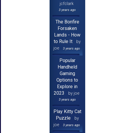
jcfclark
3 years ago
The Bonfire
Forsaken
Lands - How
to Rule It
by
joe
3 years ago
Popular
Handheld
Gaming
Options to
Explore in
2023
by joe
3 years ago
Play Kitty Cat
Puzzle
by
joe
3 years ago