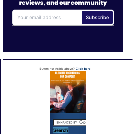
Button not visible above?
Click here