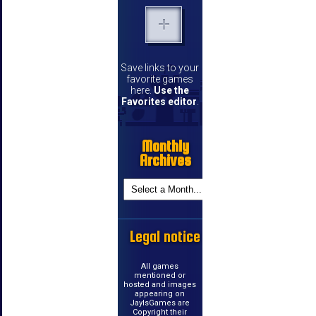
Save links to your
favorite games
here.
Use the
Favorites editor
.
Monthly
Archives
Legal notice
All games
mentioned or
hosted and images
appearing on
JayIsGames are
Copyright their