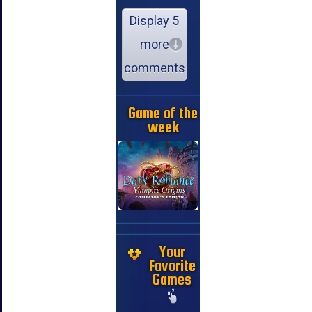
Display 5
more
comments
Game of the
week
Your
Favorite
Games