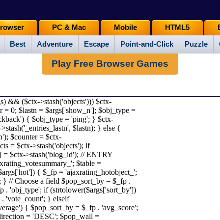
rowser
PC & Mac
Mobile
HTML5
Best
Adventure
Escape
Point-and-Click
Puzzle
Play Free Browser Games