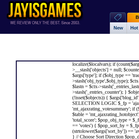
B
New
Hot