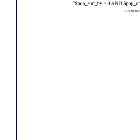
Button not