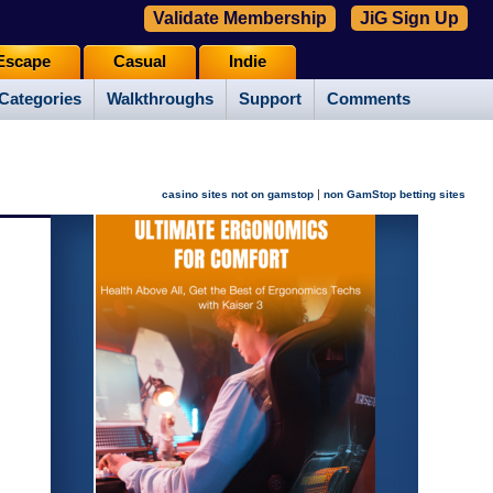
Validate Membership
JiG Sign Up
Escape
Casual
Indie
Categories
Walkthroughs
Support
Comments
|
casino sites not on gamstop
non GamStop betting sites