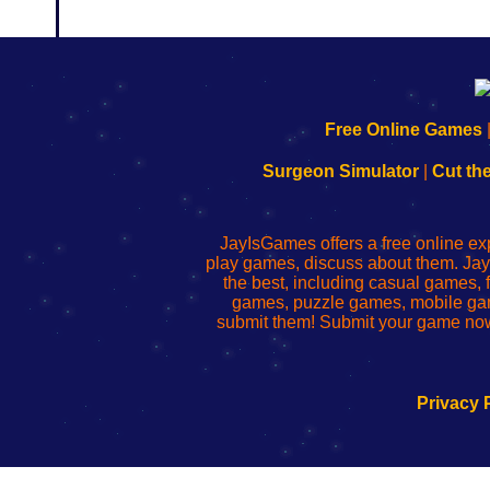
192.168.0.1
192.168.o.1
192.168.1.1
192.168.178.1
|
|
|
|
192.168.0.1
192.168.0.1
192.168.l.l
192.168.l78.l
Free Online Games
-
-
-
-
Learn
Inicio
Learn
Leer
Surgeon Simulator
|
Cut th
to
de
to
uw
Configure
sesión
Configure
Wi-
Your
de
Your
Fing-
JayIsGames offers a free online ex
Wi-
administrador
Wi-
router
play games, discuss about them. Jay
Fing
del
Fing
configureren
the best, including casual games
Router
enrutador
Router
games, puzzle games, mobile ga
de
submit them! Submit your game now
red
Privacy 