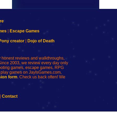
mes
|
Escape Games
Pony creator
|
Dojo of Death
ly honest reviews and walkthroughs,
Since 2003, we review every day only
shooting games, escape games, RPG
r play games on JayIsGames.com,
ion form
. Check us back often! We
|
Contact