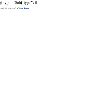
 visible above?
Click here