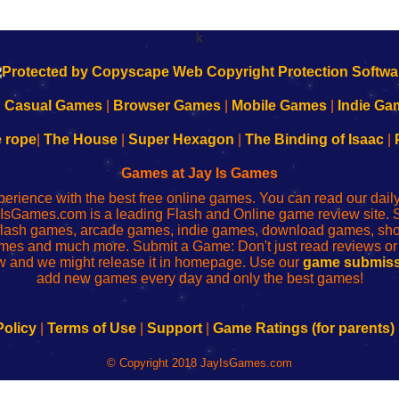
k
|
Casual Games
|
Browser Games
|
Mobile Games
|
Indie Ga
e rope
|
The House
|
Super Hexagon
|
The Binding of Isaac
|
Games at Jay Is Games
perience with the best free online games. You can read our dai
IsGames.com is a leading Flash and Online game review site. 
, flash games, arcade games, indie games, download games, 
mes and much more. Submit a Game: Don't just read reviews o
 and we might release it in homepage. Use our
game submiss
add new games every day and only the best games!
Policy
|
Terms of Use
|
Support
|
Game Ratings (for parents)
© Copyright 2018 JayIsGames.com