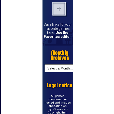
Save links to your
favorite games
here.
Use the
Favorites editor
.
Monthly
Archives
Legal notice
All games
mentioned or
hosted and images
appearing on
JayIsGames are
Copyright their