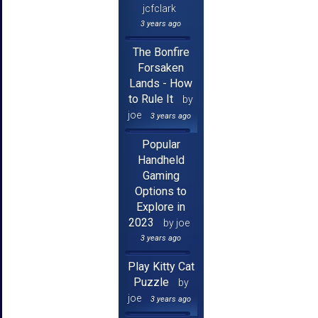
jcfclark
3 years ago
The Bonfire
Forsaken
Lands - How
to Rule It
by
joe
3 years ago
Popular
Handheld
Gaming
Options to
Explore in
2023
by joe
3 years ago
Play Kitty Cat
Puzzle
by
joe
3 years ago