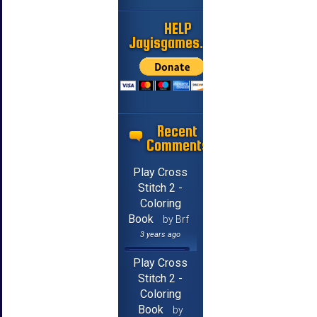
HELP
Jayisgames.com
Recent
Comments
Play Cross
Stitch 2 -
Coloring
Book
by Brf
3 years ago
Play Cross
Stitch 2 -
Coloring
Book
by