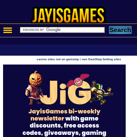
|
casino sites not on gamstop
non GamStop betting sites