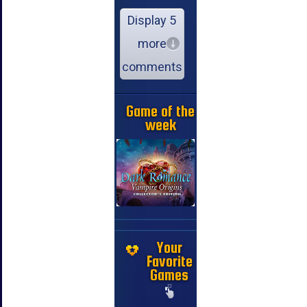
Display 5
more
comments
Game of the
week
Your
Favorite
Games