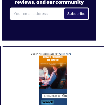
Button not visible above?
Click here