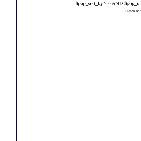
Button not