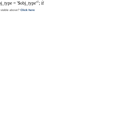
 visible above?
Click here