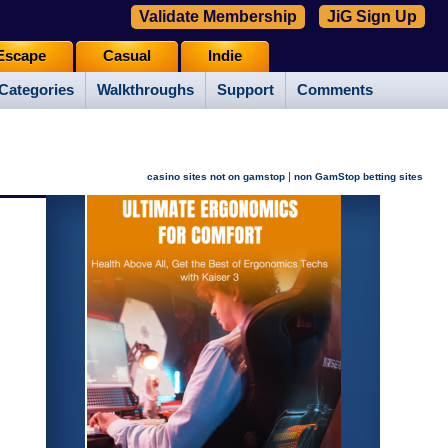
Validate Membership
JiG Sign Up
Escape
Casual
Indie
Categories
Walkthroughs
Support
Comments
|
casino sites not on gamstop
non GamStop betting sites