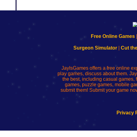
192.168.0.1
192.168.o.1
192.168.1.1
192.168.178.1
|
|
|
|
192.168.0.1
192.168.0.1
192.168.l.l
192.168.l78.l
Free Online Games
-
-
-
-
Learn
Inicio
Learn
Leer
Surgeon Simulator
|
Cut th
to
de
to
uw
Configure
sesión
Configure
Wi-
Your
de
Your
Fing-
JayIsGames offers a free online ex
Wi-
administrador
Wi-
router
play games, discuss about them. Jay
Fing
del
Fing
configureren
the best, including casual games
Router
enrutador
Router
games, puzzle games, mobile ga
de
submit them! Submit your game now
red
Privacy 