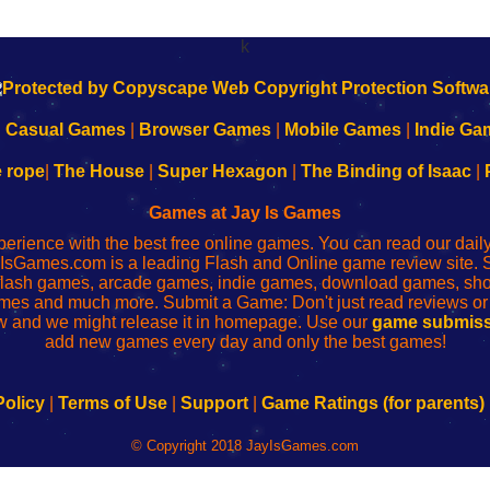
k
|
Casual Games
|
Browser Games
|
Mobile Games
|
Indie Ga
e rope
|
The House
|
Super Hexagon
|
The Binding of Isaac
|
Games at Jay Is Games
perience with the best free online games. You can read our dai
IsGames.com is a leading Flash and Online game review site. 
, flash games, arcade games, indie games, download games, 
mes and much more. Submit a Game: Don't just read reviews o
 and we might release it in homepage. Use our
game submiss
add new games every day and only the best games!
Policy
|
Terms of Use
|
Support
|
Game Ratings (for parents)
© Copyright 2018 JayIsGames.com