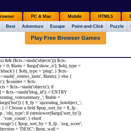
rowser
PC & Mac
Mobile
HTML5
Best
Adventure
Escape
Point-and-Click
Puzzle
Play Free Browser Games