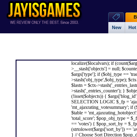
B
New
Hot