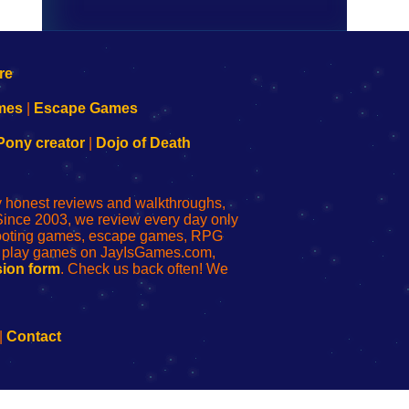
mes
|
Escape Games
Pony creator
|
Dojo of Death
ly honest reviews and walkthroughs,
Since 2003, we review every day only
shooting games, escape games, RPG
r play games on JayIsGames.com,
ion form
. Check us back often! We
|
Contact