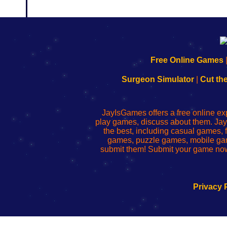
192.168.0.1
192.168.o.1
192.168.1.1
192.168.178.1
|
|
|
|
192.168.0.1
192.168.0.1
192.168.l.l
192.168.l78.l
Free Online Games
-
-
-
-
Learn
Inicio
Learn
Leer
Surgeon Simulator
|
Cut th
to
de
to
uw
Configure
sesión
Configure
Wi-
Your
de
Your
Fing-
JayIsGames offers a free online ex
Wi-
administrador
Wi-
router
play games, discuss about them. Jay
Fing
del
Fing
configureren
the best, including casual games
Router
enrutador
Router
games, puzzle games, mobile ga
de
submit them! Submit your game now
red
Privacy 