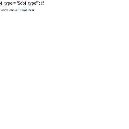
 visible above?
Click here