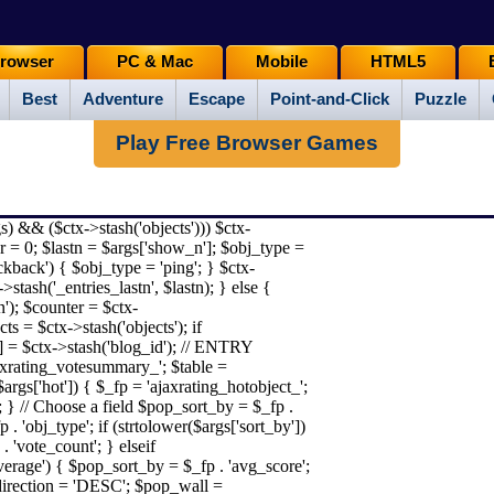
rowser
PC & Mac
Mobile
HTML5
Best
Adventure
Escape
Point-and-Click
Puzzle
Play Free Browser Games