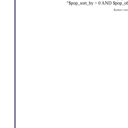
Button not