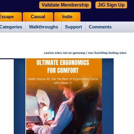
Validate Membership
JiG Sign Up
Escape
Casual
Indie
Categories
Walkthroughs
Support
Comments
|
casino sites not on gamstop
non GamStop betting sites