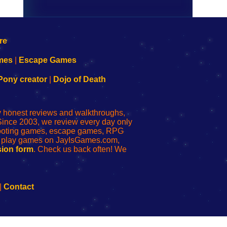
mes
|
Escape Games
Pony creator
|
Dojo of Death
ly honest reviews and walkthroughs,
Since 2003, we review every day only
shooting games, escape games, RPG
r play games on JayIsGames.com,
ion form
. Check us back often! We
|
Contact