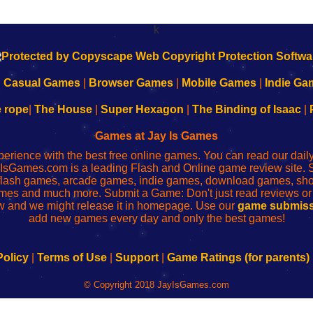
k
|
Casual Games
|
Browser Games
|
Mobile Games
|
Indie Ga
e rope
|
The House
|
Super Hexagon
|
The Binding of Isaac
|
Games at Jay Is Games
perience with the best free online games. You can read our dai
IsGames.com is a leading Flash and Online game review site. 
, flash games, arcade games, indie games, download games, 
mes and much more. Submit a Game: Don't just read reviews o
 and we might release it in homepage. Use our
game submiss
add new games every day and only the best games!
Policy
|
Terms of Use
|
Support
|
Game Ratings (for parents)
© Copyright 2018 JayIsGames.com