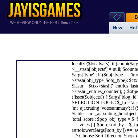
B
New
Hot