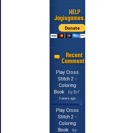
HELP
Jayisgames.com
Recent
Comments
Play Cross
Stitch 2 -
Coloring
Book
by Brf
3 years ago
Play Cross
Stitch 2 -
Coloring
Book
by