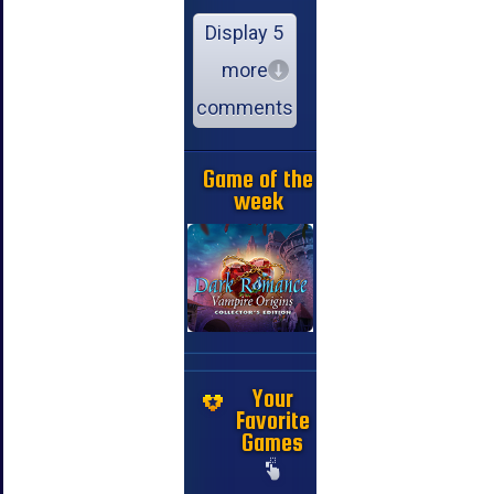
Display 5
more
comments
Game of the
week
Your
Favorite
Games