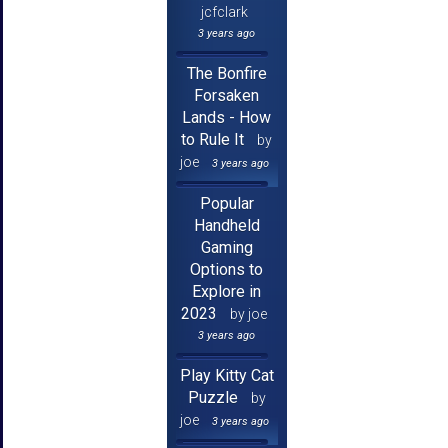
jcfclark
3 years ago
The Bonfire
Forsaken
Lands - How
to Rule It
by
joe
3 years ago
Popular
Handheld
Gaming
Options to
Explore in
2023
by joe
3 years ago
Play Kitty Cat
Puzzle
by
joe
3 years ago