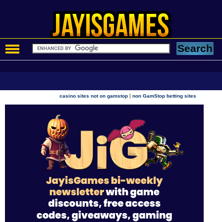
|
casino sites not on gamstop
non GamStop betting sites