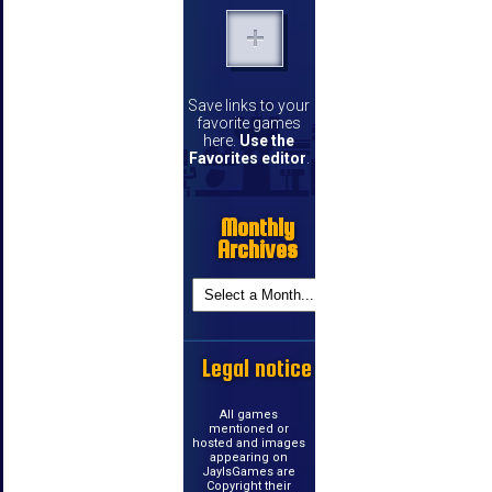
Save links to your
favorite games
here.
Use the
Favorites editor
.
Monthly
Archives
Legal notice
All games
mentioned or
hosted and images
appearing on
JayIsGames are
Copyright their