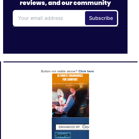
Button not visible above?
Click here