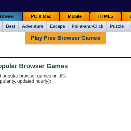
rowser
PC & Mac
Mobile
HTML5
Best
Adventure
Escape
Point-and-Click
Puzzle
Play Free Browser Games
Popular Browser Games
st popular browser games on JIG
pularity, updated hourly):