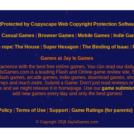
k
|
Casual Games
|
Browser Games
|
Mobile Games
|
Indie Ga
e rope
|
The House
|
Super Hexagon
|
The Binding of Isaac
|
Games at Jay Is Games
perience with the best free online games. You can read our dai
IsGames.com is a leading Flash and Online game review site. 
, flash games, arcade games, indie games, download games, 
mes and much more. Submit a Game: Don't just read reviews o
 and we might release it in homepage. Use our
game submiss
add new games every day and only the best games!
Policy
|
Terms of Use
|
Support
|
Game Ratings (for parents)
© Copyright 2018 JayIsGames.com