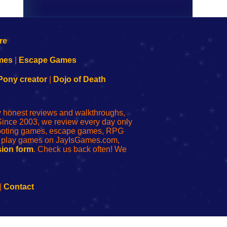
mes
|
Escape Games
Pony creator
|
Dojo of Death
ly honest reviews and walkthroughs,
Since 2003, we review every day only
shooting games, escape games, RPG
r play games on JayIsGames.com,
ion form
. Check us back often! We
|
Contact