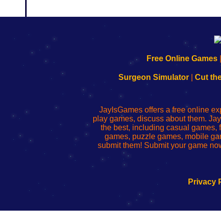
192.168.0.1
192.168.o.1
192.168.1.1
192.168.178.1
|
|
|
|
192.168.0.1
192.168.0.1
192.168.l.l
192.168.l78.l
Free Online Games
-
-
-
-
Learn
Inicio
Learn
Leer
Surgeon Simulator
|
Cut th
to
de
to
uw
Configure
sesión
Configure
Wi-
Your
de
Your
Fing-
JayIsGames offers a free online ex
Wi-
administrador
Wi-
router
play games, discuss about them. Jay
Fing
del
Fing
configureren
the best, including casual games
Router
enrutador
Router
games, puzzle games, mobile ga
de
submit them! Submit your game now
red
Privacy 