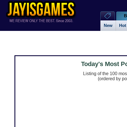
B
New
Hot
Today's Most 
Listing of the 100 mo
(ordered by po