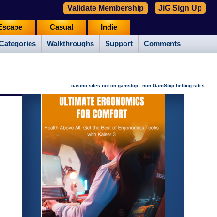
Validate Membership
JiG Sign Up
Escape
Casual
Indie
Categories
Walkthroughs
Support
Comments
|
casino sites not on gamstop
non GamStop betting sites