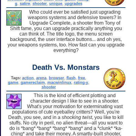
g
,
satire
,
shooter
,
unique
,
upgrades
Who could ever be satisfied just upgrading
weapons systems and defensive towers? In
Upgrade Complete, a shooter from Tony of
Shift fame, you can upgrade practically anything you
can think of. The title logo, the menu screen
background, the user interface buttons... and oh yes,
your weapons systems, too. How fast can you upgrade
everything?
Death Vs. Monstars
Tags:
action
,
arena
,
browser
,
flash
,
free
,
game
,
gamereclaim
,
macwinlinux
,
rating-y
,
shooter
This is the kind of efficient plotting and
character design I like to see in a shooter.
What's your motivation for exterminating vast
populations of cute eyeballey critters? Well, you're
Death, you see, and in a
shocking twist
, you like to kill
stuffs. No city in peril, no alien threat—all you want to
do is *bang* *bang* *bang* *bang* and a *clunk* *ka-
ching* and take their money. A smartly-built shooter,