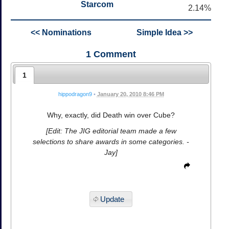
Starcom
2.14%
<< Nominations
Simple Idea >>
1
Comment
1
hippodragon9
•
January 20, 2010 8:46 PM
Why, exactly, did Death win over Cube?
[Edit: The JIG editorial team made a few
selections to share awards in some categories. -
Jay]
Update