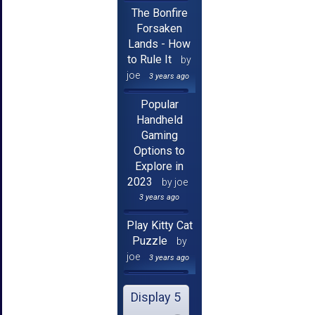
The Bonfire
Forsaken
Lands - How
to Rule It
by
joe
3 years ago
Popular
Handheld
Gaming
Options to
Explore in
2023
by joe
3 years ago
Play Kitty Cat
Puzzle
by
joe
3 years ago
Display 5