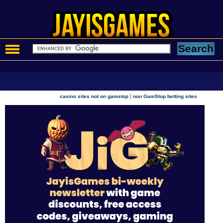
|
casino sites not on gamstop
non GamStop betting sites