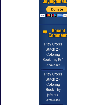
Jayisgames.com
Recent
Comments
Play Cross
Stitch 2 -
Coloring
Book
by Brf
3 years ago
Play Cross
Stitch 2 -
Coloring
Book
by
jcfclark
3 years ago