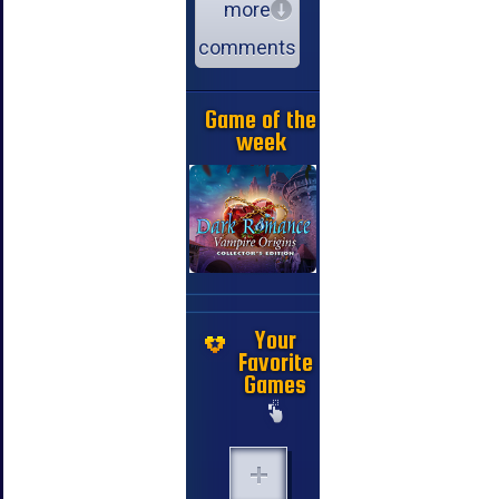
more
comments
Game of the
week
Your
Favorite
Games