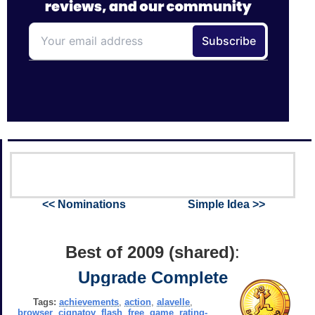
<< Nominations
Simple Idea >>
Best of 2009 (shared)
:
Upgrade Complete
Tags:
achievements
,
action
,
alavelle
,
browser
,
cignatov
,
flash
,
free
,
game
,
rating-