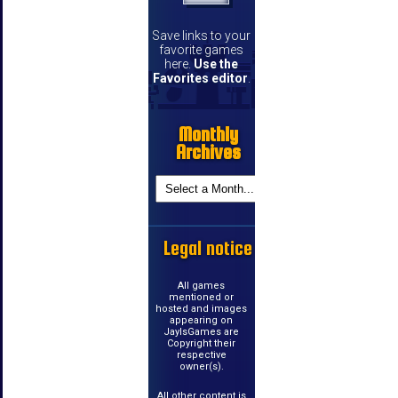
Save links to your
favorite games
here.
Use the
Favorites editor
.
Monthly
Archives
Legal notice
All games
mentioned or
hosted and images
appearing on
JayIsGames are
Copyright their
respective
owner(s).
All other content is