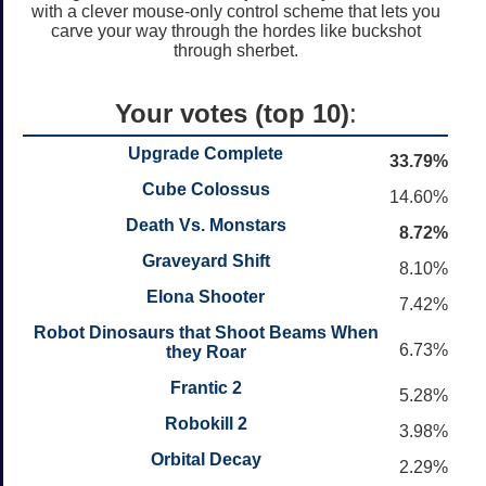
with a clever mouse-only control scheme that lets you
carve your way through the hordes like buckshot
through sherbet.
Your votes (top 10)
:
Upgrade Complete
33.79%
Cube Colossus
14.60%
Death Vs. Monstars
8.72%
Graveyard Shift
8.10%
Elona Shooter
7.42%
Robot Dinosaurs that Shoot Beams When
6.73%
they Roar
Frantic 2
5.28%
Robokill 2
3.98%
Orbital Decay
2.29%