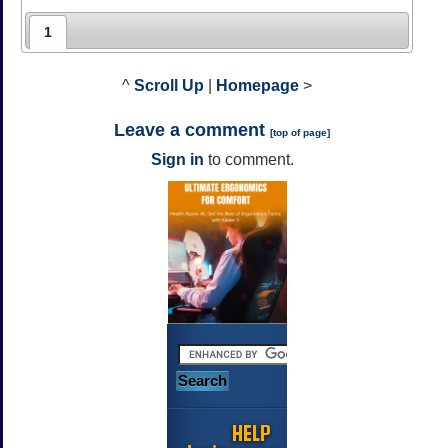
1
^
Scroll Up
|
Homepage
>
Leave a comment
[
top of page
]
Sign in
to comment.
HELP