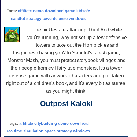
Tags:
affiliate
demo
download
game
kidsafe
sandlot
strategy
towerdefense
windows
The pickles are attacking! Run! And while
you're running, why not set up a few defensive
towers to take out the Horripickles and
Fisquitoes chasing you? In Sandlot's latest game,
Monster Mash, you must protect storybook villages and
their people from evil fairy tale monsters. It's a tower
defense game with artwork, characters and plot taken
right out of a children's book, and it's every bit as surreal
as you might think.
Outpost Kaloki
Tags:
affiliate
citybuilding
demo
download
realtime
simulation
space
strategy
windows