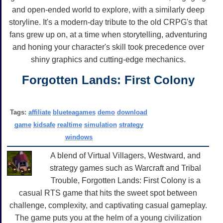
and open-ended world to explore, with a similarly deep
storyline. It's a modern-day tribute to the old CRPG's that
fans grew up on, at a time when storytelling, adventuring
and honing your character's skill took precedence over
shiny graphics and cutting-edge mechanics.
Forgotten Lands: First Colony
Tags:
affiliate
blueteagames
demo
download
game
kidsafe
realtime
simulation
strategy
windows
A blend of Virtual Villagers, Westward, and
strategy games such as Warcraft and Tribal
Trouble, Forgotten Lands: First Colony is a
casual RTS game that hits the sweet spot between
challenge, complexity, and captivating casual gameplay.
The game puts you at the helm of a young civilization