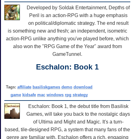
Developed by Soldak Entertainment, Depths of
Peril is an action-RPG with a huge emphasis
on political/diplomatic strategy. The end result
is something new and fresh; an independent, isometric
action-RPG unlike anything you've played before, which
also won the "RPG Game of the Year" award from
GameTunnel.
Eschalon: Book 1
Tags:
affiliate
basiliskgames
demo
download
game
kidsafe
mac
windows
rpg
strategy
Eschalon: Book 1, the debut title from Basilisk
Games, will take you back to the nostalgic days
of Ultima and Might and Magic. It's a turn-
based, tile-designed RPG, a system that many fans of the
genre are familiar with. Eschalon offers a rich, engaging