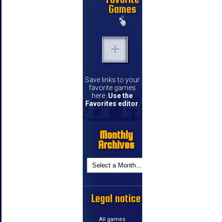
Games
Save links to your
favorite games
here.
Use the
Favorites editor
.
Monthly
Archives
Legal notice
All games