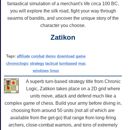
fantastical simulation of a merchant's life circa 100 BC,
you will explore the silk road, fight your way through
swarms of bandits, and uncover the unique story of the
character you choose.
Zatikon
Tags:
affiliate
combat
demo
download
game
chroniclogic
strategy
tactical
turnbased
mac
windows
linux
A superb turn-based strategy title from Chronic
Logic, Zatikon takes place on a 2D grid where
units move, attack and defend much like a
complex game of chess. Build your army before diving in,
choosing from around 50 units (not all of which are
available from the get-go) that range from long-firing
archers, close-combat warriors, and tons of extremely