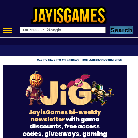
|
casino sites not on gamstop
non GamStop betting sites