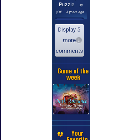
Puzzle
by
joe
3 years ago
Display 5
more
comments
Game of the
week
Your
Favorite