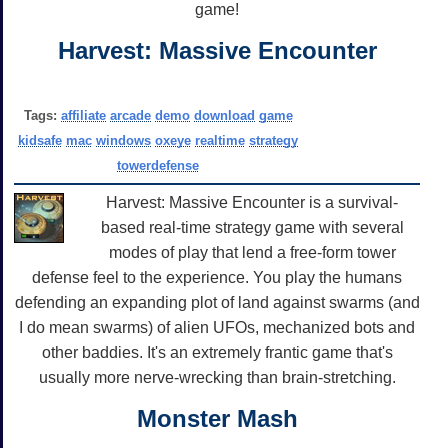
game!
Harvest: Massive Encounter
Tags:
affiliate
arcade
demo
download
game
kidsafe
mac
windows
oxeye
realtime
strategy
towerdefense
Harvest: Massive Encounter is a survival-
based real-time strategy game with several
modes of play that lend a free-form tower
defense feel to the experience. You play the humans
defending an expanding plot of land against swarms (and
I do mean swarms) of alien UFOs, mechanized bots and
other baddies. It's an extremely frantic game that's
usually more nerve-wrecking than brain-stretching.
Monster Mash