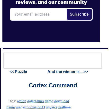
<< Puzzle
And the winner is... >>
Cortex Command
Tags:
action
datarealms
demo
download
game
mac
windows
pg13
physics
realtime