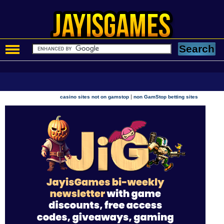
|
casino sites not on gamstop
non GamStop betting sites