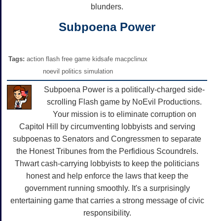
blunders.
Subpoena Power
Tags:
action flash free game kidsafe macpclinux
noevil politics simulation
Subpoena Power is a politically-charged side-
scrolling Flash game by NoEvil Productions.
Your mission is to eliminate corruption on
Capitol Hill by circumventing lobbyists and serving
subpoenas to Senators and Congressmen to separate
the Honest Tribunes from the Perfidious Scoundrels.
Thwart cash-carrying lobbyists to keep the politicians
honest and help enforce the laws that keep the
government running smoothly. It's a surprisingly
entertaining game that carries a strong message of civic
responsibility.