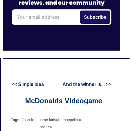
<< Simple Idea
And the winner is... >>
McDonalds Videogame
Tags:
flash free game kidsafe macpclinux
political