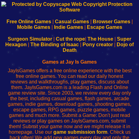
192.168.0.1
192.168.o.1
192.168.1.1
192.168.178.1
|
|
|
|
192.168.0.1
192.168.0.1
192.168.l.l
192.168.l78.l
-
-
-
-
Free Online Games
|
Casual Games
|
Browser Games
|
Learn
Inicio
Learn
Leer
Mobile Games
|
Indie Games
|
Escape Games
to
de
to
uw
Configure
sesión
Configure
Wi-
Surgeon Simulator
|
Cut the rope
|
The House
|
Super
Your
de
Your
Fing-
Hexagon
|
The Binding of Isaac
|
Pony creator
|
Dojo of
Wi-
administrador
Wi-
router
Death
Fing
del
Fing
configureren
Router
enrutador
Router
Games at Jay Is Games
de
JayIsGames offers a free online experience with the best
red
free online games. You can read our daily honest
reviews and walkthroughs, play games, discuss about
them. JayIsGames.com is a leading Flash and Online
game review site. Since 2003, we review every day only
the best, including casual games, flash games, arcade
games, indie games, download games, shooting games,
escape games, RPG games, puzzle games, mobile
games and much more. Submit a Game: Don't just read
reviews or play games on JayIsGames.com, submit
them! Submit your game now and we might release it in
homepage. Use our
game submission form
. Check us
back often! We add new games every day and only the