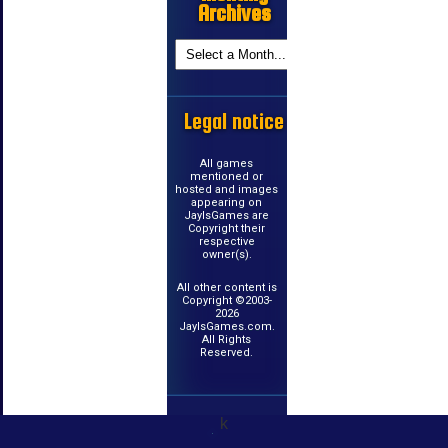
Archives
Legal notice
All games
mentioned or
hosted and images
appearing on
JayIsGames are
Copyright their
respective
owner(s).
All other content is
Copyright ©2003-
2026
JayIsGames.com.
All Rights
Reserved.
k