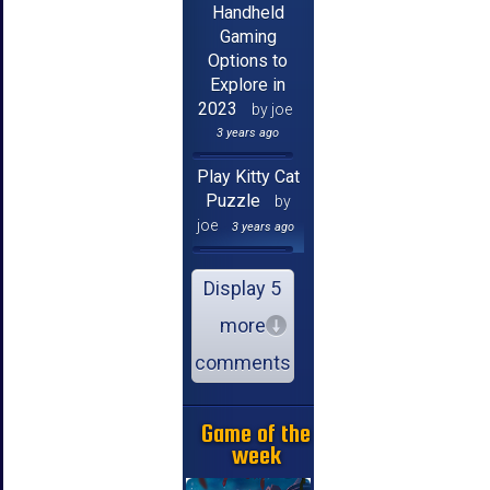
Handheld
Gaming
Options to
Explore in
2023
by joe
3 years ago
Play Kitty Cat
Puzzle
by
joe
3 years ago
Display 5
more
comments
Game of the
week