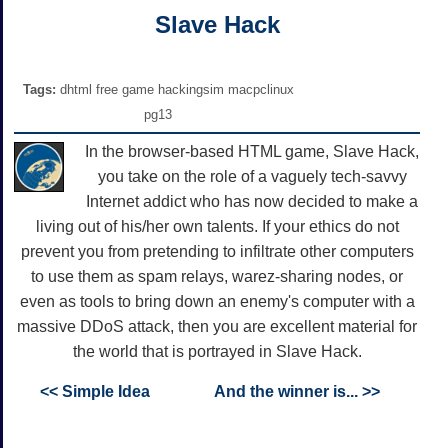
Slave Hack
Tags:
dhtml free game hackingsim macpclinux
pg13
In the browser-based HTML game, Slave Hack,
you take on the role of a vaguely tech-savvy
Internet addict who has now decided to make a
living out of his/her own talents. If your ethics do not
prevent you from pretending to infiltrate other computers
to use them as spam relays, warez-sharing nodes, or
even as tools to bring down an enemy's computer with a
massive DDoS attack, then you are excellent material for
the world that is portrayed in Slave Hack.
<< Simple Idea
And the winner is... >>