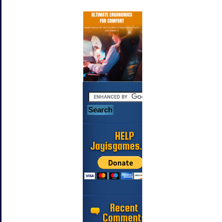
HELP
Jayisgames.com
Recent
Comments