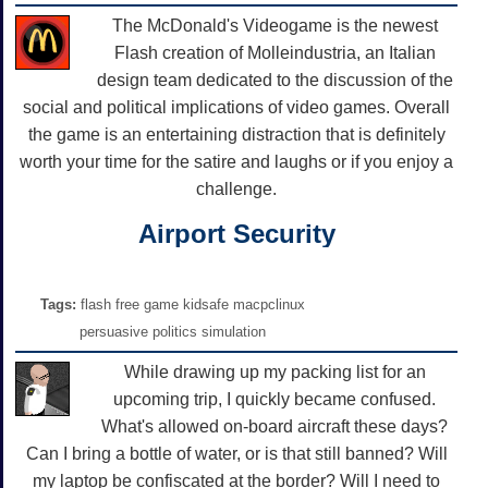
The McDonald's Videogame is the newest
Flash creation of Molleindustria, an Italian
design team dedicated to the discussion of the
social and political implications of video games. Overall
the game is an entertaining distraction that is definitely
worth your time for the satire and laughs or if you enjoy a
challenge.
Airport Security
Tags:
flash free game kidsafe macpclinux
persuasive politics simulation
While drawing up my packing list for an
upcoming trip, I quickly became confused.
What's allowed on-board aircraft these days?
Can I bring a bottle of water, or is that still banned? Will
my laptop be confiscated at the border? Will I need to