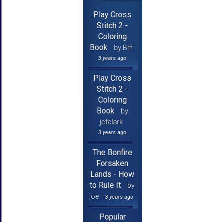
Play Cross
Stitch 2 -
Coloring
Book
by Brf
3 years ago
Play Cross
Stitch 2 -
Coloring
Book
by
jcfclark
3 years ago
The Bonfire
Forsaken
Lands - How
to Rule It
by
joe
3 years ago
Popular