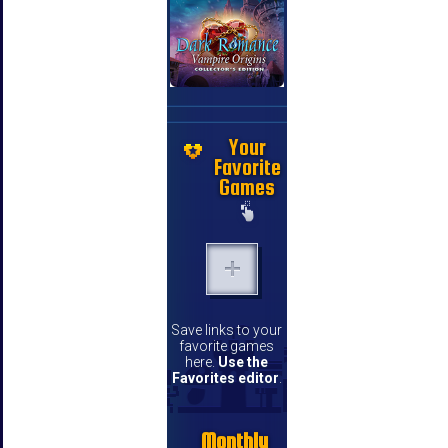
Your
Favorite
Games
Save links to your
favorite games
here.
Use the
Favorites editor
.
Monthly