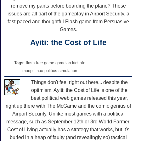
remove my pants before boarding the plane? These
issues are all part of the gameplay in Airport Security, a
fast-paced and thoughtful Flash game from Persuasive
Games.
Ayiti: the Cost of Life
Tags:
flash free game gamelab kidsafe
macpclinux politics simulation
Things don't feel right out here... despite the
optimism. Ayiti: the Cost of Life is one of the
best political web games released this year,
right up there with The McGame and the comic genius of
Airport Security. Unlike most games with a political
message, such as September 12th or 3rd World Farmer,
Cost of Living actually has a strategy that works, but it's
buried in a heap of faulty (and revealingly so) tactical