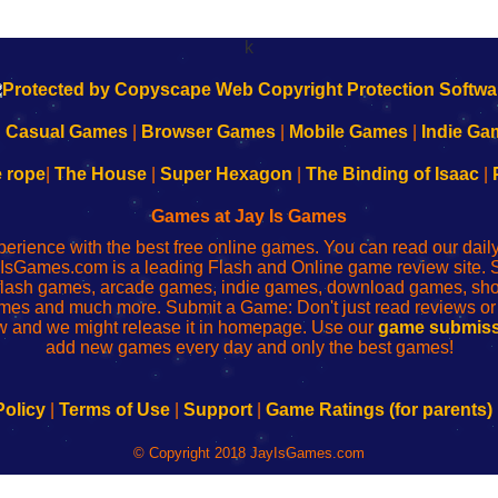
k
|
Casual Games
|
Browser Games
|
Mobile Games
|
Indie Ga
e rope
|
The House
|
Super Hexagon
|
The Binding of Isaac
|
Games at Jay Is Games
perience with the best free online games. You can read our dai
IsGames.com is a leading Flash and Online game review site. 
, flash games, arcade games, indie games, download games, 
mes and much more. Submit a Game: Don't just read reviews o
 and we might release it in homepage. Use our
game submiss
add new games every day and only the best games!
Policy
|
Terms of Use
|
Support
|
Game Ratings (for parents)
© Copyright 2018 JayIsGames.com