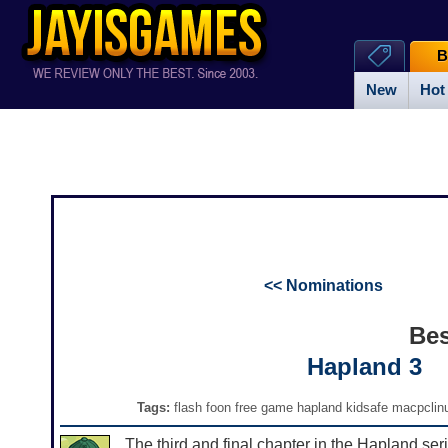
B
New
Hot
<< Nominations
Bes
Hapland 3
Tags:
flash foon free game hapland kidsafe macpclinu
The third and final chapter in the Hapland seri