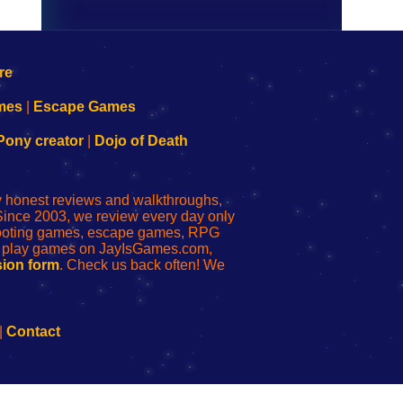
mes
|
Escape Games
Pony creator
|
Dojo of Death
ly honest reviews and walkthroughs,
Since 2003, we review every day only
shooting games, escape games, RPG
r play games on JayIsGames.com,
ion form
. Check us back often! We
|
Contact