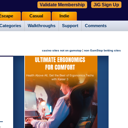
Validate Membership
JiG Sign Up
Escape
Casual
Indie
Categories
Walkthroughs
Support
Comments
|
casino sites not on gamstop
non GamStop betting sites
e