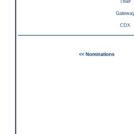
Thief
Gatewa
CDX
<< Nominations