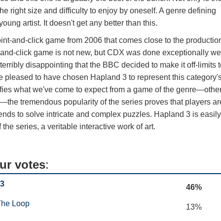
the right size and difficulty to enjoy by oneself. A genre defining
oung artist. It doesn't get any better than this.
e point-and-click game from 2006 that comes close to the productio
t-and-click game is not new, but CDX was done exceptionally we
terribly disappointing that the BBC decided to make it off-limits 
e pleased to have chosen Hapland 3 to represent this category'
efies what we've come to expect from a game of the genre—othe
ng—the tremendous popularity of the series proves that players ar
d-ends to solve intricate and complex puzzles. Hapland 3 is easil
the series, a veritable interactive work of art.
ur votes
:
 3
46%
The Loop
13%