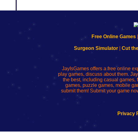
192.168.0.1
192.168.o.1
192.168.1.1
192.168.178.1
|
|
|
|
192.168.0.1
192.168.0.1
192.168.l.l
192.168.l78.l
Free Online Games
-
-
-
-
Learn
Inicio
Learn
Leer
Surgeon Simulator
|
Cut th
to
de
to
uw
Configure
sesión
Configure
Wi-
Your
de
Your
Fing-
JayIsGames offers a free online ex
Wi-
administrador
Wi-
router
play games, discuss about them. Jay
Fing
del
Fing
configureren
the best, including casual games
Router
enrutador
Router
games, puzzle games, mobile ga
de
submit them! Submit your game now
red
Privacy 