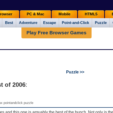
rowser
PC & Mac
Mobile
HTML5
Best
Adventure
Escape
Point-and-Click
Puzzle
Play Free Browser Games
Puzzle >>
t of 2006
:
x pointandclick puzzle
es and this one is arguably the best of the bunch. Not only is th