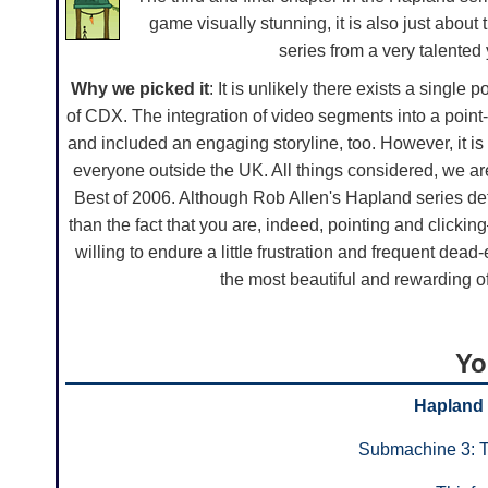
game visually stunning, it is also just about 
series from a very talented y
Why we picked it
: It is unlikely there exists a singl
of CDX. The integration of video segments into a poin
and included an engaging storyline, too. However, it is 
everyone outside the UK. All things considered, we ar
Best of 2006. Although Rob Allen's Hapland series d
than the fact that you are, indeed, pointing and clicki
willing to endure a little frustration and frequent dea
the most beautiful and rewarding of 
Yo
Hapland
Submachine 3: 