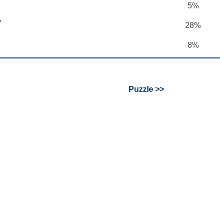
5%
y
28%
8%
Puzzle >>