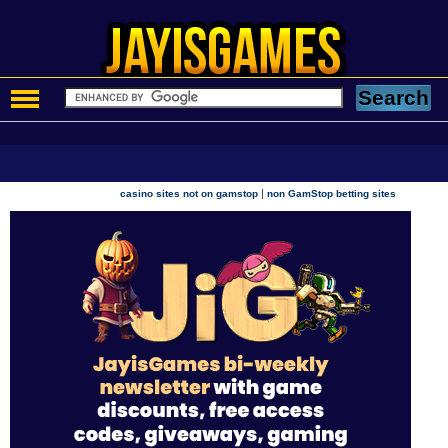
|
casino sites not on gamstop
non GamStop betting sites