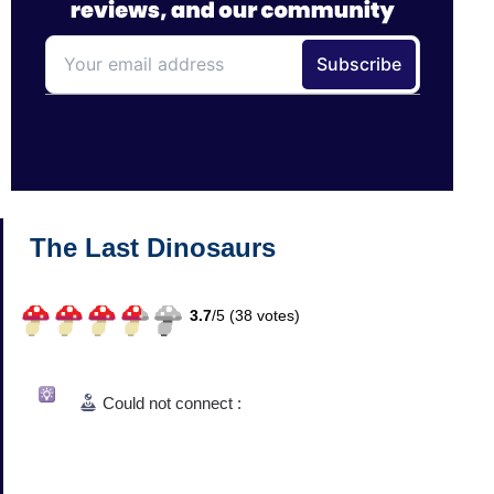
The Last Dinosaurs
3.7
/
5 (
38
votes)
Could not connect :