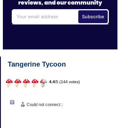
Tangerine Tycoon
4.4
/
5 (
144
votes)
Could not connect :