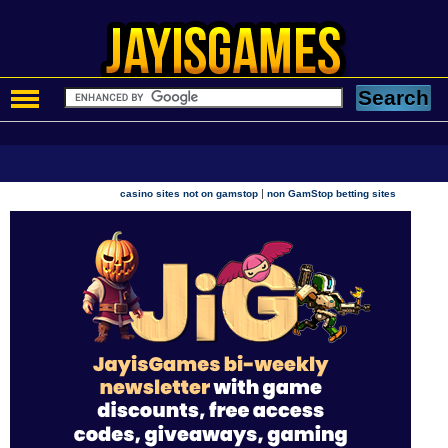
|
casino sites not on gamstop
non GamStop betting sites