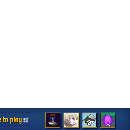
 to play
 to play
 to play
 to play
 to play
 to play
 to play
 to play
 to play
 to play
 to play
 to play
 to play
 to play