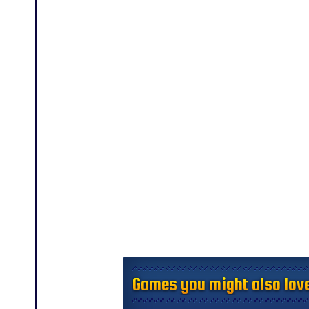
Games you might also love
Games you might also love
Games you might also love
Games you might also love
Games you might also love
Games you might also love
Games you might also love
Games you might also love
Games you might also love
Games you might also love
Games you might also love
Games you might also love
Games you might also love
Games you might also love