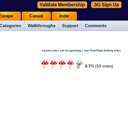
Validate Membership
JiG Sign Up
Escape
Casual
Indie
Categories
Walkthroughs
Support
Comments
|
casino sites not on gamstop
non GamStop betting sites
3.7
/
5 (
59
votes)