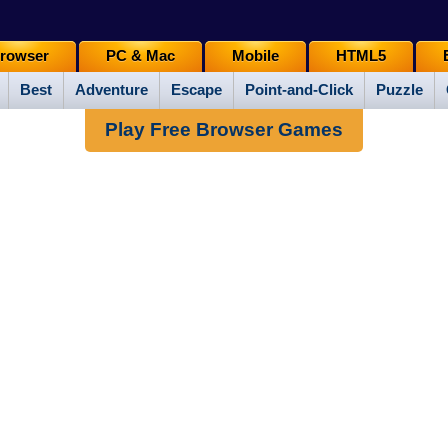
rowser
PC & Mac
Mobile
HTML5
Best
Adventure
Escape
Point-and-Click
Puzzle
Play Free Browser Games