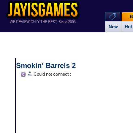
B
New
Hot
Smokin' Barrels 2
Could not connect :