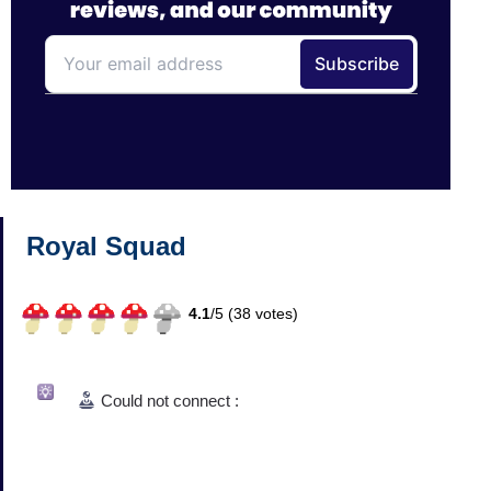
Royal Squad
4.1
/
5 (
38
votes)
Could not connect :