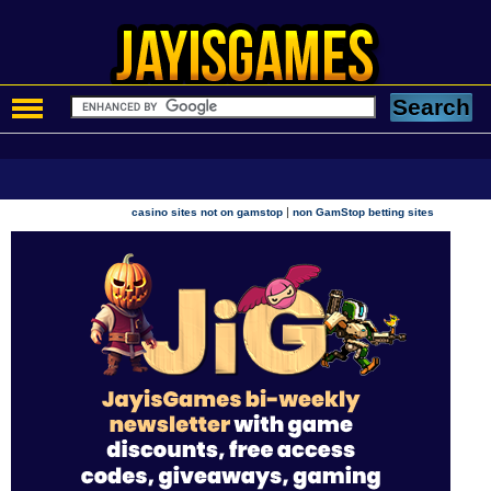
|
casino sites not on gamstop
non GamStop betting sites