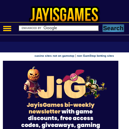
|
casino sites not on gamstop
non GamStop betting sites