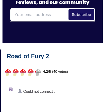
Road of Fury 2
4.2
/
5 (
40
votes)
Could not connect :