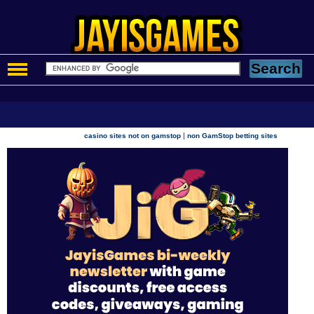
|
casino sites not on gamstop
non GamStop betting sites