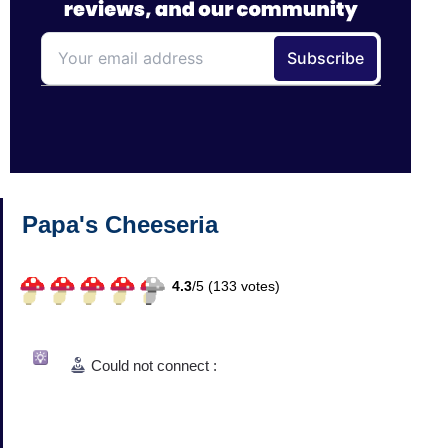
Papa's Cheeseria
4.3
/
5 (
133
votes)
Could not connect :