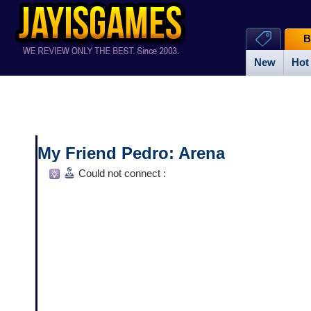
B
New
Hot
My Friend Pedro: Arena
Could not connect :