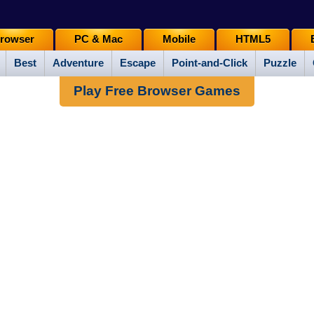
rowser
PC & Mac
Mobile
HTML5
Best
Adventure
Escape
Point-and-Click
Puzzle
Play Free Browser Games