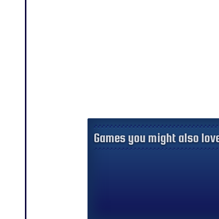
Games you might also love