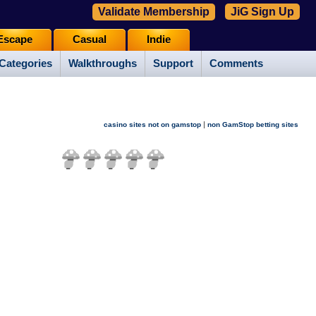
Validate Membership
JiG Sign Up
Escape
Casual
Indie
Categories
Walkthroughs
Support
Comments
|
casino sites not on gamstop
non GamStop betting sites
(
18
votes)
*Not enough votes