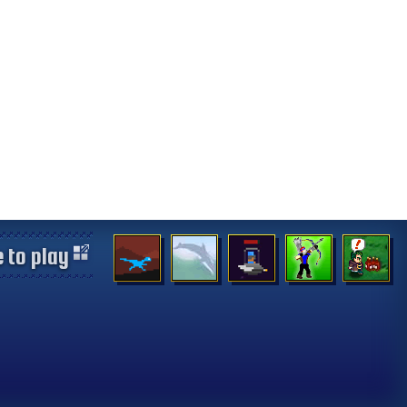
 to play